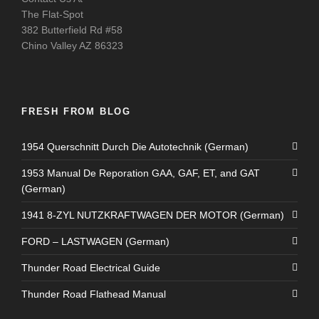
The Flat-Spot
382 Butterfield Rd #58
Chino Valley AZ 86323
FRESH FROM BLOG
1954 Querschnitt Durch Die Autotechnik (German)
1953 Manual De Reporation GAA, GAF, ET, and GAT
(German)
1941 8-ZYL NUTZKRAFTWAGEN DER MOTOR (German)
FORD – LASTWAGEN (German)
Thunder Road Electrical Guide
Thunder Road Flathead Manual