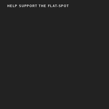
HELP SUPPORT THE FLAT-SPOT