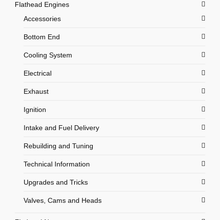
Flathead Engines
Accessories
Bottom End
Cooling System
Electrical
Exhaust
Ignition
Intake and Fuel Delivery
Rebuilding and Tuning
Technical Information
Upgrades and Tricks
Valves, Cams and Heads