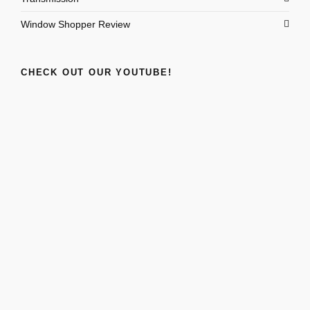
Window Shopper Review
CHECK OUT OUR YOUTUBE!