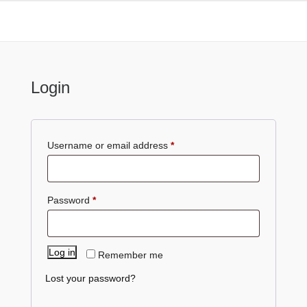
My Account
Login
Required
Username or email address
*
Required
Password
*
Log in
Remember me
Lost your password?