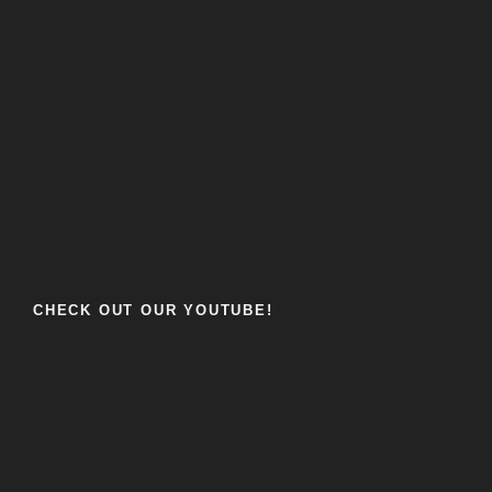
CHECK OUT OUR YOUTUBE!