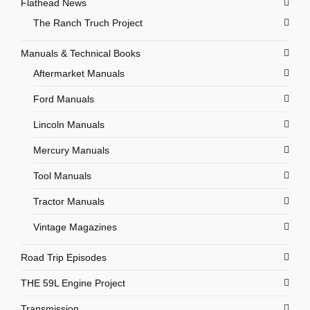
Flathead News
The Ranch Truch Project
Manuals & Technical Books
Aftermarket Manuals
Ford Manuals
Lincoln Manuals
Mercury Manuals
Tool Manuals
Tractor Manuals
Vintage Magazines
Road Trip Episodes
THE 59L Engine Project
Transmission