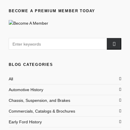
BECOME A PREMIUM MEMBER TODAY
BLOG CATEGORIES
All
Automotive History
Chassis, Suspension, and Brakes
Commercials, Catalogs & Brochures
Early Ford History