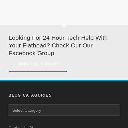
Looking For 24 Hour Tech Help With
Your Flathead? Check Our Our
Facebook Group
JOIN THE GROUP
BLOG CATAGORIES
Blog
Catagories
Contact Us At