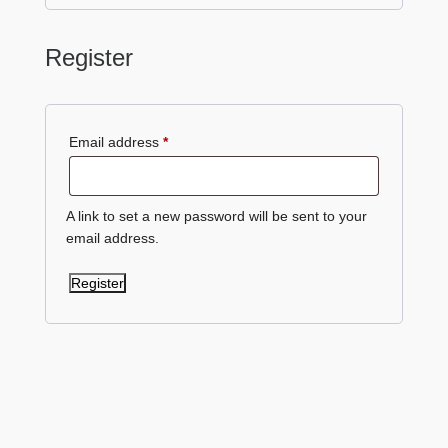
Register
Required
Email address
*
A link to set a new password will be sent to your
email address.
Register