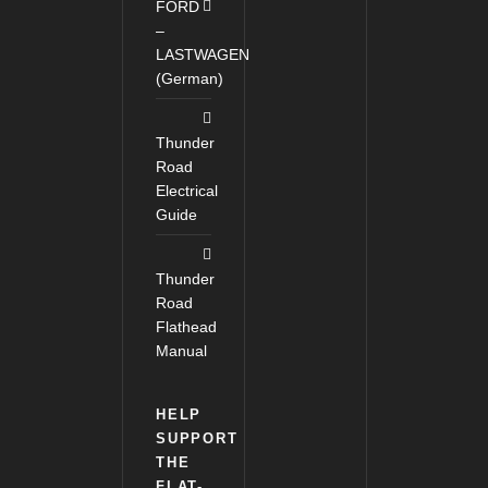
FORD
–
LASTWAGEN
(German)
Thunder
Road
Electrical
Guide
Thunder
Road
Flathead
Manual
HELP
SUPPORT
THE
FLAT-