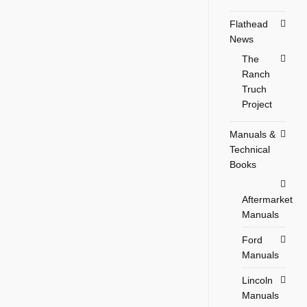
Flathead
News
The
Ranch
Truch
Project
Manuals &
Technical
Books
Aftermarket
Manuals
Ford
Manuals
Lincoln
Manuals