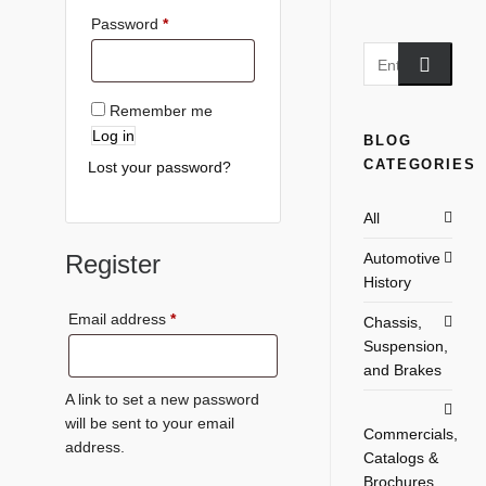
Password
*
Remember me
Log in
BLOG
CATEGORIES
Lost your password?
All
Register
Automotive
History
Email address
*
Chassis,
Suspension,
and Brakes
A link to set a new password
will be sent to your email
Commercials,
address.
Catalogs &
Brochures