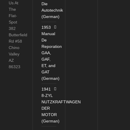
Us At
Die
The
Autotechnik
Flat-
(German)
Spot
1953
382
Manual
Butterfield
De
Rd #58
Reporation
Chino
GAA,
Valley
GAF,
AZ
ET, and
86323
GAT
(German)
1941
8-ZYL
NUTZKRAFTWAGEN
DER
MOTOR
(German)