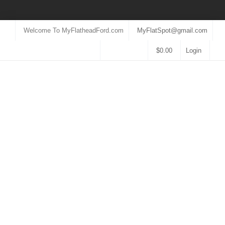
Welcome To MyFlatheadFord.com
MyFlatSpot@gmail.com
$
0.00
Login