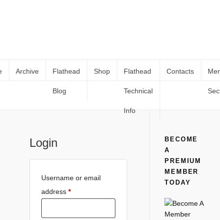
e
Archive
Flathead
Shop
Flathead
Contacts
Me
Blog
Technical
Sec
My Account
Home
My Account
Info
BECOME
Login
A
PREMIUM
MEMBER
Username or email
TODAY
address
*