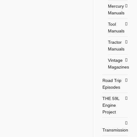
Mercury
Manuals
Tool
Manuals
Tractor
Manuals
Vintage
Magazines
Road Trip
Episodes
THE 59L
Engine
Project
Transmission