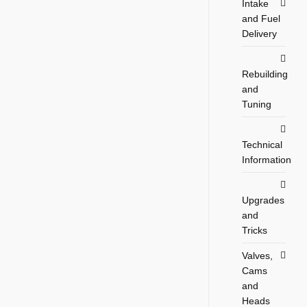
Intake
and Fuel
Delivery
Rebuilding
and
Tuning
Technical
Information
Upgrades
and
Tricks
Valves,
Cams
and
Heads