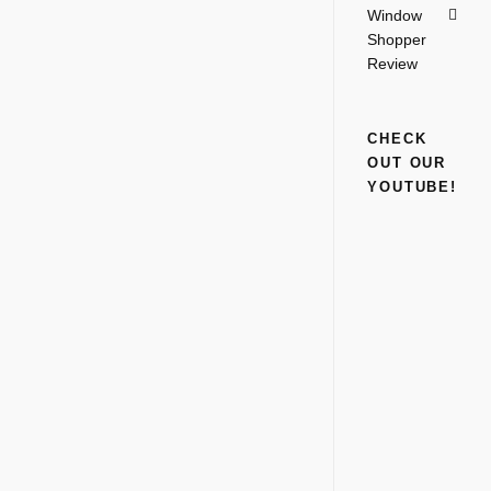
Window
Shopper
Review
CHECK
OUT OUR
YOUTUBE!