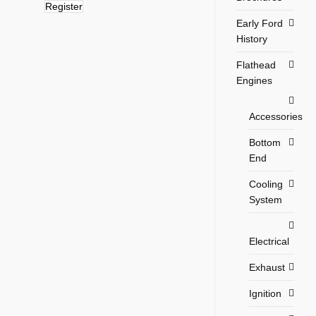
Register
Early Ford
History
Flathead
Engines
Accessories
Bottom
End
Cooling
System
Electrical
Exhaust
Ignition