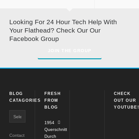
Looking For 24 Hour Tech Help With
Your Flathead? Check Our Our
Facebook Group
JOIN THE GROUP
BLOG
FRESH
CHECK
CATAGORIES
FROM
OUT OUR
BLOG
YOUTUBE
1954
Querschnitt
Contact
Durch