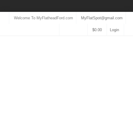
Welcome To MyFlatheadFord.com
MyFlatSpot@gmail.com
$
0.00
Login