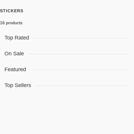
STICKERS
16 products
Top Rated
On Sale
Featured
Top Sellers