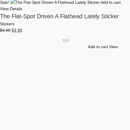
Sale!
Add to cart
View Details
The Flat-Spot Driven A Flathead Lately Sticker
Stickers
Original
Current
$
4.99
$
3.99
price
price
326
was:
is:
Add to cart
View
$4.99.
$3.99.