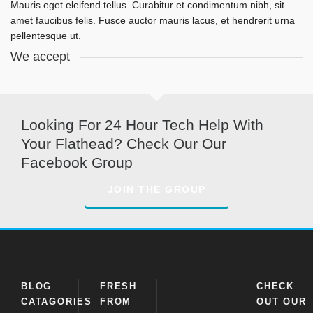
Mauris eget eleifend tellus. Curabitur et condimentum nibh, sit
amet faucibus felis. Fusce auctor mauris lacus, et hendrerit urna
pellentesque ut.
We accept
Looking For 24 Hour Tech Help With
Your Flathead? Check Our Our
Facebook Group
JOIN THE GROUP
BLOG
FRESH
CHECK
CATAGORIES
FROM
OUT OUR