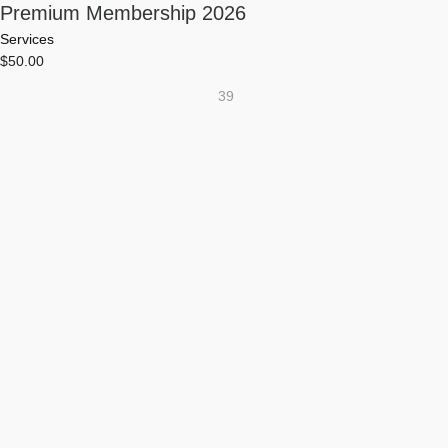
Premium Membership 2026
Services
$
50.00
39
0
0
0
DAYS
HOURS
MINUTES
0
SECONDS