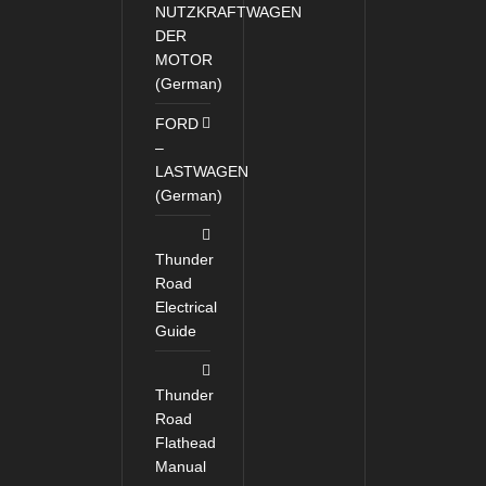
NUTZKRAFTWAGEN
DER
MOTOR
(German)
FORD
–
LASTWAGEN
(German)
Thunder
Road
Electrical
Guide
Thunder
Road
Flathead
Manual