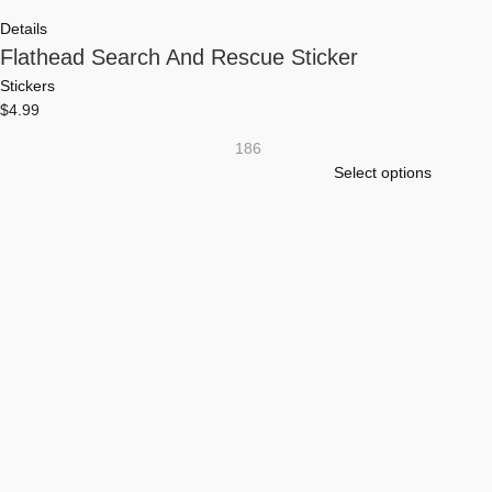
Details
Flathead Search And Rescue Sticker
Stickers
$
4.99
186
This
Select options
product
has
multiple
variants.
The
options
may
be
chosen
on
the
product
page