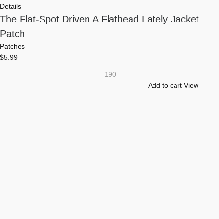
Details
The Flat-Spot Driven A Flathead Lately Jacket
Patch
Patches
$
5.99
190
Add to cart
View