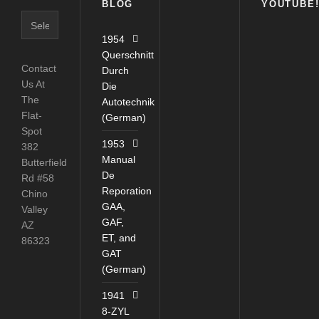
BLOG
YOUTUBE
Blog
Catagories
1954
Querschnitt
Contact
Durch
Us At
Die
The
Autotechnik
Flat-
(German)
Spot
1953
382
Manual
Butterfield
De
Rd #58
Reporation
Chino
GAA,
Valley
GAF,
AZ
ET, and
86323
GAT
(German)
1941
8-ZYL