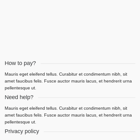
LET'S WORK
How to pay?
Mauris eget eleifend tellus. Curabitur et condimentum nibh, sit
amet faucibus felis. Fusce auctor mauris lacus, et hendrerit urna
pellentesque ut.
Need help?
Mauris eget eleifend tellus. Curabitur et condimentum nibh, sit
amet faucibus felis. Fusce auctor mauris lacus, et hendrerit urna
pellentesque ut.
Privacy policy