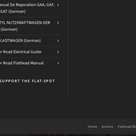
nual De Reporation GAA, GAF,
d GAT (German)
-ZYL NUTZKRAFTWAGEN DER
(German)
 LASTWAGEN (German)
 Road Electrical Guide
r Road Flathead Manual
SUPPORT THE FLAT-SPOT
Home
Archive
Flathead Bl