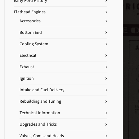
Early Ford History
Flathead Engines
Accessories
Bottom End
Cooling System
Electrical
Exhaust
Ignition
Intake and Fuel Delivery
Rebuilding and Tuning
Technical Information
Upgrades and Tricks
Valves, Cams and Heads