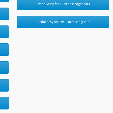
Pedal Assy for 1939 passenger cars
Pedal Assy for 1940-48 passngr cars