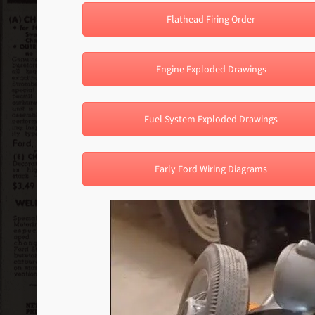
Flathead Firing Order
Engine Exploded Drawings
Fuel System Exploded Drawings
Early Ford Wiring Diagrams