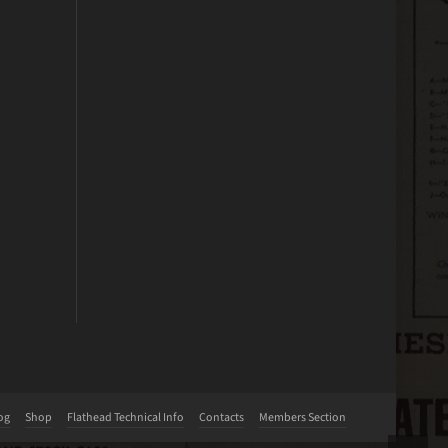
og
Shop
Flathead Technical Info
Contacts
Members Section