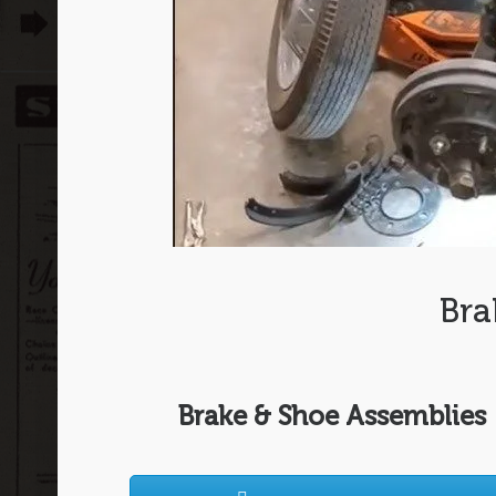
Bra
Brake & Shoe Assemblies