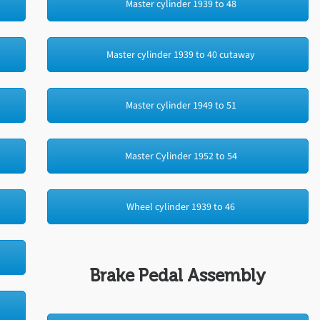
Master cylinder 1939 to 48
Master cylinder 1939 to 40 cutaway
Master cylinder 1949 to 51
Master Cylinder 1952 to 54
Wheel cylinder 1939 to 46
Brake Pedal Assembly