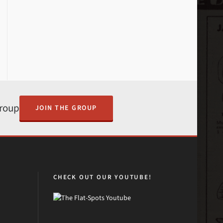
Group
JOIN THE GROUP
CHECK OUT OUR YOUTUBE!