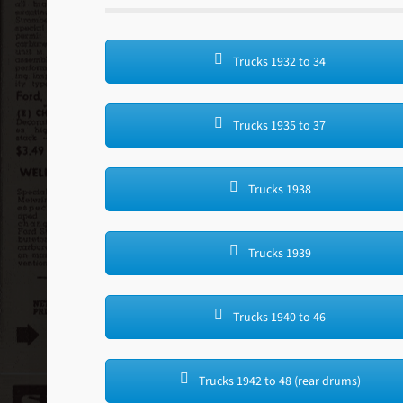
Trucks 1932 to 34
Trucks 1935 to 37
Trucks 1938
Trucks 1939
Trucks 1940 to 46
Trucks 1942 to 48 (rear drums)