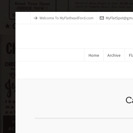
Welcome To MyFlatheadFord.com
MyFlatSpot@gma
Home
Archive
Fl
Brake Systems Exploded Drawin
C