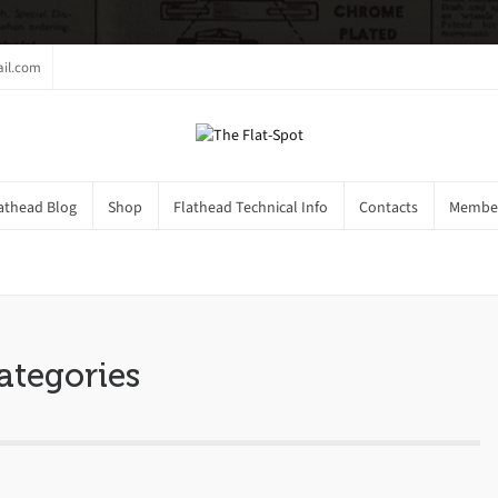
il.com
athead Blog
Shop
Flathead Technical Info
Contacts
Member
gs
ategories