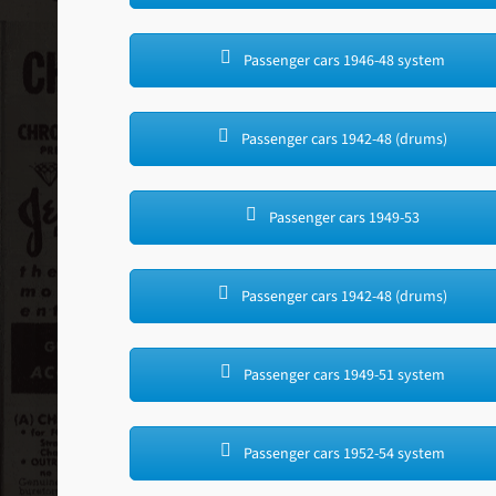
Passenger cars 1946-48 system
Passenger cars 1942-48 (drums)
Passenger cars 1949-53
Passenger cars 1942-48 (drums)
Passenger cars 1949-51 system
Passenger cars 1952-54 system