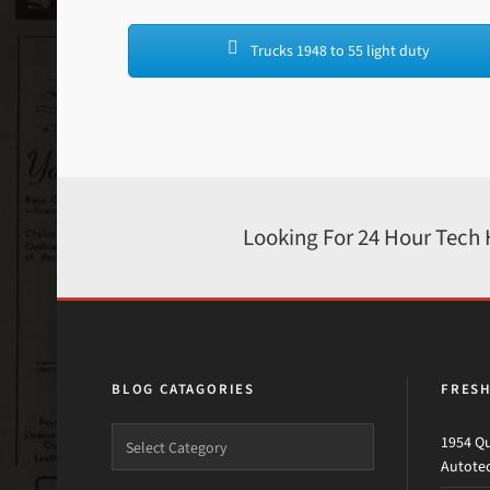
Trucks 1948 to 55 light duty
Looking For 24 Hour Tech
BLOG CATAGORIES
FRES
1954 Qu
Autote