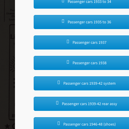
Passenger cars 1933 to 34
Passenger cars 1935 to 36
Passenger cars 1937
Passenger cars 1938
Passenger cars 1939-42 system
Passenger cars 1939-42 rear assy
Passenger cars 1946-48 (shoes)