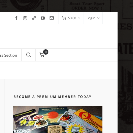
$
0.00
Login
0
s Section
Home
Brake Systems Exploded Drawings
BECOME A PREMIUM MEMBER TODAY