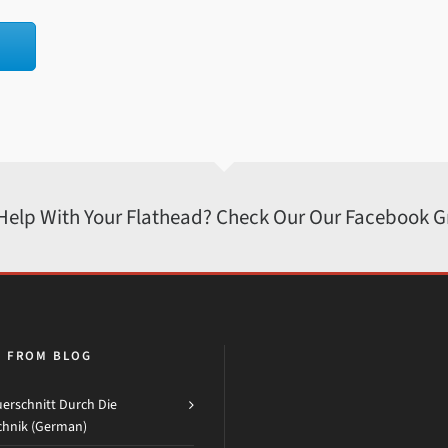
 Help With Your Flathead? Check Our Our Facebook 
H FROM BLOG
erschnitt Durch Die
chnik (German)