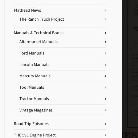
Flathead News
The Ranch Truch Project
Manuals & Technical Books
Aftermarket Manuals
Ford Manuals
Lincoln Manuals
Mercury Manuals
Tool Manuals
Tractor Manuals
Vintage Magazines
Road Trip Episodes
THE 59L Engine Project