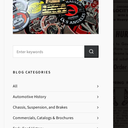
BLOG CATEGORIES
All
Automotive History
Chassis, Suspension, and Brakes
Commercials, Catalogs & Brochures