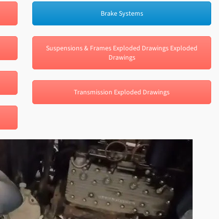
Brake Systems
Suspensions & Frames Exploded Drawings Exploded
Drawings
Transmission Exploded Drawings