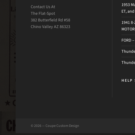
1953 Ma
Contact Us At
ET, an
The Flat-Spot
382 Butterfield Rd #58
1941 8
Chino Valley AZ 86323
MOTOR 
FORD –
Thunder
Thunde
HELP 
© 2026 — Coupe Custom Design