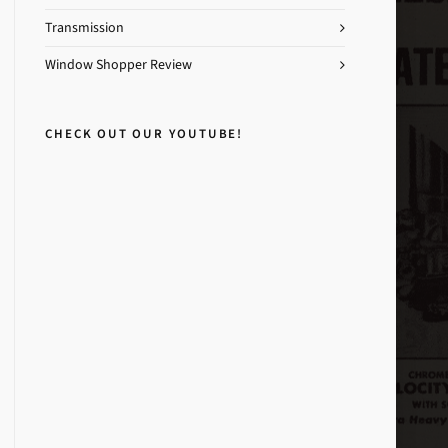
Transmission
Window Shopper Review
CHECK OUT OUR YOUTUBE!