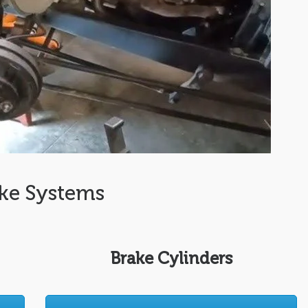
ke Systems
Brake Cylinders