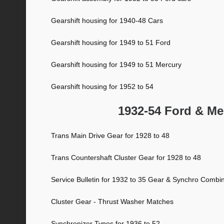
Gearshift housing for 1940-48 Cars
Gearshift housing for 1949 to 51 Ford
Gearshift housing for 1949 to 51 Mercury
Gearshift housing for 1952 to 54
1932-54 Ford & Me
Trans Main Drive Gear for 1928 to 48
Trans Countershaft Cluster Gear for 1928 to 48
Service Bulletin for 1932 to 35 Gear & Synchro Combi
Cluster Gear - Thrust Washer Matches
Synchronizer Types for 1936 to 52