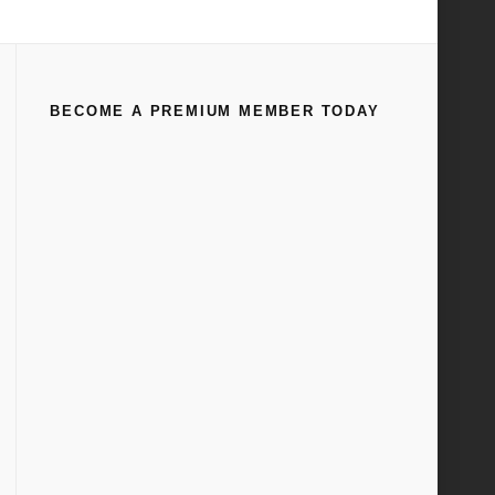
Home
Transmission Exploded Drawings
BECOME A PREMIUM MEMBER TODAY