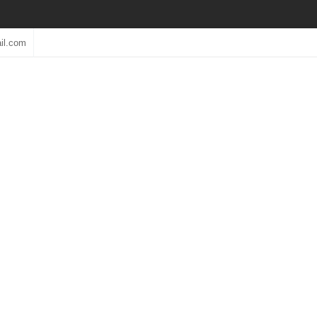
il.com