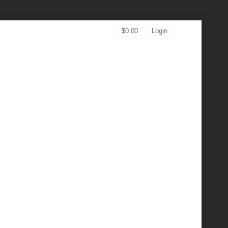
$
0.00
Login