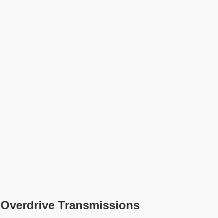
 Overdrive Transmissions