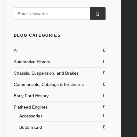
BLOG CATEGORIES
All
Automotive History
Chassis, Suspension, and Brakes
Commercials, Catalogs & Brochures
Early Ford History
Flathead Engines
Accessories
Bottom End