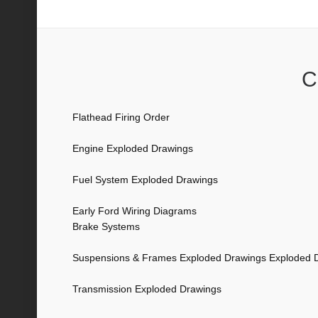
Transmission Exploded Drawings
C
Flathead Firing Order
Engine Exploded Drawings
Fuel System Exploded Drawings
Early Ford Wiring Diagrams
Brake Systems
Suspensions & Frames Exploded Drawings Exploded 
Transmission Exploded Drawings