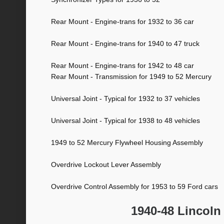
Rear Mount - Engine-trans for 1932 to 36 car
Rear Mount - Engine-trans for 1940 to 47 truck
Rear Mount - Engine-trans for 1942 to 48 car
Rear Mount - Transmission for 1949 to 52 Mercury
Universal Joint - Typical for 1932 to 37 vehicles
Universal Joint - Typical for 1938 to 48 vehicles
1949 to 52 Mercury Flywheel Housing Assembly
Overdrive Lockout Lever Assembly
Overdrive Control Assembly for 1953 to 59 Ford cars
1940-48 Lincoln