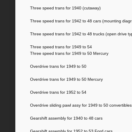
Three speed trans for 1940 (cutaway)
Three speed trans for 1942 to 48 cars (mounting diag
Three speed trans for 1942 to 48 trucks (open drive ty
Three speed trans for 1949 to 54
Three speed trans for 1949 to 50 Mercury
Overdrive trans for 1949 to 50
Overdrive trans for 1949 to 50 Mercury
Overdrive trans for 1952 to 54
Overdrive sliding pawl assy for 1949 to 50 convertibles
Gearshift assembly for 1940 to 48 cars
Gearshift assembly for 1952 to 53 Ford cars