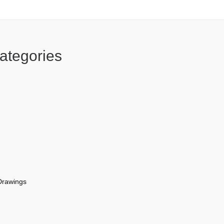
ategories
Drawings