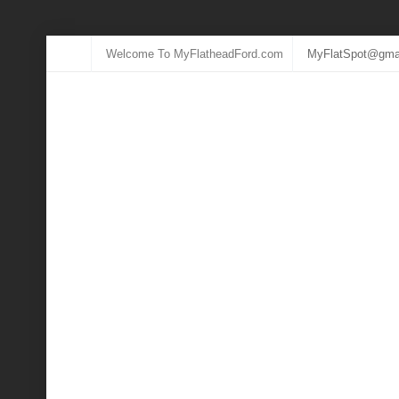
Welcome To MyFlatheadFord.com
MyFlatSpot@gma