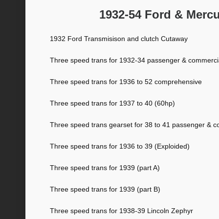
1932-54 Ford & Merc
1932 Ford Transmisison and clutch Cutaway
Three speed trans for 1932-34 passenger & commerci
Three speed trans for 1936 to 52 comprehensive
Three speed trans for 1937 to 40 (60hp)
Three speed trans gearset for 38 to 41 passenger & 
Three speed trans for 1936 to 39 (Exploided)
Three speed trans for 1939 (part A)
Three speed trans for 1939 (part B)
Three speed trans for 1938-39 Lincoln Zephyr