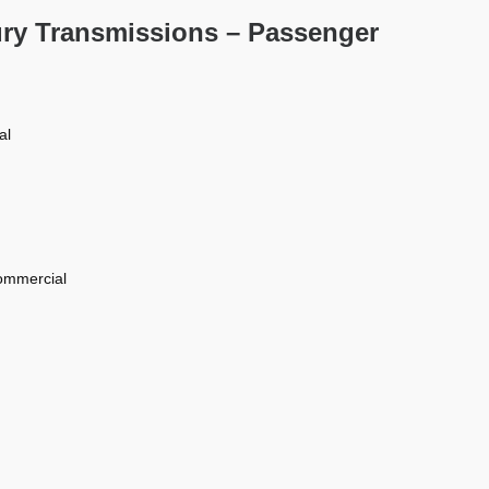
ury Transmissions – Passenger
al
commercial