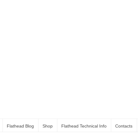
Flathead Blog
Shop
Flathead Technical Info
Contacts