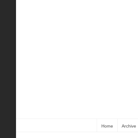
Home
Archive