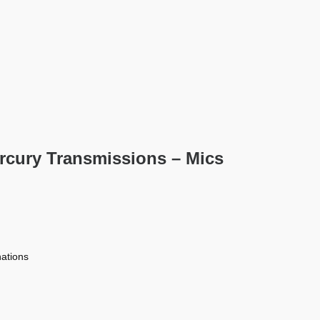
rcury Transmissions – Mics
nations