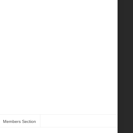
Members Section