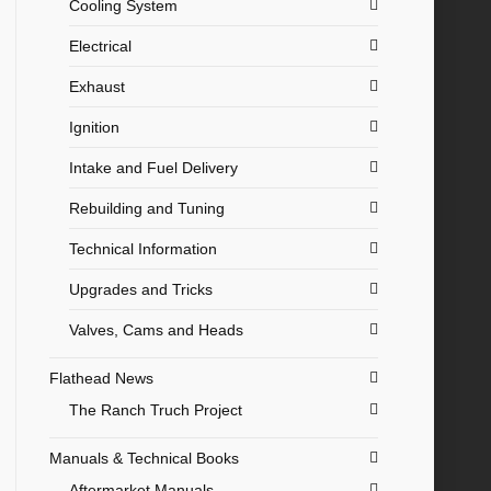
Cooling System
Electrical
Exhaust
Ignition
Intake and Fuel Delivery
Rebuilding and Tuning
Technical Information
Upgrades and Tricks
Valves, Cams and Heads
Flathead News
The Ranch Truch Project
Manuals & Technical Books
Aftermarket Manuals