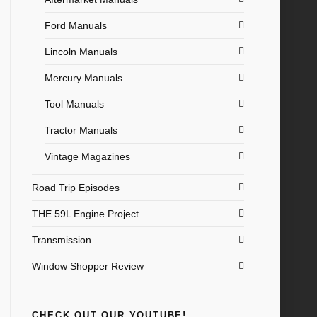
Ford Manuals
Lincoln Manuals
Mercury Manuals
Tool Manuals
Tractor Manuals
Vintage Magazines
Road Trip Episodes
THE 59L Engine Project
Transmission
Window Shopper Review
CHECK OUT OUR YOUTUBE!