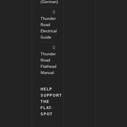
(German)
Thunder
Road
Electrical
Guide
Thunder
Road
Flathead
Manual
HELP
SUPPORT
THE
FLAT-
SPOT