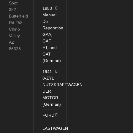
Spot
1953
382
Manual
Butterfield
De
Rd #58
Reporation
Chino
GAA,
Valley
GAF,
AZ
ET, and
86323
GAT
(German)
1941
8-ZYL
NUTZKRAFTWAGEN
DER
MOTOR
(German)
FORD
–
LASTWAGEN