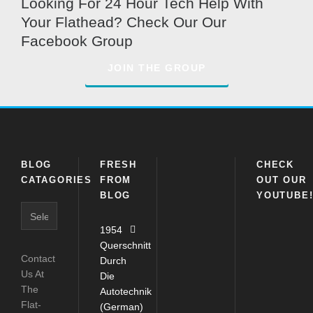
Looking For 24 Hour Tech Help With
Your Flathead? Check Our Our
Facebook Group
JOIN THE GROUP
BLOG
FRESH
CHECK
CATAGORIES
FROM
OUT OUR
BLOG
YOUTUBE
Blog
Catagories
1954
Querschnitt
Contact
Durch
Us At
Die
The
Autotechnik
Flat-
(German)