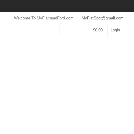
Welcome To MyFlatheadFord.com
MyFlatSpot@gmail.com
$
0.00
Login