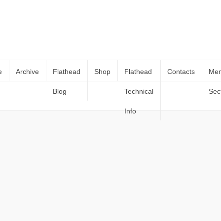
e
Archive
Flathead
Shop
Flathead
Contacts
Me
Blog
Technical
Sec
Portfolio – 16:9
Home
Portfolio – 16:9
Info