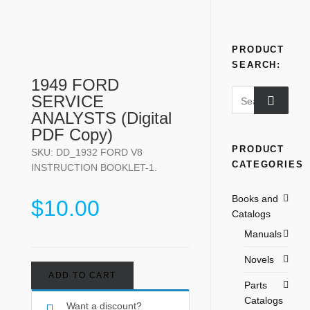
PRODUCT
SEARCH:
1949 FORD
SERVICE
ANALYSTS (Digital
PDF Copy)
PRODUCT
SKU:
DD_1932 FORD V8
CATEGORIES
INSTRUCTION BOOKLET-1
.
Books and
$
10.00
Catalogs
Manuals
Novels
ADD TO CART
Parts
Catalogs
Want a discount?