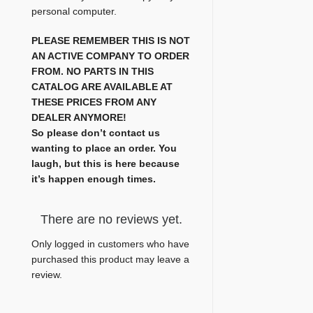
personal computer.
PLEASE REMEMBER THIS IS NOT
AN ACTIVE COMPANY TO ORDER
FROM. NO PARTS IN THIS
CATALOG ARE AVAILABLE AT
THESE PRICES FROM ANY
DEALER ANYMORE!
So please don’t contact us
wanting to place an order. You
laugh, but this is here because
it’s happen enough times.
There are no reviews yet.
Only logged in customers who have
purchased this product may leave a
review.