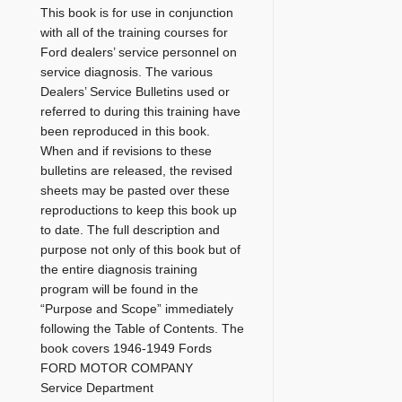
This book is for use in conjunction
with all of the training courses for
Ford dealers’ service personnel on
service diagnosis. The various
Dealers’ Service Bulletins used or
referred to during this training have
been reproduced in this book.
When and if revisions to these
bulletins are released, the revised
sheets may be pasted over these
reproductions to keep this book up
to date. The full description and
purpose not only of this book but of
the entire diagnosis training
program will be found in the
“Purpose and Scope” immediately
following the Table of Contents. The
book covers 1946-1949 Fords
FORD MOTOR COMPANY
Service Department