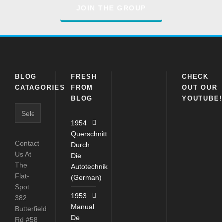
JOIN THE GROUP
BLOG
FRESH
CHECK
CATAGORIES
FROM
OUT OUR
BLOG
YOUTUBE
1954
Querschnitt
Contact
Durch
Us At
Die
The
Autotechnik
Flat-
(German)
Spot
1953
382
Manual
Butterfield
De
Rd #58