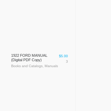
1922 FORD MANUAL
$
5.00
(Digital PDF Copy)
3
Books and Catalogs
,
Manuals