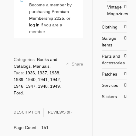
Become a member by
Vintage
purchasing
Premium
Magazines
Membership 2026
, or
log in
if you are a
Clothing
member.
Garage
Items
Parts and
Categories:
Books and
Accessories
4
Share
Catalogs
,
Manuals
.
Tags:
1936
,
1937
,
1938
,
Patches
1939
,
1940
,
1941
,
1942
,
Services
1946
,
1947
,
1948
,
1949
,
Ford
.
Stickers
DESCRIPTION
REVIEWS (0)
Page Count – 151