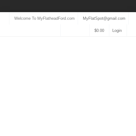
Welcome To MyFlatheadFord.com
MyFlatSpot@gmail.com
$
0.00
Login