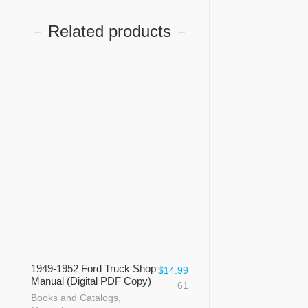
Related products
1949-1952 Ford Truck Shop
$
14.99
Manual (Digital PDF Copy)
61
Books and Catalogs
,