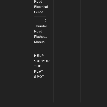
Road
Electrical
Guide
Thunder
Road
Flathead
Manual
HELP
SUPPORT
THE
FLAT-
SPOT