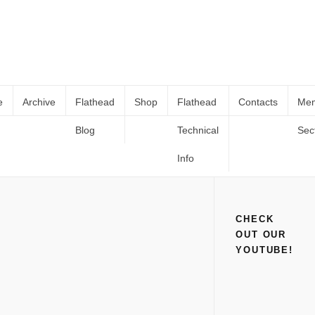
e
Archive
Flathead
Shop
Flathead
Contacts
Me
Blog
Technical
Sec
1949 FORD SERVICE ANALYSTS
Home
Shop
Books and Catalogs
1949 FORD SERVICE
(Digital PDF Copy)
ANALYSTS (Digital PDF Copy)
Info
CHECK
OUT OUR
YOUTUBE!