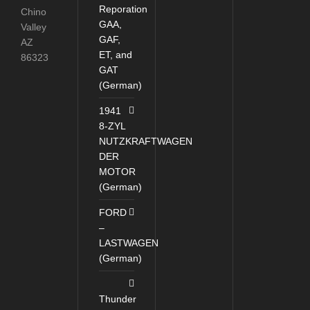
Reporation
Chino
GAA,
Valley
GAF,
AZ
ET, and
86323
GAT
(German)
1941
8-ZYL
NUTZKRAFTWAGEN
DER
MOTOR
(German)
FORD
–
LASTWAGEN
(German)
Thunder