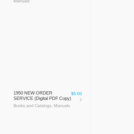
Manuals
1950 NEW ORDER
$
5.00
SERVICE (Digital PDF Copy)
7
Books and Catalogs
,
Manuals