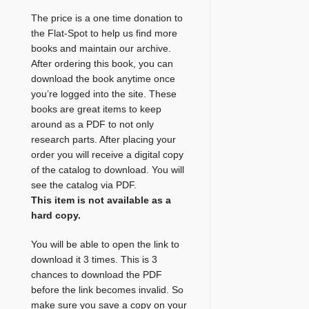
The price is a one time donation to
the Flat-Spot to help us find more
books and maintain our archive.
After ordering this book, you can
download the book anytime once
you’re logged into the site. These
books are great items to keep
around as a PDF to not only
research parts. After placing your
order you will receive a digital copy
of the catalog to download. You will
see the catalog via PDF.
This item is not available as a
hard copy.
You will be able to open the link to
download it 3 times. This is 3
chances to download the PDF
before the link becomes invalid. So
make sure you save a copy on your