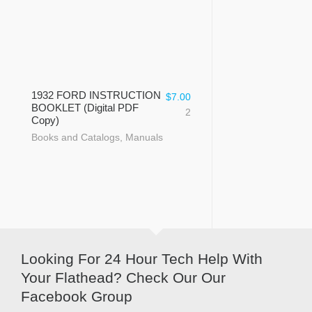
1932 FORD INSTRUCTION
$
7.00
BOOKLET (Digital PDF
2
Copy)
Books and Catalogs
,
Manuals
Looking For 24 Hour Tech Help With
Your Flathead? Check Our Our
Facebook Group