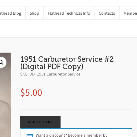
athead Blog
Shop
Flathead Technical Info
Contacts
Member
ital PDF Copy)
Home
Shop
Book
1951 Carburetor Service #2
(Digital PDF Copy)
SKU:
DD_1951 Carburetor Service
.
$
5.00
ADD TO CART
Want a discount? Become a member by