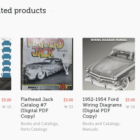
ated products
Flathead Jack
1952-1954 Ford
$
5.00
$
5.00
$
5.00
Catalog #7
Wiring Diagrams
10
33
16
(Digital PDF
(Digital PDF
Copy)
Copy)
Books and Catalogs
,
Books and Catalogs
,
Parts Catalogs
Manuals