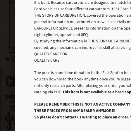
it is built. Because carburetors are designed to match 
Ford vehicles use four different carburetors. 1951 For
THE STORY OF CARBURETION, covered the operation and rep
general information on carburetion as well as details on 
CARBURETOR SERVICE presents information on the operat
eight-cylinder, updraft and 8EQ.
By studying the information in THE STORY OF CARBURE
covered, any mechanic can improve his skill at servicing
QUALITY CARE FOR
QUALITY CARS
The price is a one time donation to the Flat-Spot to hel
you can download the book anytime once you’re logged 
not only research parts. After placing your order you wil
catalog via PDF.
This item is not available as a hard cop
PLEASE REMEMBER THIS IS NOT AN ACTIVE COMPANY 
THESE PRICES FROM ANY DEALER ANYMORE!
So please don’t contact us wanting to place an order. 