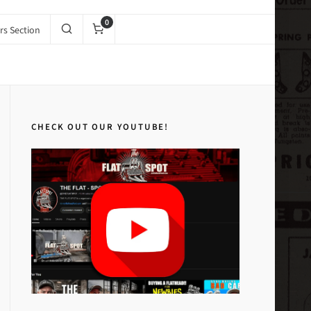
0
s Section
s and Catalogs
1951 Carburetor Service #2 (Digital PDF Copy)
CHECK OUT OUR YOUTUBE!