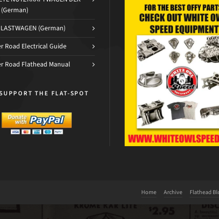
(German)
 LASTWAGEN (German)
 Road Electrical Guide
r Road Flathead Manual
SUPPORT THE FLAT-SPOT
Home
Archive
Flathead Bl