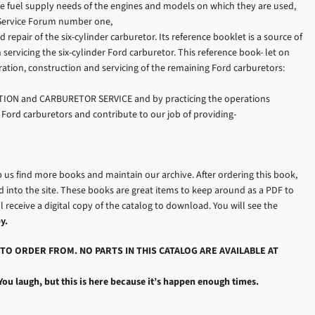
the fuel supply needs of the engines and models on which they are used,
d Service Forum number one,
air of the six-cylinder carburetor. Its reference booklet is a source of
servicing the six-cylinder Ford carburetor. This reference book- let on
ion, construction and servicing of the remaining Ford carburetors:
TION and CARBURETOR SERVICE and by practicing the operations
 Ford carburetors and contribute to our job of providing-
p us find more books and maintain our archive. After ordering this book,
into the site. These books are great items to keep around as a PDF to
l receive a digital copy of the catalog to download. You will see the
y.
TO ORDER FROM. NO PARTS IN THIS CATALOG ARE AVAILABLE AT
You laugh, but this is here because it’s happen enough times.