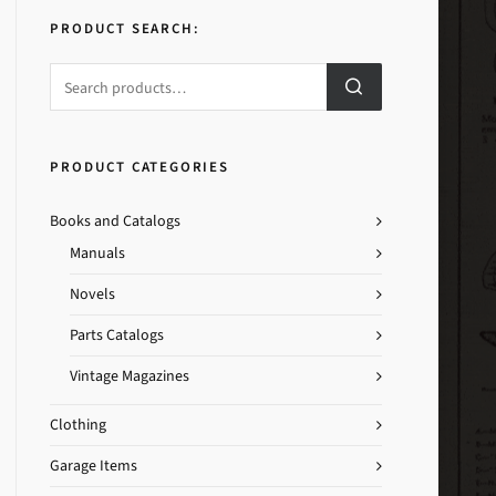
PRODUCT SEARCH:
PRODUCT CATEGORIES
Books and Catalogs
Manuals
Novels
Parts Catalogs
Vintage Magazines
Clothing
Garage Items