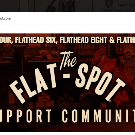
il.com