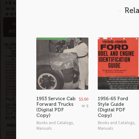
Rel
1953 Service Cab
1956-65 Ford
$
5.00
Forward Trucks
Style Guide
8
(Digital PDF
(Digital PDF
Copy)
Copy)
Books and Catalogs
,
Books and Catalogs
,
Manuals
Manuals