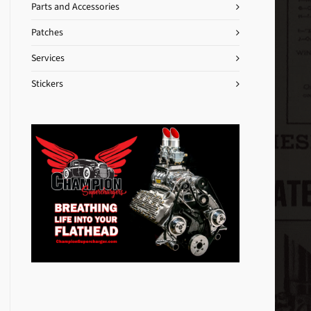
Parts and Accessories
Patches
Services
Stickers