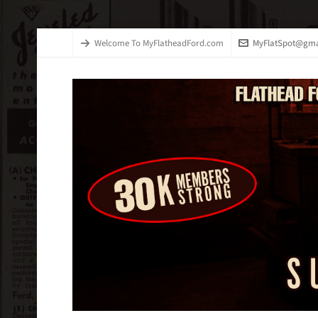
Welcome To MyFlatheadFord.com
MyFlatSpot@gma