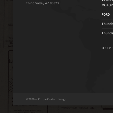
Chino Valley AZ 86323
MOTOR 
FORD –
Thunder
Thunde
HELP 
© 2026 — Coupe Custom Design