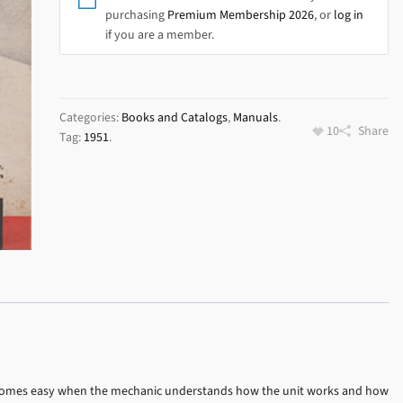
purchasing
Premium Membership 2026
, or
log in
if you are a member.
Categories:
Books and Catalogs
,
Manuals
.
10
Share
Tag:
1951
.
 becomes easy when the mechanic understands how the unit works and how