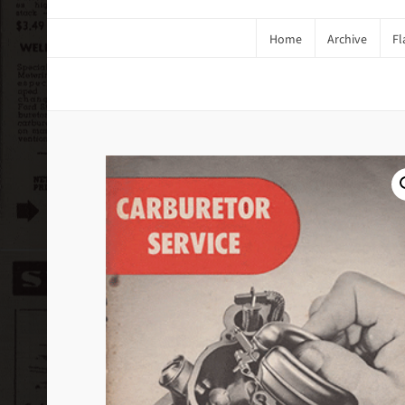
Home
Archive
Fl
1951 Carburetor Service #2 (Dig