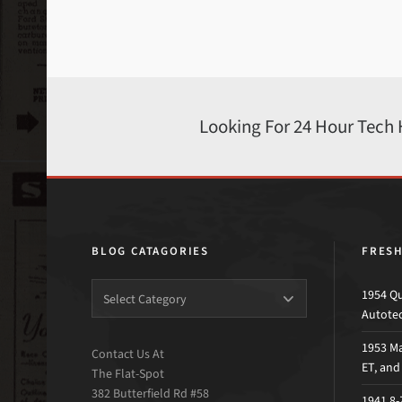
Looking For 24 Hour Tech
BLOG CATAGORIES
FRES
1954 Qu
Autote
1953 Ma
Contact Us At
ET, an
The Flat-Spot
382 Butterfield Rd #58
1941 8