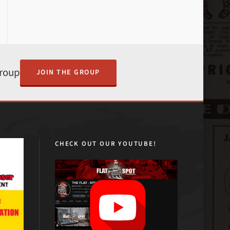
Group
JOIN THE GROUP
CHECK OUT OUR YOUTUBE!