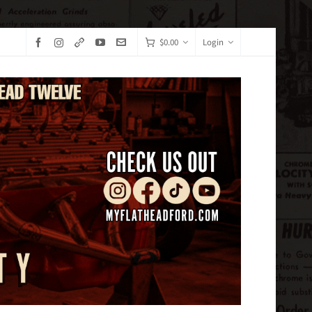
$
0.00
Login