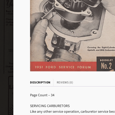
DESCRIPTION
REVIEWS (0)
Page Count – 34
SERVICING CARBURETORS
Like any other service operation, carburetor service