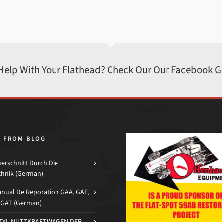
 Help With Your Flathead? Check Our Our Facebook 
H FROM BLOG
erschnitt Durch Die
chnik (German)
nual De Reporation GAA, GAF,
d GAT (German)
-ZYL NUTZKRAFTWAGEN DER