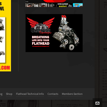
og
Shop
Flathead Technical Info
Contacts
Members Section