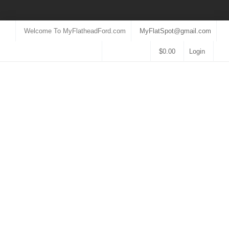
Welcome To MyFlatheadFord.com
MyFlatSpot@gmail.com
$
0.00
Login