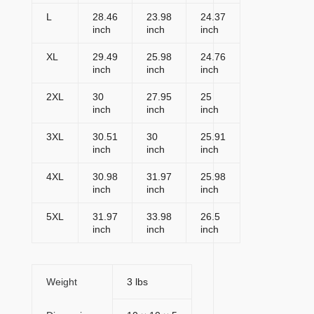
L
28.46
23.98
24.37
inch
inch
inch
XL
29.49
25.98
24.76
inch
inch
inch
2XL
30
27.95
25
inch
inch
inch
3XL
30.51
30
25.91
inch
inch
inch
4XL
30.98
31.97
25.98
inch
inch
inch
5XL
31.97
33.98
26.5
inch
inch
inch
Weight
3 lbs