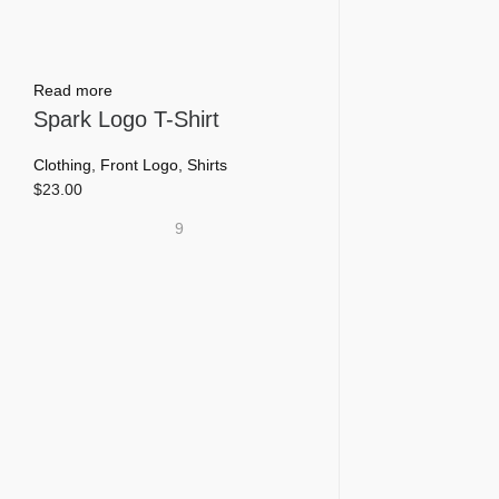
Read more
Spark Logo T-Shirt
Clothing
,
Front Logo
,
Shirts
$
23.00
9