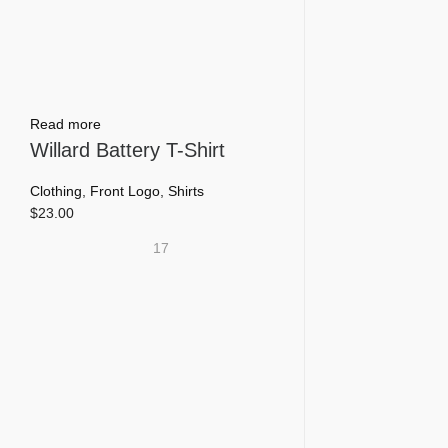
page
Read more
Willard Battery T-Shirt
Clothing
,
Front Logo
,
Shirts
$
23.00
17