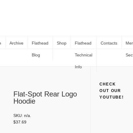
e
Archive
Flathead
Shop
Flathead
Contacts
Me
Blog
Technical
Sec
Flat-Spot Rear Logo Hoodie
Home
Shop
Clothing
Flat-Spot Rear Logo Hoodie
Info
CHECK
OUT OUR
Flat-Spot Rear Logo
YOUTUBE!
Hoodie
SKU:
n/a
.
$
37.69