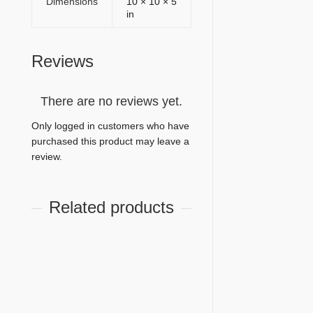
Dimensions
10 × 10 × 5
in
Reviews
There are no reviews yet.
Only logged in customers who have
purchased this product may leave a
review.
Related products