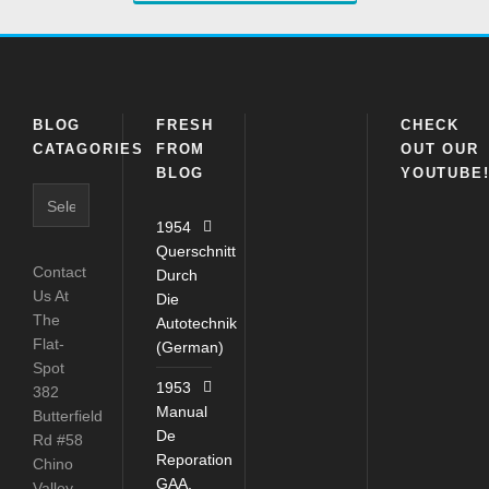
BLOG
FRESH
CHECK
CATAGORIES
FROM
OUT OUR
BLOG
YOUTUBE
Blog
Catagories
1954
Querschnitt
Contact
Durch
Us At
Die
The
Autotechnik
Flat-
(German)
Spot
1953
382
Manual
Butterfield
De
Rd #58
Reporation
Chino
GAA,
Valley