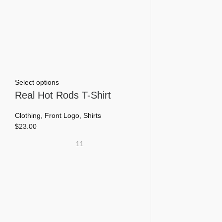
This
Select options
product
Real Hot Rods T-Shirt
has
multiple
Clothing
,
Front Logo
,
Shirts
variants.
$
23.00
The
11
options
may
be
chosen
on
the
product