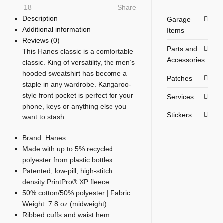
18
Share
Description
Garage
Additional information
Items
Reviews (0)
Parts and
This Hanes classic is a comfortable
Accessories
classic. King of versatility, the men’s
hooded sweatshirt has become a
Patches
staple in any wardrobe. Kangaroo-
style front pocket is perfect for your
Services
phone, keys or anything else you
Stickers
want to stash.
Brand: Hanes
Made with up to 5% recycled
polyester from plastic bottles
Patented, low-pill, high-stitch
density PrintPro® XP fleece
50% cotton/50% polyester | Fabric
Weight: 7.8 oz (midweight)
Ribbed cuffs and waist hem