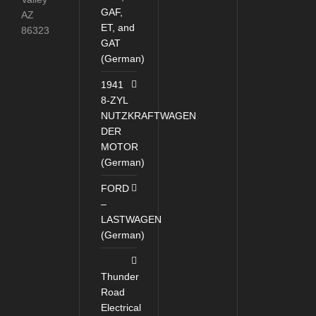
GAF,
AZ
ET, and
86323
GAT
(German)
1941
8-ZYL
NUTZKRAFTWAGEN
DER
MOTOR
(German)
FORD
–
LASTWAGEN
(German)
Thunder
Road
Electrical