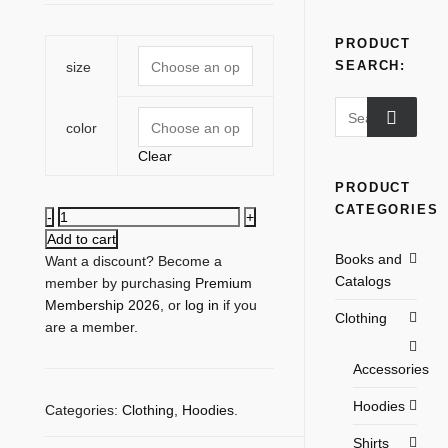
PRODUCT
SEARCH:
size
Search
color
for:
Clear
PRODUCT
CATEGORIES
Flat-
Spot
Add to cart
Books and
Rear
Want a discount? Become a
Catalogs
Logo
member by purchasing
Premium
Hoodie
Membership 2026
, or
log in
if you
Clothing
quantity
are a member.
Accessories
Hoodies
Categories:
Clothing
,
Hoodies
.
Shirts