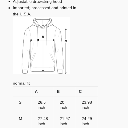
Adjustable drawstring hood
Imported; processed and printed in
the U.S.A.
normal fit
A
B
C
S
26.5
20
23.98
inch
inch
inch
M
27.48
21.97
24.29
inch
inch
inch