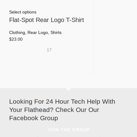
This
Select options
product
Flat-Spot Rear Logo T-Shirt
has
multiple
Clothing
,
Rear Logo
,
Shirts
variants.
$
23.00
The
17
options
may
be
chosen
on
the
product
page
Looking For 24 Hour Tech Help With
Your Flathead? Check Our Our
Facebook Group
JOIN THE GROUP