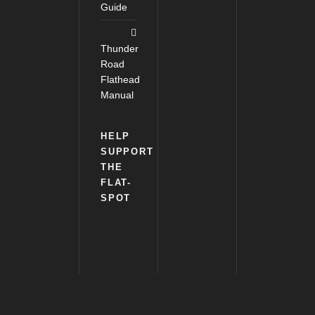
Guide
Thunder
Road
Flathead
Manual
HELP
SUPPORT
THE
FLAT-
SPOT