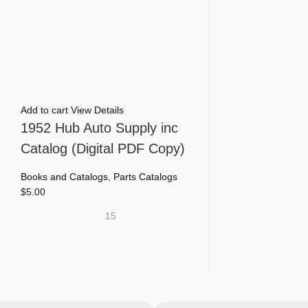
Add to cart
View Details
1952 Hub Auto Supply inc
Catalog (Digital PDF Copy)
Books and Catalogs
,
Parts Catalogs
$
5.00
15