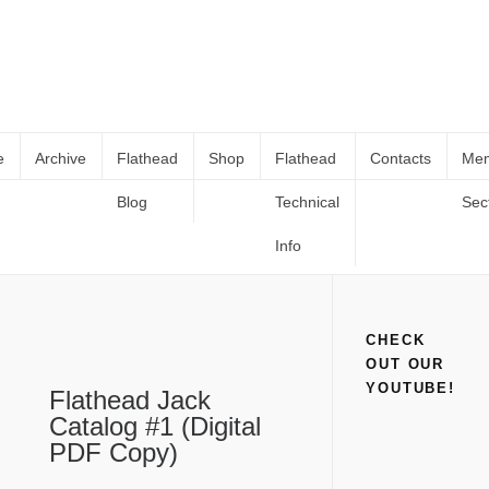
e
Archive
Flathead
Shop
Flathead
Contacts
Me
Blog
Technical
Sec
Flathead Jack Catalog #1 (Digital PDF
Home
Shop
Books and Catalogs
Flathead Jack Catalog #1
Copy)
(Digital PDF Copy)
Info
CHECK
OUT OUR
YOUTUBE!
Flathead Jack
Catalog #1 (Digital
PDF Copy)