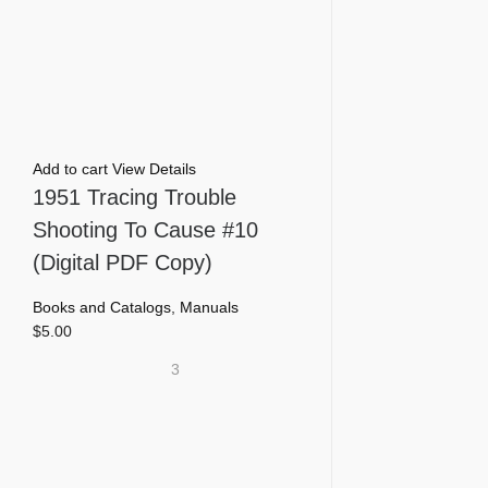
Add to cart
View Details
1951 Tracing Trouble
Shooting To Cause #10
(Digital PDF Copy)
Books and Catalogs
,
Manuals
$
5.00
3