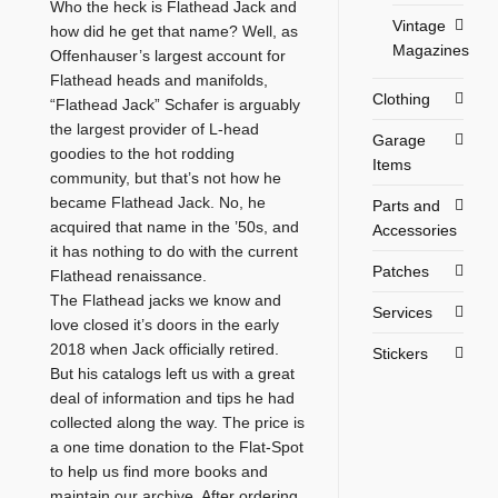
Who the heck is Flathead Jack and
Vintage
how did he get that name? Well, as
Magazines
Offenhauser’s largest account for
Flathead heads and manifolds,
Clothing
“Flathead Jack” Schafer is arguably
the largest provider of L-head
Garage
goodies to the hot rodding
Items
community, but that’s not how he
became Flathead Jack. No, he
Parts and
acquired that name in the ’50s, and
Accessories
it has nothing to do with the current
Patches
Flathead renaissance.
The Flathead jacks we know and
Services
love closed it’s doors in the early
2018 when Jack officially retired.
Stickers
But his catalogs left us with a great
deal of information and tips he had
collected along the way. The price is
a one time donation to the Flat-Spot
to help us find more books and
maintain our archive. After ordering