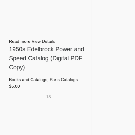
Read more
View Details
1950s Edelbrock Power and
Speed Catalog (Digital PDF
Copy)
Books and Catalogs
,
Parts Catalogs
$
5.00
18