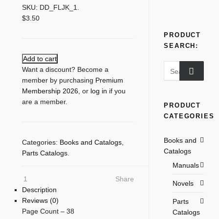
SKU:
DD_FLJK_1
.
$
3.50
PRODUCT
SEARCH:
Add to cart
Search
Want a discount? Become a
for:
member by purchasing
Premium
Membership 2026
, or
log in
if you
are a member.
PRODUCT
CATEGORIES
Books and
Categories:
Books and Catalogs
,
Catalogs
Parts Catalogs
.
Manuals
1
Share
Novels
Description
Reviews (0)
Parts
Page Count – 38
Catalogs