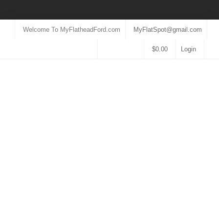
Welcome To MyFlatheadFord.com
MyFlatSpot@gmail.com
$
0.00
Login