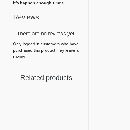
it’s happen enough times.
Reviews
There are no reviews yet.
Only logged in customers who have
purchased this product may leave a
review.
Related products