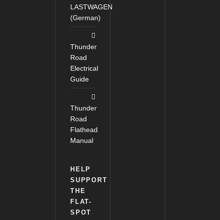
LASTWAGEN
(German)
Thunder
Road
Electrical
Guide
Thunder
Road
Flathead
Manual
HELP
SUPPORT
THE
FLAT-
SPOT