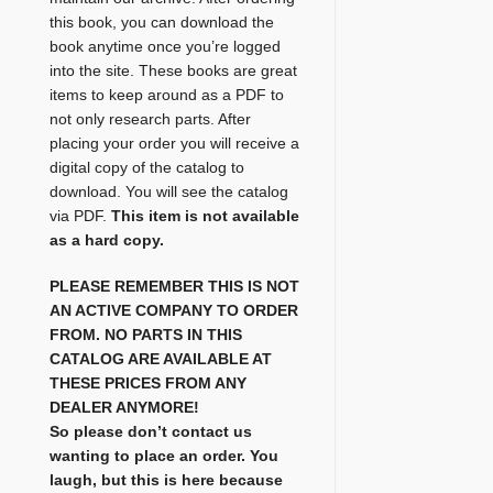
this book, you can download the
book anytime once you’re logged
into the site. These books are great
items to keep around as a PDF to
not only research parts. After
placing your order you will receive a
digital copy of the catalog to
download. You will see the catalog
via PDF.
This item is not available
as a hard copy.
PLEASE REMEMBER THIS IS NOT
AN ACTIVE COMPANY TO ORDER
FROM. NO PARTS IN THIS
CATALOG ARE AVAILABLE AT
THESE PRICES FROM ANY
DEALER ANYMORE!
So please don’t contact us
wanting to place an order. You
laugh, but this is here because