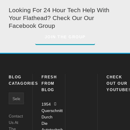
Looking For 24 Hour Tech Help With
Your Flathead? Check Our Our
Facebook Group
JOIN THE GROUP
BLOG
FRESH
CHECK
CATAGORIES
FROM
OUT OUR
BLOG
YOUTUBE
Blog
Catagories
1954
Querschnitt
Contact
Durch
Us At
Die
The
Autotechnik