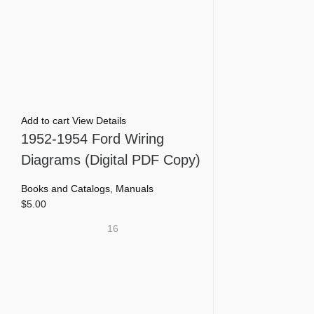
Add to cart
View Details
1952-1954 Ford Wiring
Diagrams (Digital PDF Copy)
Books and Catalogs
,
Manuals
$
5.00
16