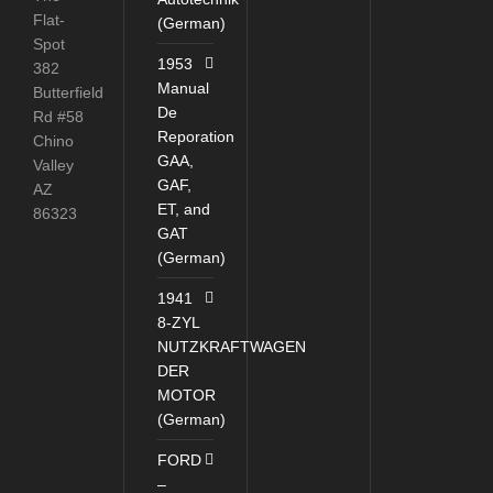
Flat-
(German)
Spot
1953
382
Manual
Butterfield
De
Rd #58
Reporation
Chino
GAA,
Valley
GAF,
AZ
ET, and
86323
GAT
(German)
1941
8-ZYL
NUTZKRAFTWAGEN
DER
MOTOR
(German)
FORD
–