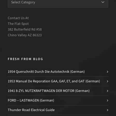
Contact Us At
The Flat-Spot
382 Butterfield Rd #58
Chino Valley AZ 86323
FRESH FROM BLOG
1954 Querschnitt Durch Die Autotechnik (German)
1953 Manual De Reporation GAA, GAF, ET, and GAT (German)
1941 8-ZYL NUTZKRAFTWAGEN DER MOTOR (German)
FORD – LASTWAGEN (German)
Thunder Road Electrical Guide