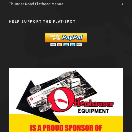
Thunder Road Flathead Manual
HELP SUPPORT THE FLAT-SPOT