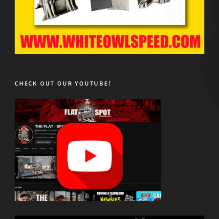
CHECK OUT OUR YOUTUBE!