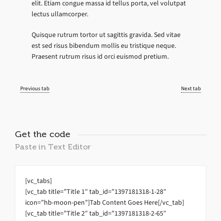
elit. Etiam congue massa id tellus porta, vel volutpat
lectus ullamcorper.
Quisque rutrum tortor ut sagittis gravida. Sed vitae
est sed risus bibendum mollis eu tristique neque.
Praesent rutrum risus id orci euismod pretium.
Previous tab
Next tab
Get the code
Paste in Text Editor
[vc_tabs]
[vc_tab title=”Title 1″ tab_id=”1397181318-1-28″
icon=”hb-moon-pen”]Tab Content Goes Here[/vc_tab]
[vc_tab title=”Title 2″ tab_id=”1397181318-2-65″