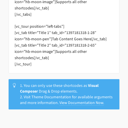
icon=”hb-moon-image”]Supports all other
shortcodes[/vc_tab]
[/vc_tabs]
[vc_tour position=”left-tabs”]
[vc_tab title=”Title 1″ tab_id=”1397181318-1-28″
icon=”hb-moon-pen”]Tab Content Goes Here[/vc_tab]
[vc_tab title=”Title 2″ tab_id=”1397181318-2-65″
icon=”hb-moon-image”]Supports all other
shortcodes[/vc_tab]
[/vc_tour]
1. You can only use these shortcodes as
Visual
Composer
Drag & Drop elements.
2. Visit Theme Documentation for available arguments
and more information.
View Documentation Now.