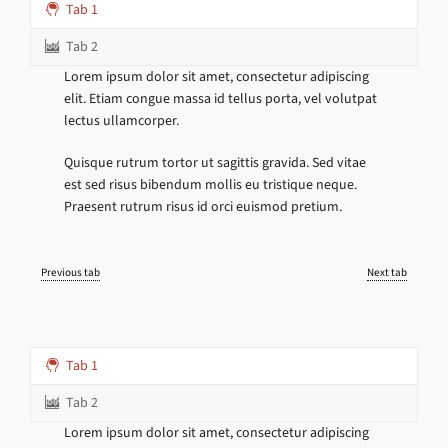
Tab 1
Tab 2
Lorem ipsum dolor sit amet, consectetur adipiscing
elit. Etiam congue massa id tellus porta, vel volutpat
lectus ullamcorper.
Quisque rutrum tortor ut sagittis gravida. Sed vitae
est sed risus bibendum mollis eu tristique neque.
Praesent rutrum risus id orci euismod pretium.
Previous tab
Next tab
Tab 1
Tab 2
Lorem ipsum dolor sit amet, consectetur adipiscing