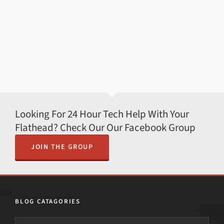
Looking For 24 Hour Tech Help With Your
Flathead? Check Our Our Facebook Group
JOIN THE GROUP
BLOG CATAGORIES