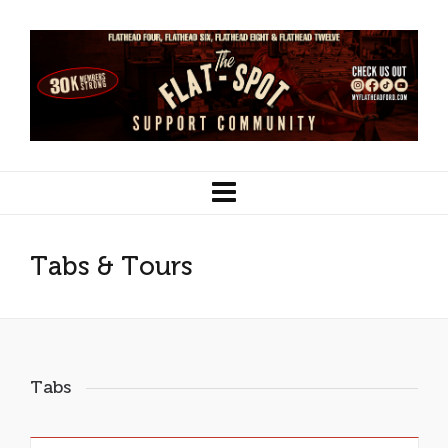
Tabs & Tours
Tabs