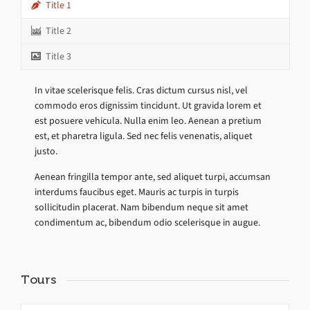
Title 1
Title 2
Title 3
In vitae scelerisque felis. Cras dictum cursus nisl, vel
commodo eros dignissim tincidunt. Ut gravida lorem et
est posuere vehicula. Nulla enim leo. Aenean a pretium
est, et pharetra ligula. Sed nec felis venenatis, aliquet
justo.
Aenean fringilla tempor ante, sed aliquet turpi, accumsan
interdums faucibus eget. Mauris ac turpis in turpis
sollicitudin placerat. Nam bibendum neque sit amet
condimentum ac, bibendum odio scelerisque in augue.
Tours