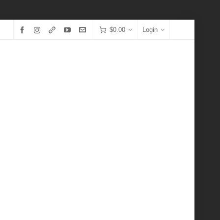
$
0.00
Login