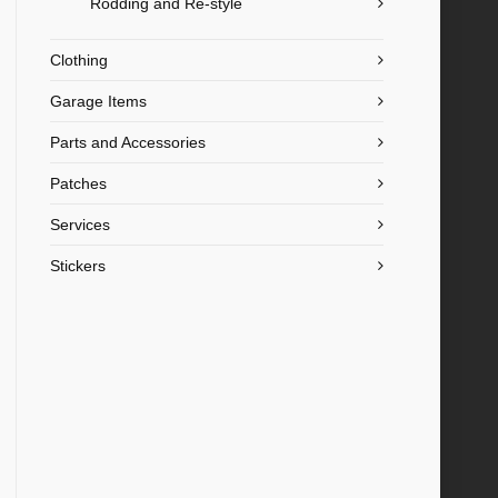
Rodding and Re-style
Clothing
Garage Items
Parts and Accessories
Patches
Services
Stickers