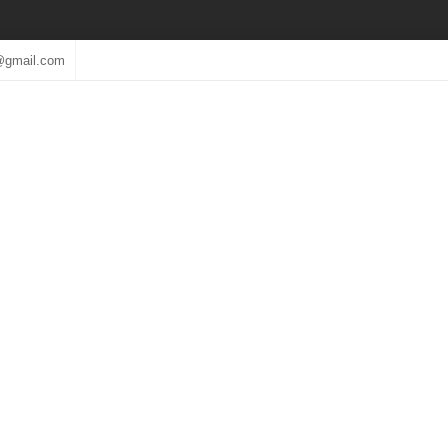
@gmail.com