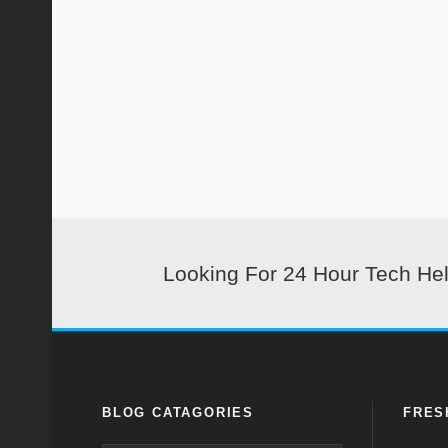
Looking For 24 Hour Tech He
BLOG CATAGORIES
FRES