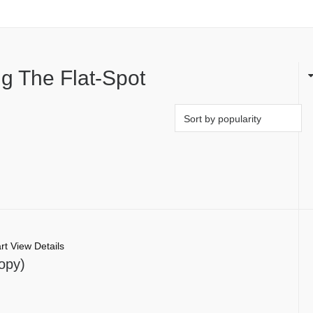
g The Flat-Spot
rt
View Details
opy)