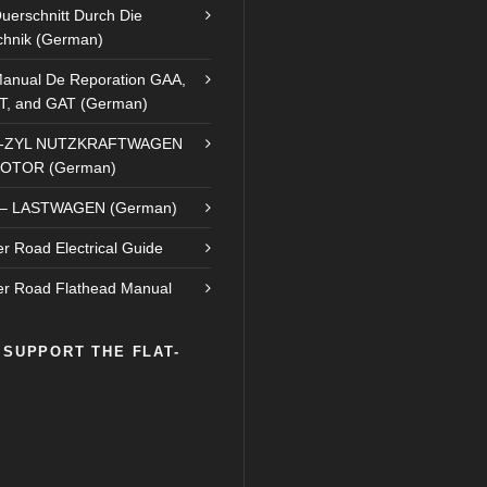
uerschnitt Durch Die
chnik (German)
anual De Reporation GAA,
T, and GAT (German)
8-ZYL NUTZKRAFTWAGEN
OTOR (German)
– LASTWAGEN (German)
r Road Electrical Guide
r Road Flathead Manual
 SUPPORT THE FLAT-