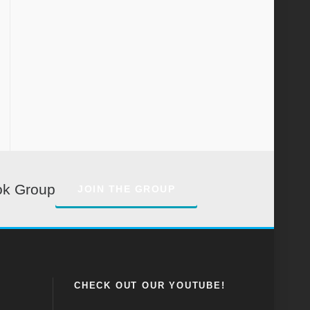
ok Group
JOIN THE GROUP
CHECK OUT OUR YOUTUBE!