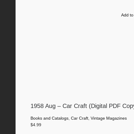
Add to
1958 Aug – Car Craft (Digital PDF Cop
Books and Catalogs
,
Car Craft
,
Vintage Magazines
$
4.99