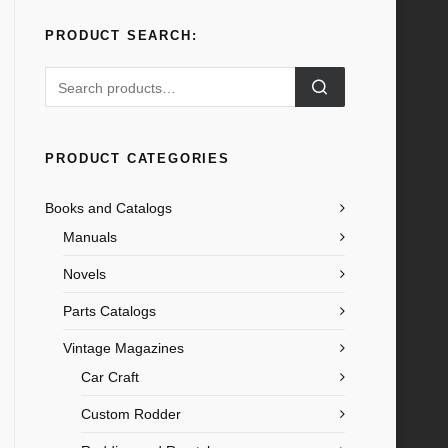
PRODUCT SEARCH:
Search
for:
PRODUCT CATEGORIES
Books and Catalogs
Manuals
Novels
Parts Catalogs
Vintage Magazines
Car Craft
Custom Rodder