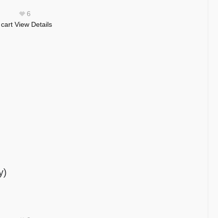
6
 cart
View Details
y)