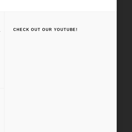
Home
Car Craft
CHECK OUT OUR YOUTUBE!