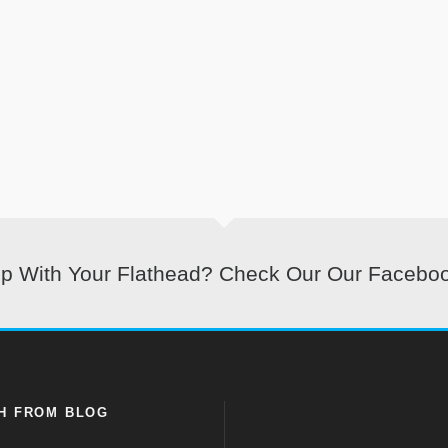
lp With Your Flathead? Check Our Our Facebo
H FROM BLOG