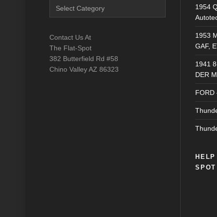
Blog
1954 Q
Catagories
Autote
1953 M
Contact Us At
GAF, E
The Flat-Spot
382 Butterfield Rd #58
1941 
Chino Valley AZ 86323
DER M
FORD 
Thunde
Thunde
HELP
SPOT