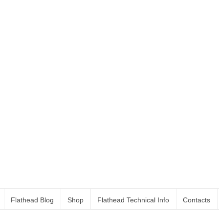
Flathead Blog
Shop
Flathead Technical Info
Contacts