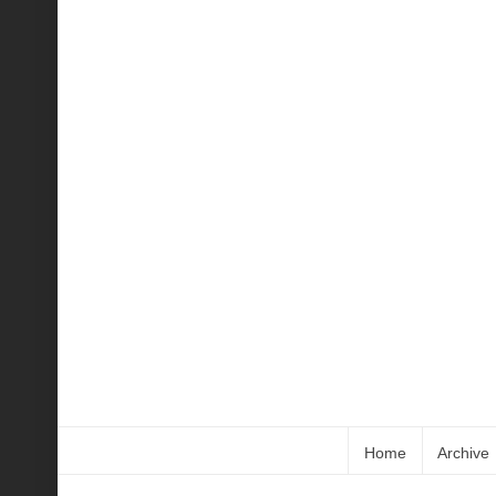
Home
Archive