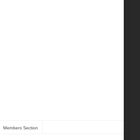
Members Section