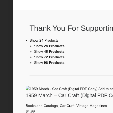
Car Craft
Thank You For Supportin
Show 24 Products
Show
24 Products
Show
48 Products
Show
72 Products
Show
96 Products
Add to ca
1959 March – Car Craft (Digital PDF C
Books and Catalogs
,
Car Craft
,
Vintage Magazines
$
4.99