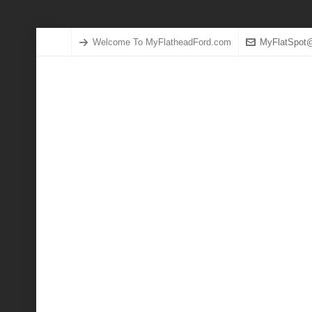
Welcome To MyFlatheadFord.com
MyFlatSpot