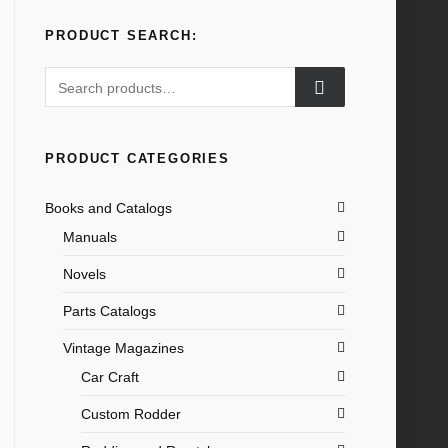
PRODUCT SEARCH:
Search
for:
PRODUCT CATEGORIES
Books and Catalogs
Manuals
Novels
Parts Catalogs
Vintage Magazines
Car Craft
Custom Rodder