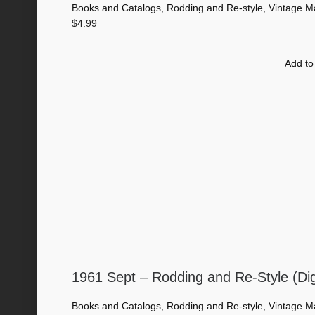
Books and Catalogs
,
Rodding and Re-style
,
Vintage M
$
4.99
Add to
1961 Sept – Rodding and Re-Style (Di
Books and Catalogs
,
Rodding and Re-style
,
Vintage M