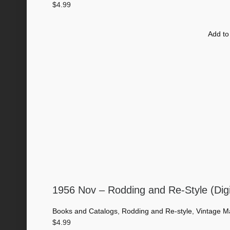
$
4.99
Add to
1956 Nov – Rodding and Re-Style (Dig
Books and Catalogs
,
Rodding and Re-style
,
Vintage M
$
4.99