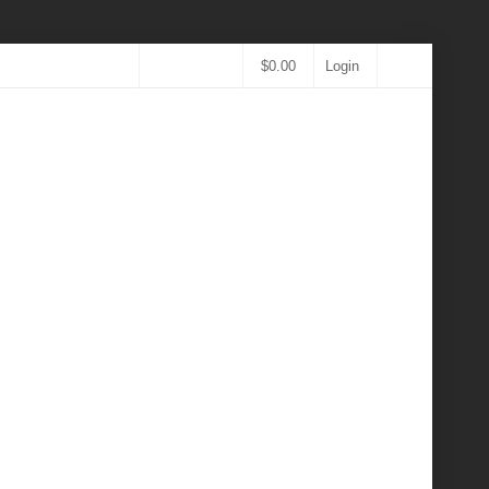
$
0.00
Login