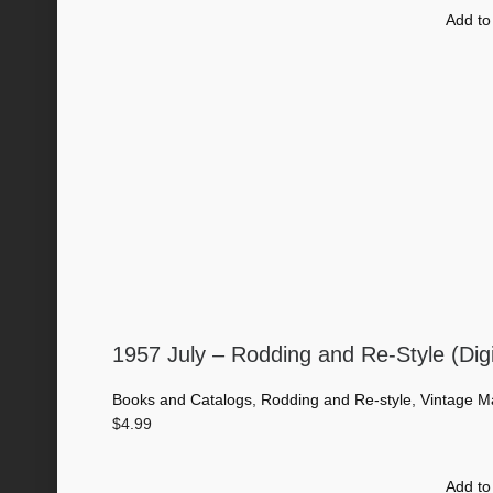
Add to
1957 July – Rodding and Re-Style (Dig
Books and Catalogs
,
Rodding and Re-style
,
Vintage M
$
4.99
Add to