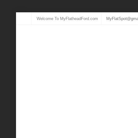
Welcome To MyFlatheadFord.com
MyFlatSpot@gma