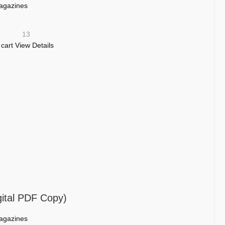
agazines
13
 cart
View Details
gital PDF Copy)
agazines