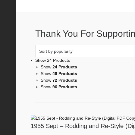
Rodding and Re-style
Thank You For Supportin
Show 24 Products
Show
24 Products
Show
48 Products
Show
72 Products
Show
96 Products
1955 Sept – Rodding and Re-Style (Di