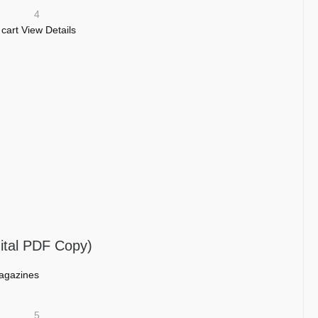
4
 cart
View Details
ital PDF Copy)
agazines
5