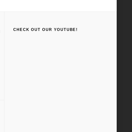
Home
Rodding and Re-style
CHECK OUT OUR YOUTUBE!