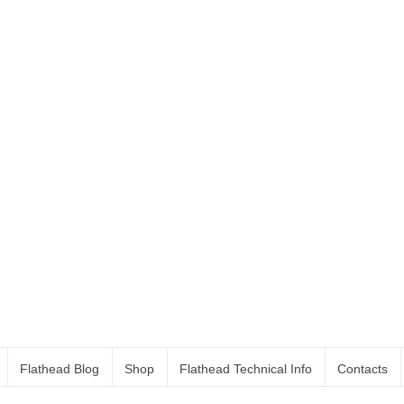
Flathead Blog
Shop
Flathead Technical Info
Contacts