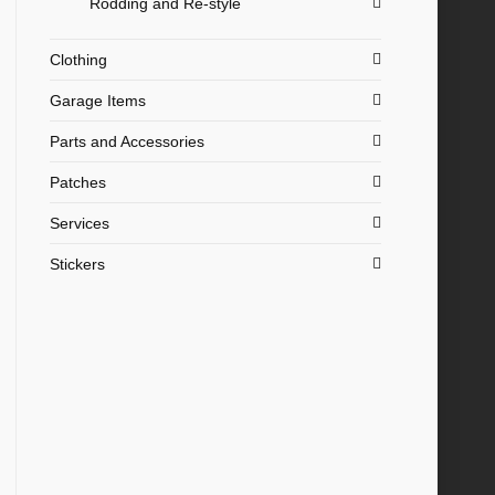
Rodding and Re-style
Clothing
Garage Items
Parts and Accessories
Patches
Services
Stickers