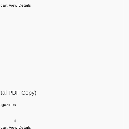
 cart
View Details
ital PDF Copy)
agazines
4
 cart
View Details