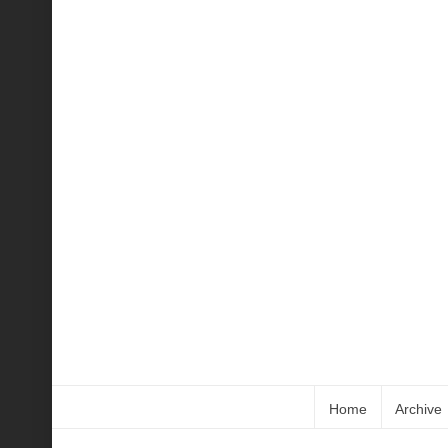
Home
Archive