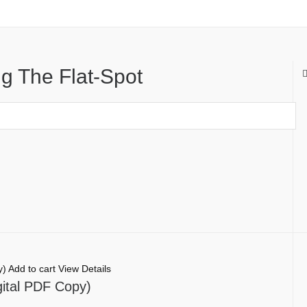
g The Flat-Spot
Add to cart
View Details
gital PDF Copy)