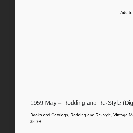
Add to
1959 May – Rodding and Re-Style (Dig
Books and Catalogs
,
Rodding and Re-style
,
Vintage M
$
4.99