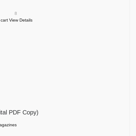
8
 cart
View Details
ital PDF Copy)
agazines