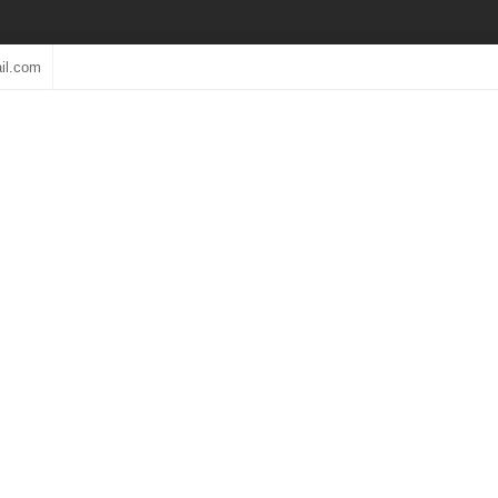
il.com