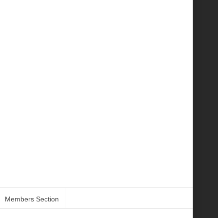
Members Section