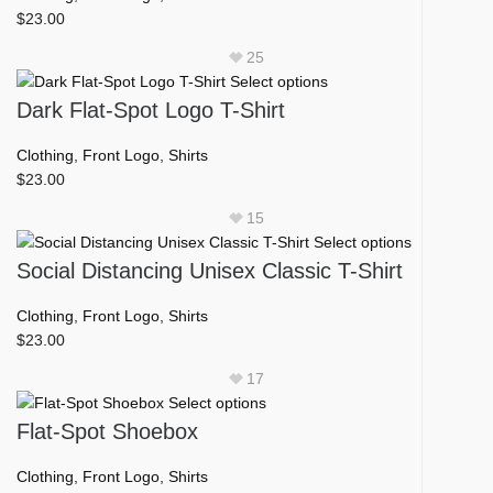
on
variants.
$
23.00
the
The
product
25
options
page
This
Select options
may
product
Dark Flat-Spot Logo T-Shirt
be
has
chosen
multiple
Clothing
,
Front Logo
,
Shirts
on
variants.
$
23.00
the
The
product
15
options
page
This
Select options
may
product
Social Distancing Unisex Classic T-Shirt
be
has
chosen
multiple
Clothing
,
Front Logo
,
Shirts
on
variants.
$
23.00
the
The
product
17
options
page
This
Select options
may
product
Flat-Spot Shoebox
be
has
chosen
multiple
Clothing
,
Front Logo
,
Shirts
on