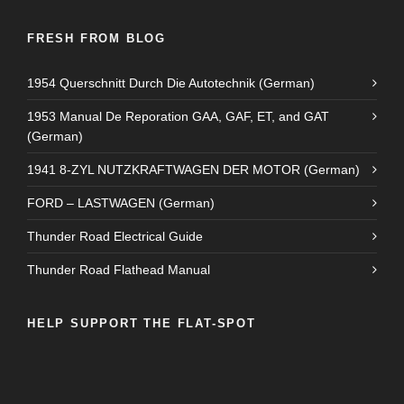
FRESH FROM BLOG
1954 Querschnitt Durch Die Autotechnik (German)
1953 Manual De Reporation GAA, GAF, ET, and GAT
(German)
1941 8-ZYL NUTZKRAFTWAGEN DER MOTOR (German)
FORD – LASTWAGEN (German)
Thunder Road Electrical Guide
Thunder Road Flathead Manual
HELP SUPPORT THE FLAT-SPOT