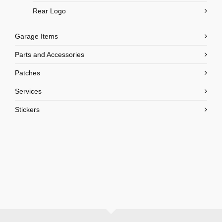
Rear Logo
Garage Items
Parts and Accessories
Patches
Services
Stickers