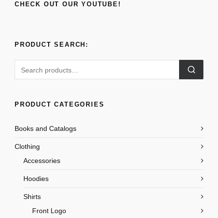
CHECK OUT OUR YOUTUBE!
PRODUCT SEARCH:
Search
for:
PRODUCT CATEGORIES
Books and Catalogs
Clothing
Accessories
Hoodies
Shirts
Front Logo