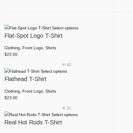
This
Select options
product
Flat-Spot Logo T-Shirt
has
multiple
Clothing
,
Front Logo
,
Shirts
variants.
$
23.00
The
40
options
This
Select options
may
product
Flathead T-Shirt
be
has
chosen
multiple
Clothing
,
Front Logo
,
Shirts
on
variants.
$
23.00
the
The
product
31
options
page
This
Select options
may
product
Real Hot Rods T-Shirt
be
has
chosen