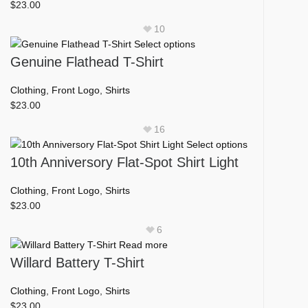
variants.
$
23.00
the
The
product
10
options
page
This
Select options
may
product
Genuine Flathead T-Shirt
be
has
chosen
multiple
Clothing
,
Front Logo
,
Shirts
on
variants.
$
23.00
the
The
product
16
options
page
This
Select options
may
product
10th Anniversory Flat-Spot Shirt Light
be
has
chosen
multiple
Clothing
,
Front Logo
,
Shirts
on
variants.
$
23.00
the
The
product
6
options
page
Read more
may
Willard Battery T-Shirt
be
chosen
Clothing
,
Front Logo
,
Shirts
on
$
23.00