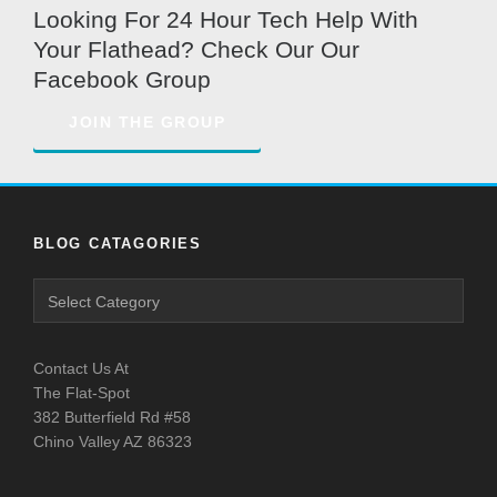
Looking For 24 Hour Tech Help With
Your Flathead? Check Our Our
Facebook Group
JOIN THE GROUP
BLOG CATAGORIES
Blog
Catagories
Contact Us At
The Flat-Spot
382 Butterfield Rd #58
Chino Valley AZ 86323