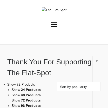
Shirts
Thank You For Supporting
The Flat-Spot
Show 72 Products
Show
24 Products
Show
48 Products
Show
72 Products
Show
96 Products