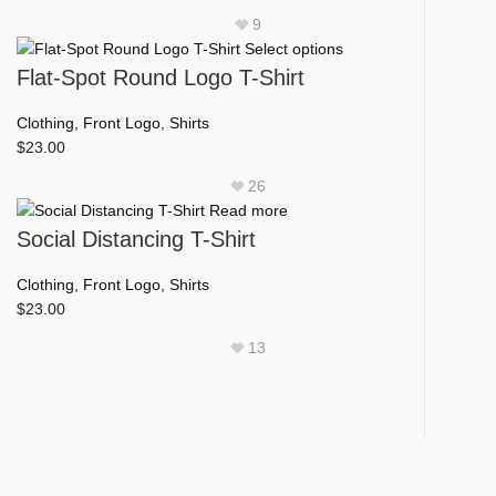
product
9
page
This
Select options
product
Flat-Spot Round Logo T-Shirt
has
multiple
Clothing
,
Front Logo
,
Shirts
variants.
$
23.00
The
26
options
Read more
may
Social Distancing T-Shirt
be
chosen
Clothing
,
Front Logo
,
Shirts
on
$
23.00
the
product
13
page