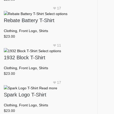
the
product
17
page
This
Select options
product
Rebate Battery T-Shirt
has
multiple
Clothing
,
Front Logo
,
Shirts
variants.
$
23.00
The
11
options
This
Select options
may
product
1932 Block T-Shirt
be
has
chosen
multiple
Clothing
,
Front Logo
,
Shirts
on
variants.
$
23.00
the
The
product
17
options
page
Read more
may
Spark Logo T-Shirt
be
chosen
Clothing
,
Front Logo
,
Shirts
on
$
23.00
the