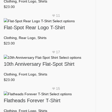
multiple
Clothing
,
Front Logo
,
Shirts
on
variants.
$
23.00
the
The
product
11
options
page
This
Select options
may
product
Flat-Spot Rear Logo T-Shirt
be
has
chosen
multiple
Clothing
,
Rear Logo
,
Shirts
on
variants.
$
23.00
the
The
product
17
options
page
This
Select options
may
product
10th Anniversary Flat-Spot Shirt
be
has
chosen
multiple
Clothing
,
Front Logo
,
Shirts
on
variants.
$
23.00
the
The
product
15
options
page
This
Select options
may
product
Flatheads Forever T-Shirt
be
has
chosen
multiple
Clothing
,
Front Logo
,
Shirts