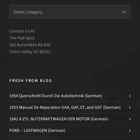
Contact Us At
The Flat-Spot
382 Butterfield Rd #58
Chino Valley AZ 86323
FRESH FROM BLOG
1954 Querschnitt Durch Die Autotechnik (German)
1953 Manual De Reporation GAA, GAF, ET, and GAT (German)
1941 8-ZYL NUTZKRAFTWAGEN DER MOTOR (German)
FORD – LASTWAGEN (German)