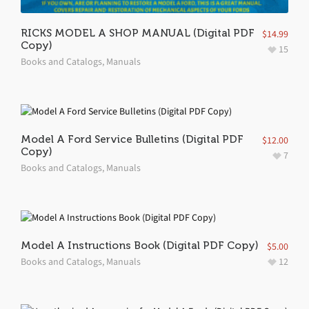
RICKS MODEL A SHOP MANUAL (Digital PDF
$
14.99
Copy)
15
Books and Catalogs
,
Manuals
Model A Ford Service Bulletins (Digital PDF
$
12.00
Copy)
7
Books and Catalogs
,
Manuals
Model A Instructions Book (Digital PDF Copy)
$
5.00
Books and Catalogs
,
Manuals
12