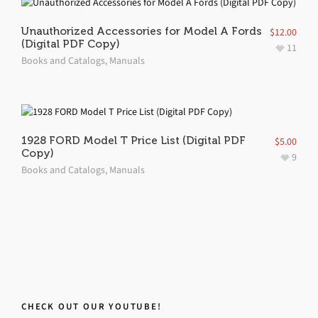
Unauthorized Accessories for Model A Fords
$
12.00
(Digital PDF Copy)
11
Books and Catalogs
,
Manuals
1928 FORD Model T Price List (Digital PDF
$
5.00
Copy)
9
Books and Catalogs
,
Manuals
CHECK OUT OUR YOUTUBE!