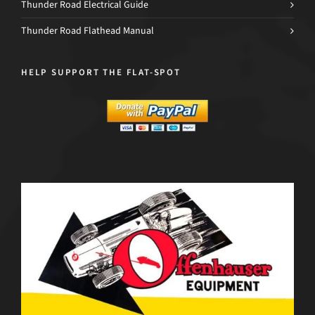
Thunder Road Electrical Guide
Thunder Road Flathead Manual
HELP SUPPORT THE FLAT-SPOT