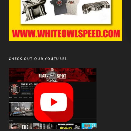
CHECK OUT OUR YOUTUBE!