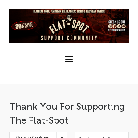
1928
Thank You For Supporting
The Flat-Spot