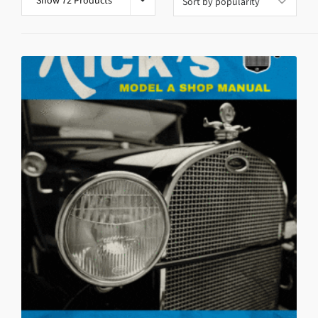
Show 72 Products