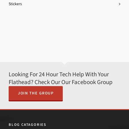
Stickers
Looking For 24 Hour Tech Help With Your
Flathead? Check Our Our Facebook Group
JOIN THE GROUP
BLOG CATAGORIES