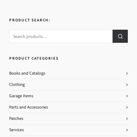
PRODUCT SEARCH:
PRODUCT CATEGORIES
Books and Catalogs
Clothing
Garage Items
Parts and Accessories
Patches
Services