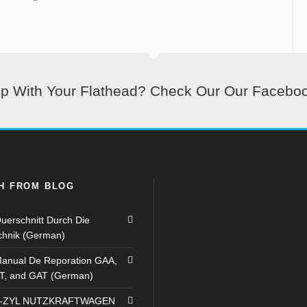
lp With Your Flathead? Check Our Our Facebo
H FROM BLOG
uerschnitt Durch Die
chnik (German)
anual De Reporation GAA,
T, and GAT (German)
8-ZYL NUTZKRAFTWAGEN