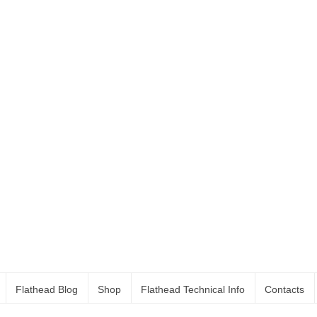
Flathead Blog
Shop
Flathead Technical Info
Contacts