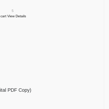
5
 cart
View Details
tal PDF Copy)