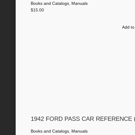
Books and Catalogs
,
Manuals
$
15.00
Add to
1942 FORD PASS CAR REFERENCE (Di
Books and Catalogs
,
Manuals