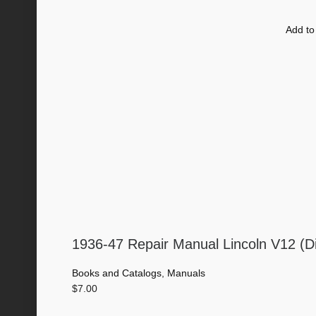
Add to
1936-47 Repair Manual Lincoln V12 (D
Books and Catalogs
,
Manuals
$
7.00