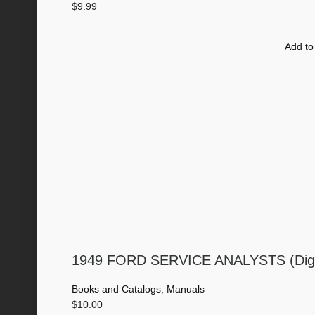
$
9.99
Add to
1949 FORD SERVICE ANALYSTS (Digi
Books and Catalogs
,
Manuals
$
10.00