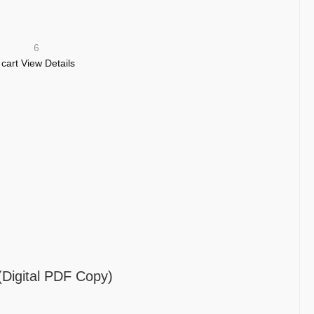
6
 cart
View Details
gital PDF Copy)