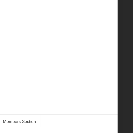
Members Section