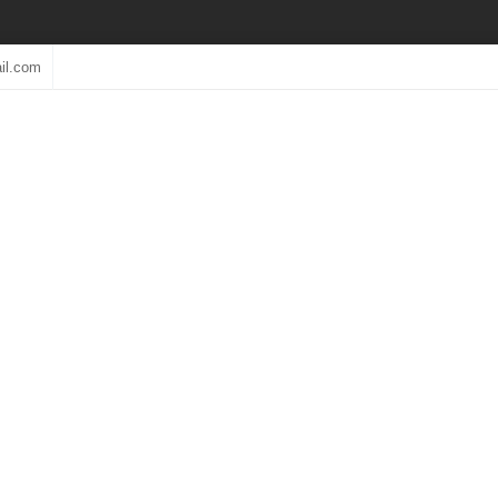
il.com