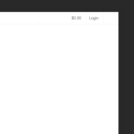
$
0.00
Login