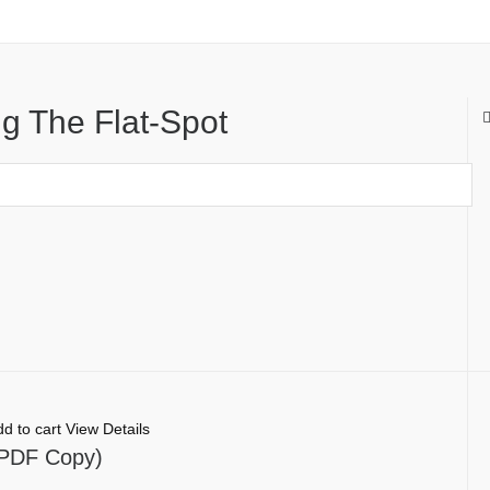
g The Flat-Spot
d to cart
View Details
l PDF Copy)