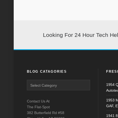
Looking For 24 Hour Tech He
BLOG CATAGORIES
FRES
Blog
1954 Q
Catagories
Autote
1953 M
Contact Us At
GAF, E
The Flat-Spot
382 Butterfield Rd #58
1941 