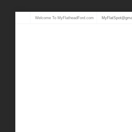
Welcome To MyFlatheadFord.com
MyFlatSpot@gma