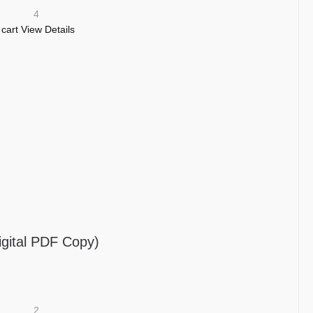
4
 cart
View Details
igital PDF Copy)
2