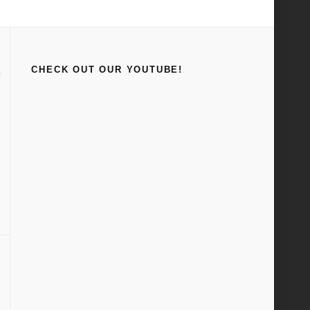
Home
1942
CHECK OUT OUR YOUTUBE!