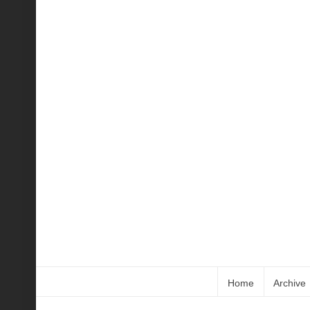
Home
Archive