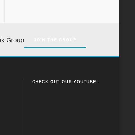
ok Group
JOIN THE GROUP
CHECK OUT OUR YOUTUBE!