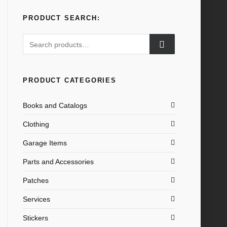
PRODUCT SEARCH:
Search
for:
PRODUCT CATEGORIES
Books and Catalogs
Clothing
Garage Items
Parts and Accessories
Patches
Services
Stickers