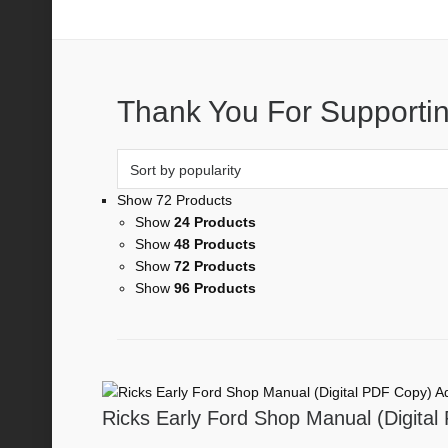
1942
Thank You For Supportin
Show 72 Products
Show
24 Products
Show
48 Products
Show
72 Products
Show
96 Products
Ad
Ricks Early Ford Shop Manual (Digita