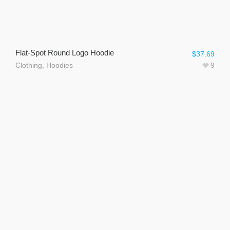
Flat-Spot Round Logo Hoodie
$
37.69
Clothing
,
Hoodies
9