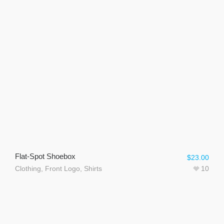
Flat-Spot Shoebox
$
23.00
Clothing
,
Front Logo
,
Shirts
10