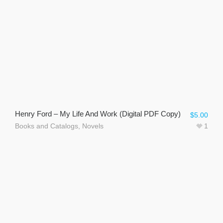
Henry Ford – My Life And Work (Digital PDF Copy)
$
5.00
Books and Catalogs
,
Novels
1