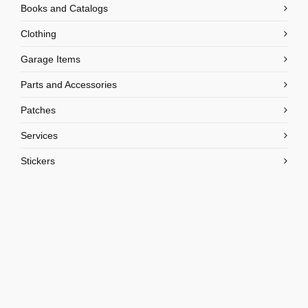
Books and Catalogs
Clothing
Garage Items
Parts and Accessories
Patches
Services
Stickers