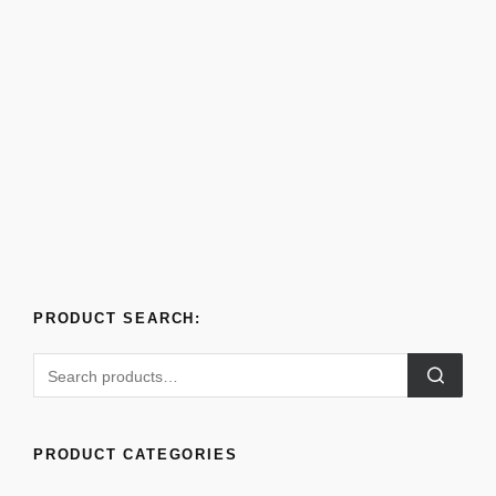
PRODUCT SEARCH:
PRODUCT CATEGORIES