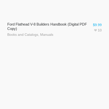
Ford Flathead V-8 Builders Handbook (Digital PDF
$
9.99
Copy)
10
Books and Catalogs
,
Manuals