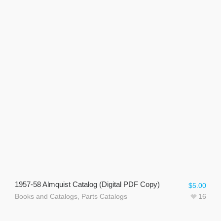
1957-58 Almquist Catalog (Digital PDF Copy)
$
5.00
Books and Catalogs
,
Parts Catalogs
16