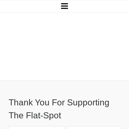
Thank You For Supporting
The Flat-Spot
Thank You For Supporting
The Flat-Spot