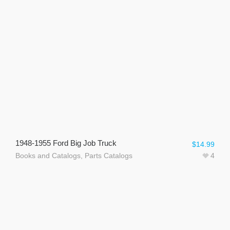
1948-1955 Ford Big Job Truck
$
14.99
Books and Catalogs
,
Parts Catalogs
4