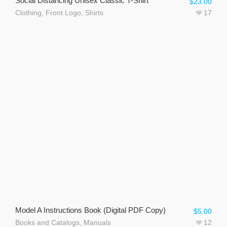
Social Distancing Unisex Classic T-Shirt
$
23.00
Clothing
,
Front Logo
,
Shirts
17
Model A Instructions Book (Digital PDF Copy)
$
5.00
Books and Catalogs
,
Manuals
12