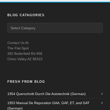
BLOG CATAGORIES
Contact Us At
The Flat-Spot
382 Butterfield Rd #58
Chino Valley AZ 86323
FRESH FROM BLOG
1954 Querschnitt Durch Die Autotechnik (German)
1953 Manual De Reporation GAA, GAF, ET, and GAT
(German)