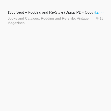
1955 Sept – Rodding and Re-Style (Digital PDF Copy)
$
4.99
Books and Catalogs
,
Rodding and Re-style
,
Vintage
13
Magazines