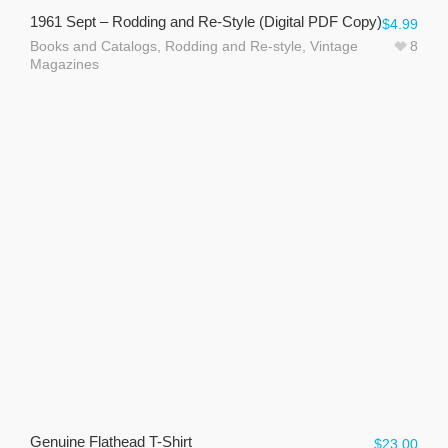
1961 Sept – Rodding and Re-Style (Digital PDF Copy)
$
4.99
Books and Catalogs
,
Rodding and Re-style
,
Vintage
8
Magazines
Genuine Flathead T-Shirt
$
23.00