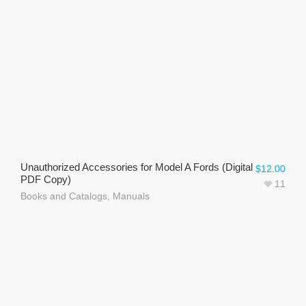
Unauthorized Accessories for Model A Fords (Digital
$
12.00
PDF Copy)
11
Books and Catalogs
,
Manuals