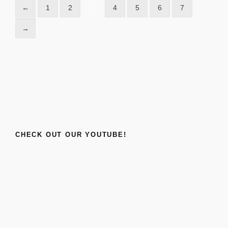
←
1
2
3
4
5
6
7
→
CHECK OUT OUR YOUTUBE!