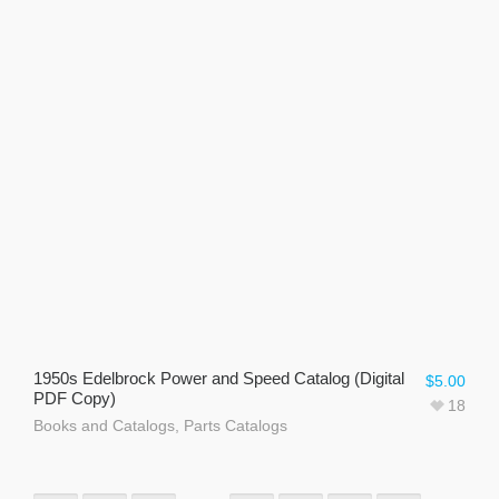
1950s Edelbrock Power and Speed Catalog (Digital
$
5.00
PDF Copy)
18
Books and Catalogs
,
Parts Catalogs