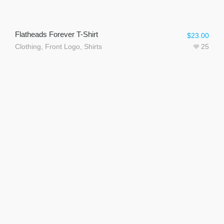
Flatheads Forever T-Shirt
$
23.00
Clothing
,
Front Logo
,
Shirts
25