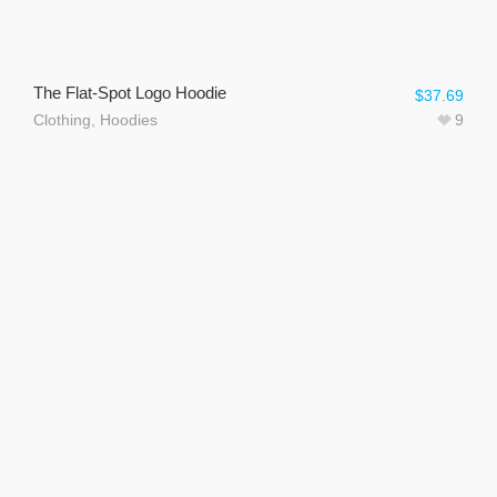
The Flat-Spot Logo Hoodie
$
37.69
Clothing
,
Hoodies
9