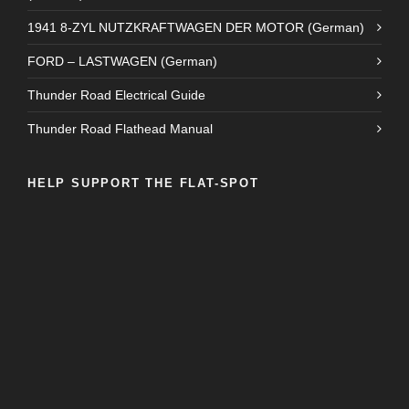
1941 8-ZYL NUTZKRAFTWAGEN DER MOTOR (German)
FORD – LASTWAGEN (German)
Thunder Road Electrical Guide
Thunder Road Flathead Manual
HELP SUPPORT THE FLAT-SPOT