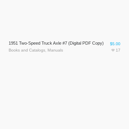
1951 Two-Speed Truck Axle #7 (Digital PDF Copy)
$
5.00
Books and Catalogs
,
Manuals
17