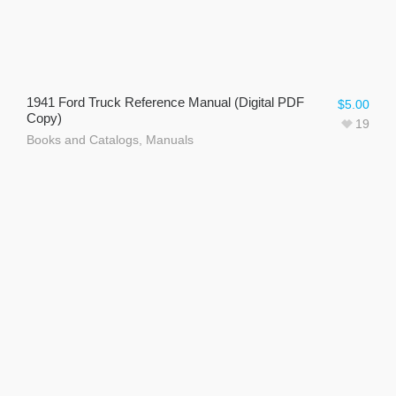
1941 Ford Truck Reference Manual (Digital PDF
$
5.00
Copy)
19
Books and Catalogs
,
Manuals