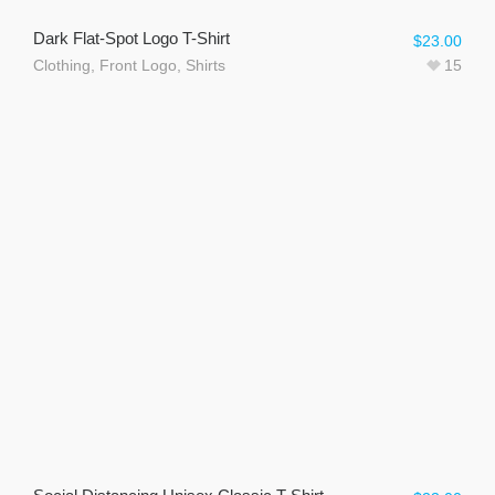
Dark Flat-Spot Logo T-Shirt
$
23.00
Clothing
,
Front Logo
,
Shirts
15