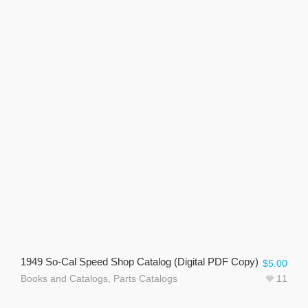
1949 So-Cal Speed Shop Catalog (Digital PDF Copy)
$
5.00
Books and Catalogs
,
Parts Catalogs
11