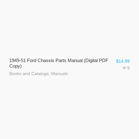
1949-51 Ford Chassis Parts Manual (Digital PDF
$
14.99
Copy)
9
Books and Catalogs
,
Manuals