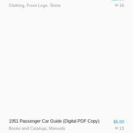
Clothing
,
Front Logo
,
Shirts
16
1951 Passenger Car Guide (Digital PDF Copy)
$
5.00
Books and Catalogs
,
Manuals
13