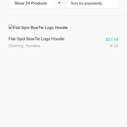
Show 24 Products
Flat-Spot BowTie Logo Hoodie
$
37.69
Clothing
,
Hoodies
10