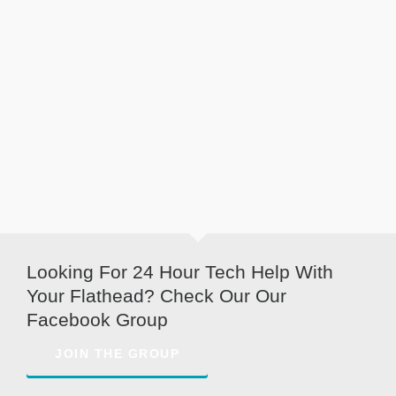
Looking For 24 Hour Tech Help With
Your Flathead? Check Our Our
Facebook Group
JOIN THE GROUP