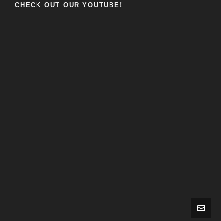
CHECK OUT OUR YOUTUBE!