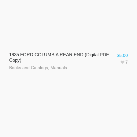
1935 FORD COLUMBIA REAR END (Digital PDF
$
5.00
Copy)
7
Books and Catalogs
,
Manuals