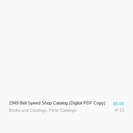
1949 Bell Speed Shop Catalog (Digital PDF Copy)
$
5.00
Books and Catalogs
,
Parts Catalogs
13