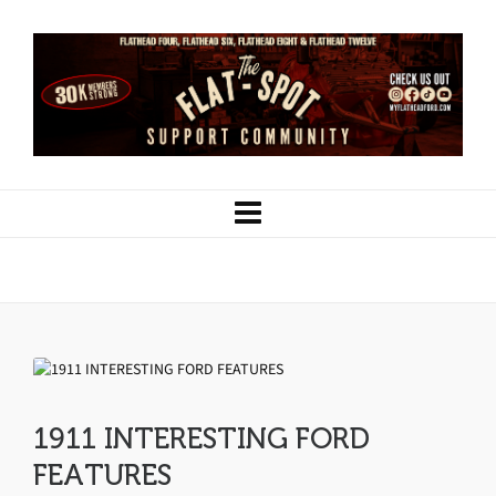
1911 INTERESTING FORD FEATURES
1911 INTERESTING FORD
FEATURES