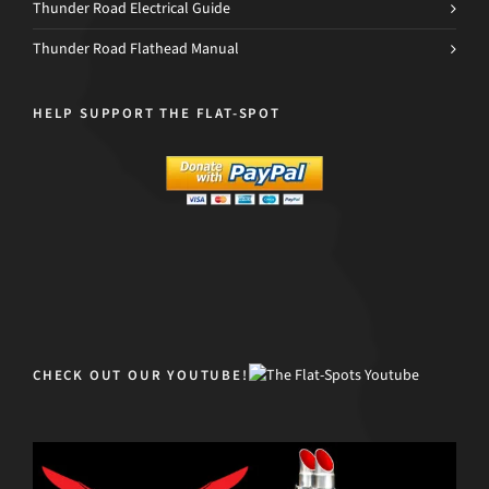
Thunder Road Electrical Guide
Thunder Road Flathead Manual
HELP SUPPORT THE FLAT-SPOT
CHECK OUT OUR YOUTUBE!