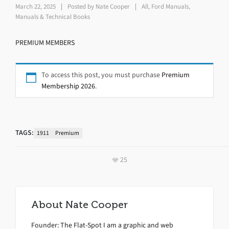
March 22, 2025
Posted by
Nate Cooper
All
,
Ford Manuals
,
Manuals & Technical Books
PREMIUM MEMBERS
To access this post, you must purchase
Premium
Membership 2026
.
TAGS:
1911
Premium
25
About
Nate Cooper
Founder: The Flat-Spot I am a graphic and web