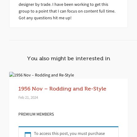
designer by trade. I have been working to get this
group to a point that I can focus on content full time.
Got any questions hit me up!
You also might be interested in
1956 Nov – Rodding and Re-Style
Feb 21, 2024
PREMIUM MEMBERS
To access this post, you must purchase