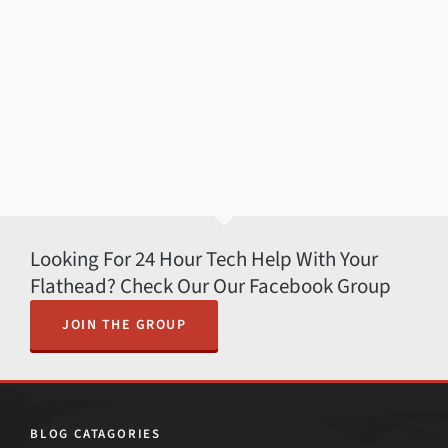
Looking For 24 Hour Tech Help With Your
Flathead? Check Our Our Facebook Group
JOIN THE GROUP
BLOG CATAGORIES