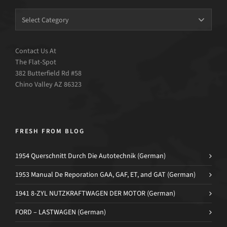
Contact Us At
The Flat-Spot
382 Butterfield Rd #58
Chino Valley AZ 86323
FRESH FROM BLOG
1954 Querschnitt Durch Die Autotechnik (German)
1953 Manual De Reporation GAA, GAF, ET, and GAT (German)
1941 8-ZYL NUTZKRAFTWAGEN DER MOTOR (German)
FORD – LASTWAGEN (German)