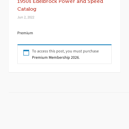
1950s Edelbrock Power and Speed
Catalog
Jun 2, 2022
Premium
To access this post, you must purchase
Premium Membership 2026
.