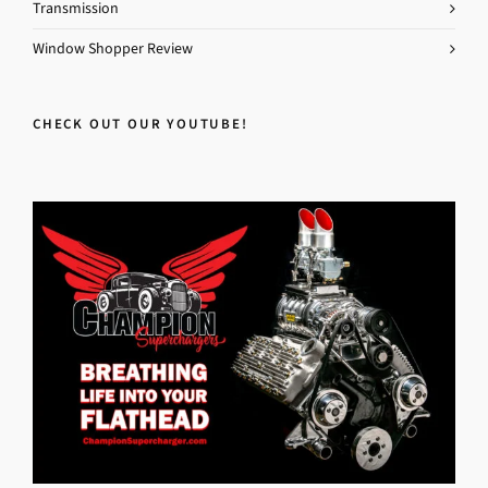
Transmission
Window Shopper Review
CHECK OUT OUR YOUTUBE!