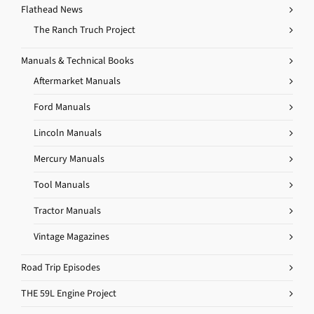
Flathead News
The Ranch Truch Project
Manuals & Technical Books
Aftermarket Manuals
Ford Manuals
Lincoln Manuals
Mercury Manuals
Tool Manuals
Tractor Manuals
Vintage Magazines
Road Trip Episodes
THE 59L Engine Project