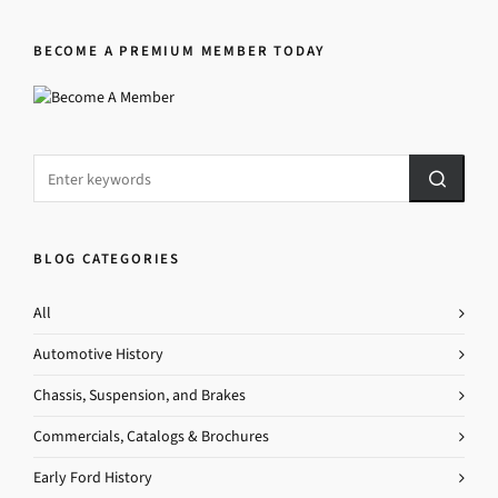
BECOME A PREMIUM MEMBER TODAY
BLOG CATEGORIES
All
Automotive History
Chassis, Suspension, and Brakes
Commercials, Catalogs & Brochures
Early Ford History