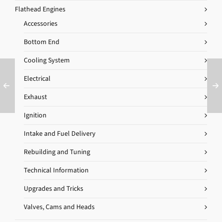
Flathead Engines
Accessories
Bottom End
Cooling System
Electrical
Exhaust
Ignition
Intake and Fuel Delivery
Rebuilding and Tuning
Technical Information
Upgrades and Tricks
Valves, Cams and Heads