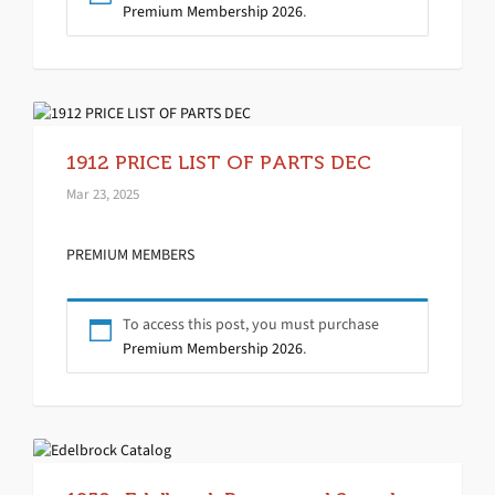
Premium Membership 2026
.
1912 PRICE LIST OF PARTS DEC
Mar 23, 2025
PREMIUM MEMBERS
To access this post, you must purchase
Premium Membership 2026
.