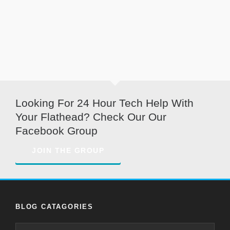
Looking For 24 Hour Tech Help With
Your Flathead? Check Our Our
Facebook Group
JOIN THE GROUP
BLOG CATAGORIES
Blog