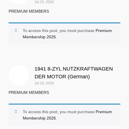
Jul 25, 2026
PREMIUM MEMBERS
To access this post, you must purchase
Premium
Membership 2026
.
1941 8-ZYL NUTZKRAFTWAGEN
DER MOTOR (German)
Jul 25, 2026
PREMIUM MEMBERS
To access this post, you must purchase
Premium
Membership 2026
.