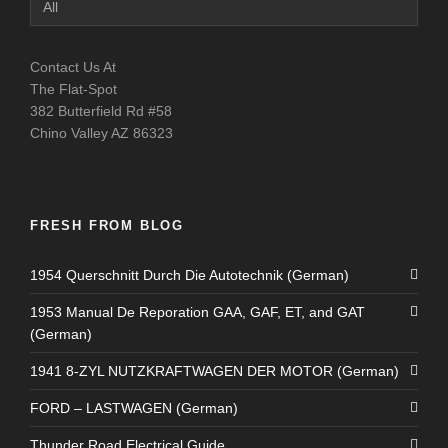
Catagories
Contact Us At
The Flat-Spot
382 Butterfield Rd #58
Chino Valley AZ 86323
FRESH FROM BLOG
1954 Querschnitt Durch Die Autotechnik (German)
1953 Manual De Reporation GAA, GAF, ET, and GAT
(German)
1941 8-ZYL NUTZKRAFTWAGEN DER MOTOR (German)
FORD – LASTWAGEN (German)
Thunder Road Electrical Guide