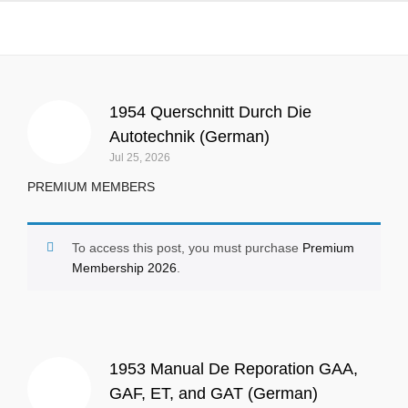
All
1954 Querschnitt Durch Die
Autotechnik (German)
Jul 25, 2026
PREMIUM MEMBERS
To access this post, you must purchase
Premium
Membership 2026
.
1953 Manual De Reporation GAA,
GAF, ET, and GAT (German)