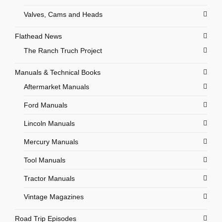
Valves, Cams and Heads
Flathead News
The Ranch Truch Project
Manuals & Technical Books
Aftermarket Manuals
Ford Manuals
Lincoln Manuals
Mercury Manuals
Tool Manuals
Tractor Manuals
Vintage Magazines
Road Trip Episodes