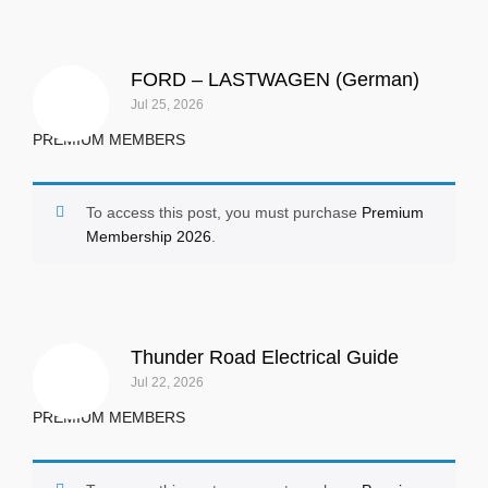
FORD – LASTWAGEN (German)
Jul 25, 2026
PREMIUM MEMBERS
To access this post, you must purchase
Premium
Membership 2026
.
Thunder Road Electrical Guide
Jul 22, 2026
PREMIUM MEMBERS