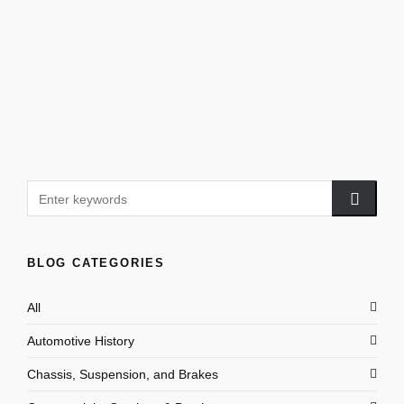
BLOG CATEGORIES
All
Automotive History
Chassis, Suspension, and Brakes