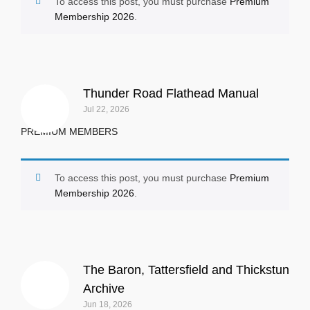
To access this post, you must purchase
Premium
Membership 2026
.
Thunder Road Flathead Manual
Jul 22, 2026
PREMIUM MEMBERS
To access this post, you must purchase
Premium
Membership 2026
.
The Baron, Tattersfield and Thickstun
Archive
Jun 18, 2026