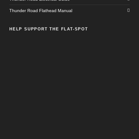
Thunder Road Flathead Manual
HELP SUPPORT THE FLAT-SPOT