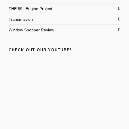
THE 59L Engine Project
Transmission
Window Shopper Review
CHECK OUT OUR YOUTUBE!