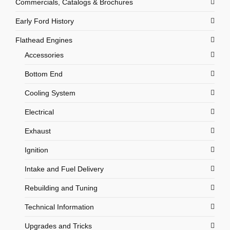
Commercials, Catalogs & Brochures
Early Ford History
Flathead Engines
Accessories
Bottom End
Cooling System
Electrical
Exhaust
Ignition
Intake and Fuel Delivery
Rebuilding and Tuning
Technical Information
Upgrades and Tricks