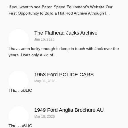
If you want to see Baron Speed Equipment’s Website Our
First Opportunity to Build a Hot Rod Archive Although I...
The Flathead Jacks Archive
Jun 16, 2026
I have been lucky enough to keep in touch with Jack over the
years. I was only a kid of...
1953 Ford POLICE CARS
May 31, 2026
THE PUBLIC
1949 Ford Anglia Brochure AU
Mar 18, 2026
THE PUBLIC