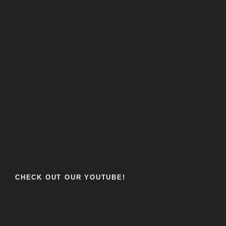
CHECK OUT OUR YOUTUBE!