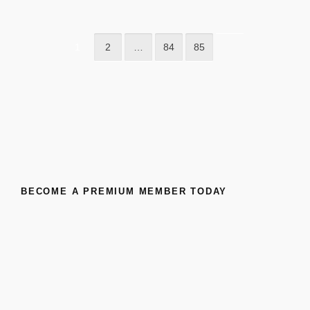
1
2
…
84
85
BECOME A PREMIUM MEMBER TODAY