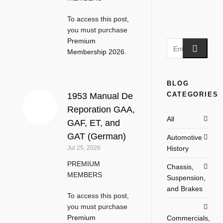
To access this post,
you must purchase
Premium
Membership 2026
.
BLOG
CATEGORIES
1953 Manual De
Reporation GAA,
All
GAF, ET, and
GAT (German)
Automotive
History
Jul 25, 2026
PREMIUM
Chassis,
MEMBERS
Suspension,
and Brakes
To access this post,
you must purchase
Premium
Commercials,