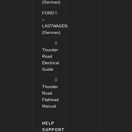
(German)
FORD
–
LASTWAGEN
(German)
Thunder
Road
Electrical
Guide
Thunder
Road
Flathead
Manual
HELP
SUPPORT