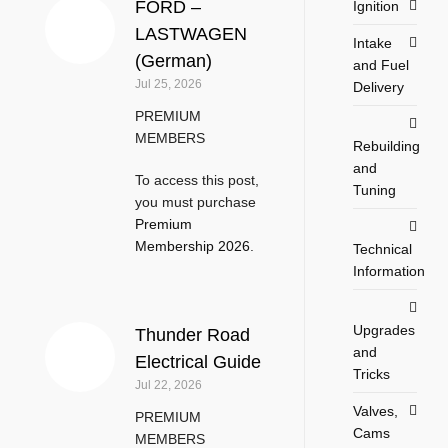
FORD –
Ignition
LASTWAGEN
Intake
(German)
and Fuel
Jul 25, 2026
Delivery
PREMIUM
MEMBERS
Rebuilding
and
To access this post,
Tuning
you must purchase
Premium
Membership 2026
.
Technical
Information
Upgrades
Thunder Road
and
Electrical Guide
Tricks
Jul 22, 2026
Valves,
PREMIUM
Cams
MEMBERS