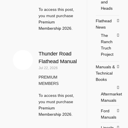
and
Heads
To access this post,
you must purchase
Flathead
Premium
News
Membership 2026
.
The
Ranch
Truch
Thunder Road
Project
Flathead Manual
Manuals &
Jul 22, 2026
Technical
PREMIUM
Books
MEMBERS
Aftermarket
To access this post,
Manuals
you must purchase
Premium
Ford
Membership 2026
.
Manuals
Lincoln