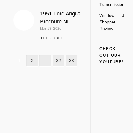
Transmission
1951 Ford Anglia
Window
Brochure NL
Shopper
Review
Mar 18, 2026
THE PUBLIC
CHECK
OUT OUR
1
2
…
32
33
YOUTUBE!