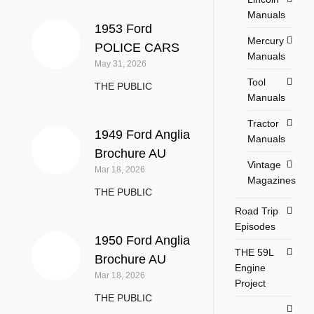
Manuals
1953 Ford
Mercury
POLICE CARS
Manuals
May 31, 2026
Tool
THE PUBLIC
Manuals
Tractor
1949 Ford Anglia
Manuals
Brochure AU
Vintage
Mar 18, 2026
Magazines
THE PUBLIC
Road Trip
Episodes
1950 Ford Anglia
THE 59L
Brochure AU
Engine
Mar 18, 2026
Project
THE PUBLIC