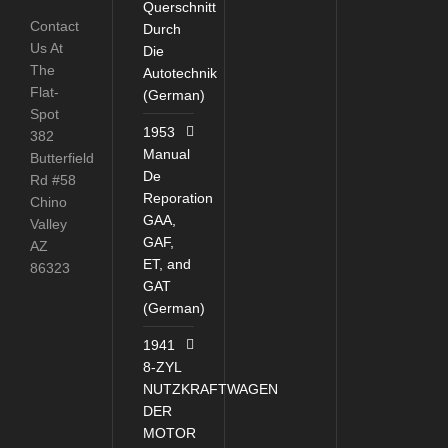
Querschnitt
Contact
Durch
Us At
Die
The
Autotechnik
Flat-
(German)
Spot
1953
382
Manual
Butterfield
De
Rd #58
Reporation
Chino
GAA,
Valley
GAF,
AZ
ET, and
86323
GAT
(German)
1941
8-ZYL
NUTZKRAFTWAGEN
DER
MOTOR