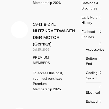
Membership 2026
.
Catalogs &
Brochures
Early Ford
History
1941 8-ZYL
NUTZKRAFTWAGEN
Flathead
Engines
DER MOTOR
(German)
Accessories
Jul 25, 2026
PREMIUM
Bottom
MEMBERS
End
Cooling
To access this post,
System
you must purchase
Premium
Membership 2026
.
Electrical
Exhaust