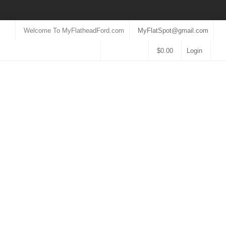
Welcome To MyFlatheadFord.com
MyFlatSpot@gmail.com
$
0.00
Login