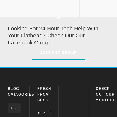
Looking For 24 Hour Tech Help With
Your Flathead? Check Our Our
Facebook Group
JOIN THE GROUP
BLOG
FRESH
CHECK
CATAGORIES
FROM
OUT OUR
BLOG
YOUTUBE
Blog
Catagories
1954