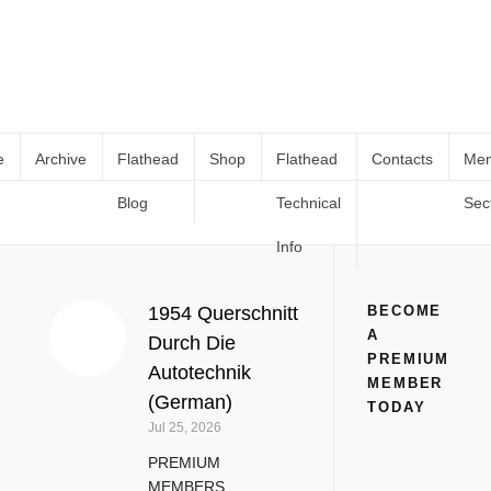
e
Archive
Flathead
Shop
Flathead
Contacts
Me
Blog
Technical
Sec
Ford Manuals
Home
Manuals & Technical Books
Ford Manuals
Info
1954 Querschnitt
BECOME
A
Durch Die
PREMIUM
Autotechnik
MEMBER
(German)
TODAY
Jul 25, 2026
PREMIUM
MEMBERS