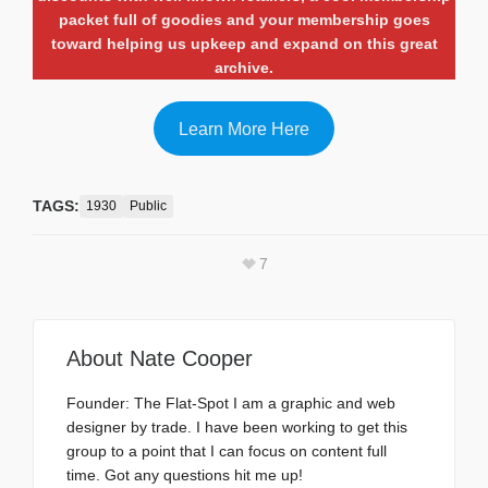
packet full of goodies and your membership goes
toward helping us upkeep and expand on this great
archive.
Learn More Here
TAGS:
1930
Public
7
About
Nate Cooper
Founder: The Flat-Spot I am a graphic and web
designer by trade. I have been working to get this
group to a point that I can focus on content full
time. Got any questions hit me up!