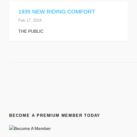
1935 NEW RIDING COMFORT
Feb 17, 2024
THE PUBLIC
BECOME A PREMIUM MEMBER TODAY