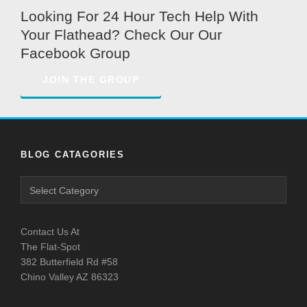
Looking For 24 Hour Tech Help With
Your Flathead? Check Our Our
Facebook Group
JOIN THE GROUP
BLOG CATAGORIES
Contact Us At
The Flat-Spot
382 Butterfield Rd #58
Chino Valley AZ 86323