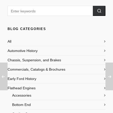
BLOG CATEGORIES
All
Automotive History
Chassis, Suspension, and Brakes
Commercials, Catalogs & Brochures
Early Ford History
Flathead Engines
Accessories
Bottom End