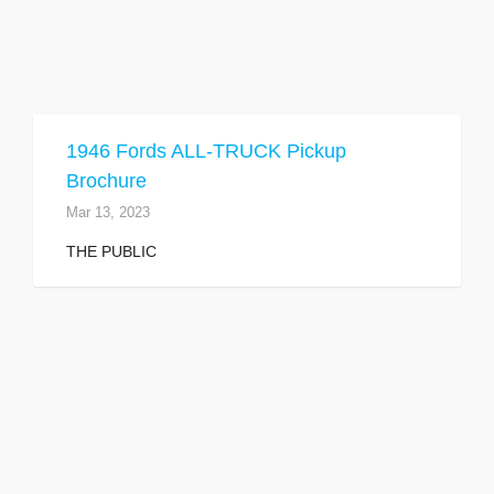
1946 Fords ALL-TRUCK Pickup
Brochure
Mar 13, 2023
THE PUBLIC