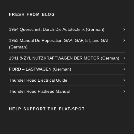
FRESH FROM BLOG
1954 Querschnitt Durch Die Autotechnik (German)
1953 Manual De Reporation GAA, GAF, ET, and GAT
(German)
1941 8-ZYL NUTZKRAFTWAGEN DER MOTOR (German)
FORD – LASTWAGEN (German)
Thunder Road Electrical Guide
Thunder Road Flathead Manual
HELP SUPPORT THE FLAT-SPOT