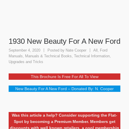
1930 New Beauty For A New Ford
September 4, 2020
Posted by
Nate Cooper
All
,
Ford
Manuals
,
Manuals & Technical Books
,
Technical Information
,
Upgrades and Tricks
This Brochure Is Free For All To View
New Beauty For A New Ford – Donated By: N. Cooper
Was this article a help? Consider supporting the Flat-
Spot by becoming a Premium Member. Members get
discounts with well known retailers, a cool membership