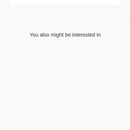
You also might be interested in