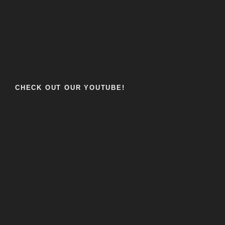
CHECK OUT OUR YOUTUBE!