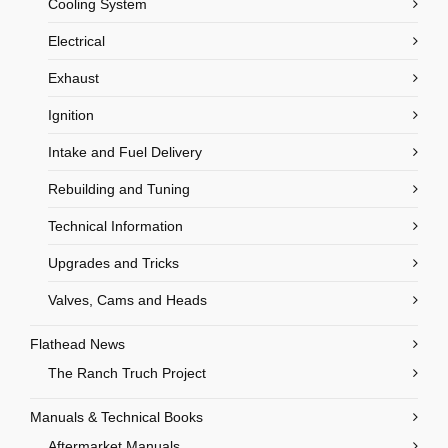
Cooling System
Electrical
Exhaust
Ignition
Intake and Fuel Delivery
Rebuilding and Tuning
Technical Information
Upgrades and Tricks
Valves, Cams and Heads
Flathead News
The Ranch Truch Project
Manuals & Technical Books
Aftermarket Manuals