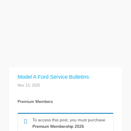
Model A Ford Service Bulletins
Nov 13, 2025
Premium Members
To access this post, you must purchase
Premium Membership 2026
.