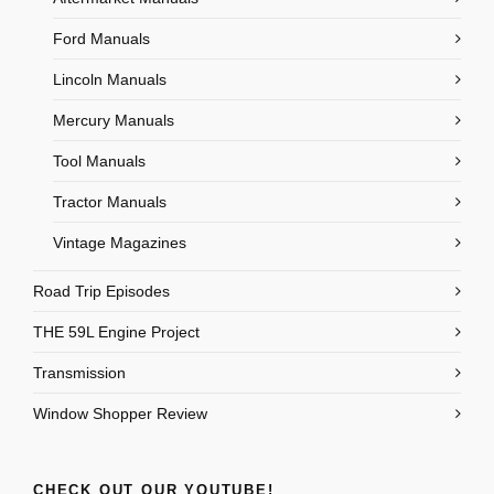
Ford Manuals
Lincoln Manuals
Mercury Manuals
Tool Manuals
Tractor Manuals
Vintage Magazines
Road Trip Episodes
THE 59L Engine Project
Transmission
Window Shopper Review
CHECK OUT OUR YOUTUBE!