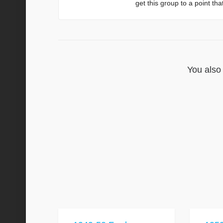
get this group to a point th
You also 