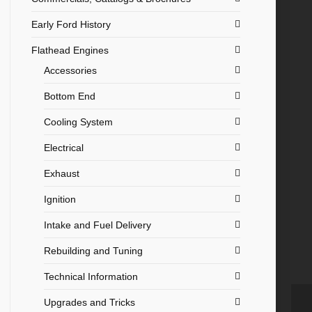
Early Ford History
Flathead Engines
Accessories
Bottom End
Cooling System
Electrical
Exhaust
Ignition
Intake and Fuel Delivery
Rebuilding and Tuning
Technical Information
Upgrades and Tricks