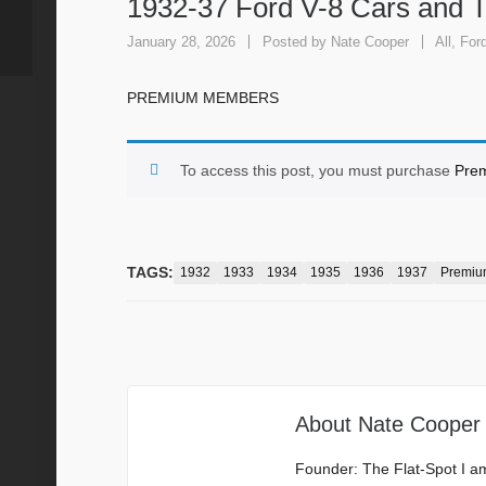
1932-37 Ford V-8 Cars and 
January 28, 2026
Posted by
Nate Cooper
All
,
For
PREMIUM MEMBERS
To access this post, you must purchase
Pre
TAGS:
1932
1933
1934
1935
1936
1937
Premiu
About
Nate Cooper
Founder: The Flat-Spot I a