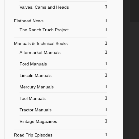
Valves, Cams and Heads
Flathead News
The Ranch Truch Project
Manuals & Technical Books
Aftermarket Manuals
Ford Manuals
Lincoln Manuals
Mercury Manuals
Tool Manuals
Tractor Manuals
Vintage Magazines
Road Trip Episodes