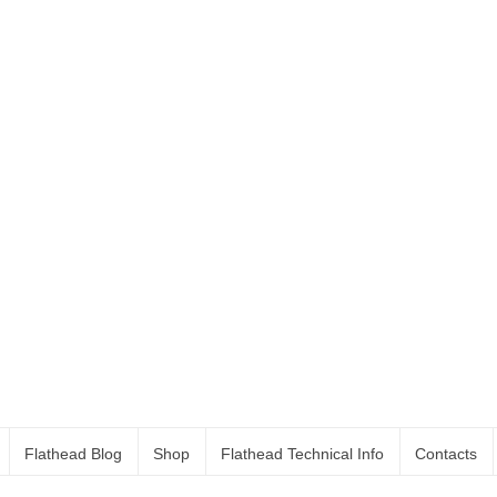
Flathead Blog
Shop
Flathead Technical Info
Contacts