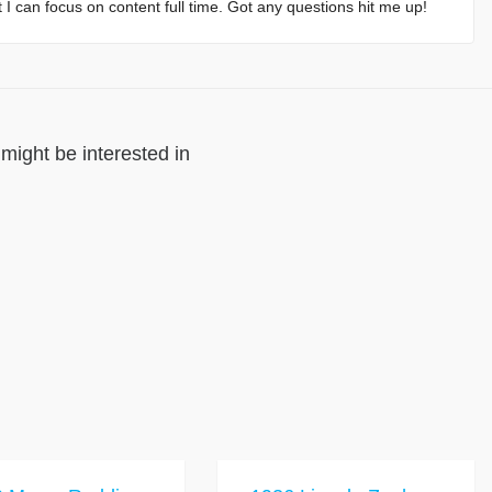
at I can focus on content full time. Got any questions hit me up!
might be interested in