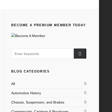
Home
All
1932-37 Ford V-8 Cars and Trucks
BECOME A PREMIUM MEMBER TODAY
BLOG CATEGORIES
All
Automotive History
Chassis, Suspension, and Brakes
Commercials, Catalogs & Brochures