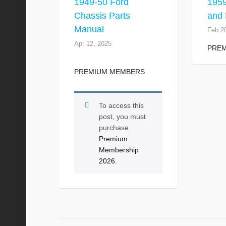
1949-50 Ford
195
Chassis Parts
and 
Manual
Feb 2
Apr 12, 2025
PRE
PREMIUM MEMBERS
To access this
post, you must
purchase
Premium
Membership
2026
.