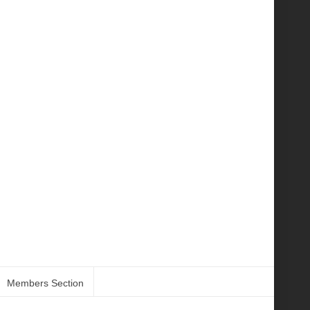
Members Section