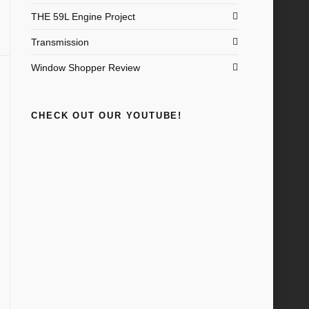
THE 59L Engine Project
Transmission
Window Shopper Review
CHECK OUT OUR YOUTUBE!