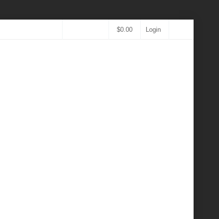
$
0.00
Login