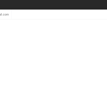
il.com