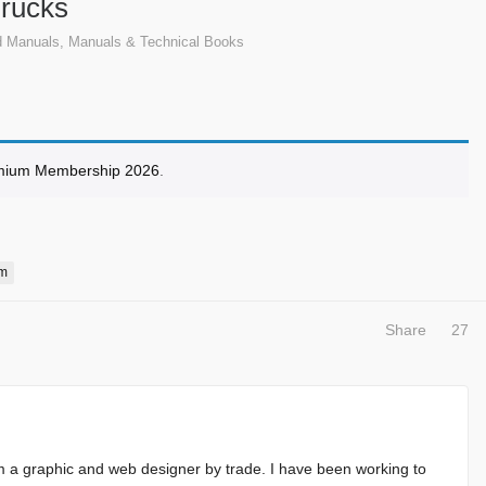
Trucks
d Manuals
,
Manuals & Technical Books
mium Membership 2026
.
m
Share
27
m a graphic and web designer by trade. I have been working to