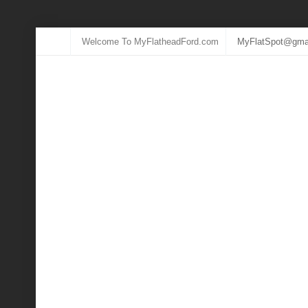
Welcome To MyFlatheadFord.com
MyFlatSpot@gma