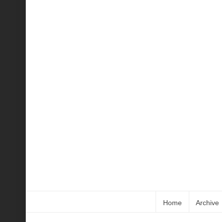
Home
Archive