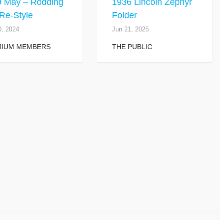
9 May – Rodding
1936 Lincoln Zephyr
Re-Style
Folder
0, 2024
Jun 21, 2025
MIUM MEMBERS
THE PUBLIC