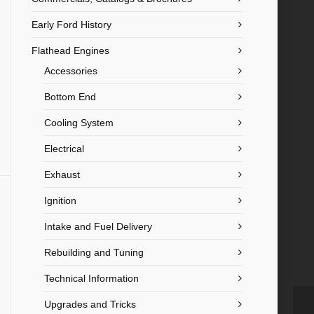
Early Ford History
Flathead Engines
Accessories
Bottom End
Cooling System
Electrical
Exhaust
Ignition
Intake and Fuel Delivery
Rebuilding and Tuning
Technical Information
Upgrades and Tricks