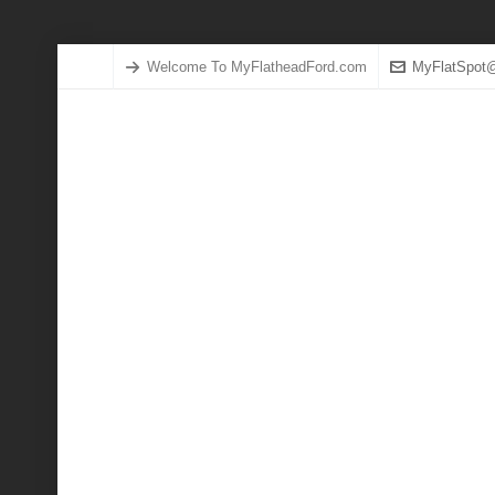
Welcome To MyFlatheadFord.com
MyFlatSpot