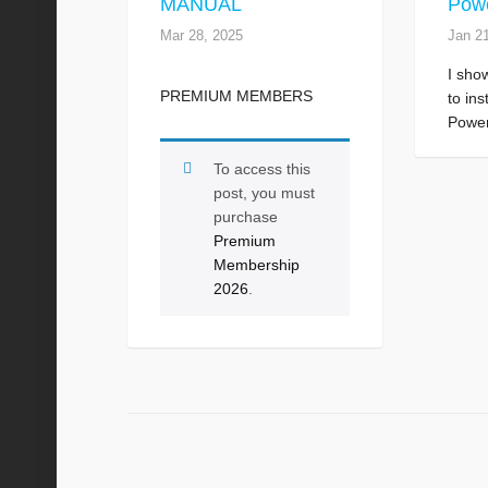
MANUAL
Powe
Mar 28, 2025
Jan 2
I sho
PREMIUM MEMBERS
to ins
Power
To access this
post, you must
purchase
Premium
Membership
2026
.