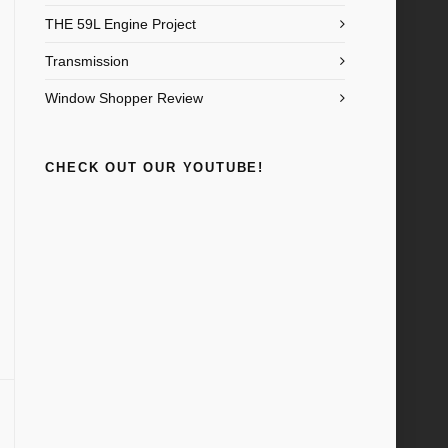
THE 59L Engine Project
Transmission
Window Shopper Review
CHECK OUT OUR YOUTUBE!