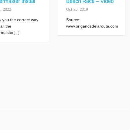
rmaster Install
Beach Race – Video
1, 2022
Oct 25, 2019
w you the correct way
Source:
tall the
www.brigandsdelaroute.com
master[...]