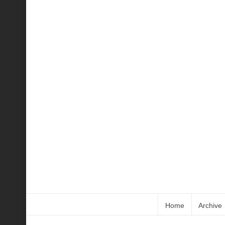
Home
Archive