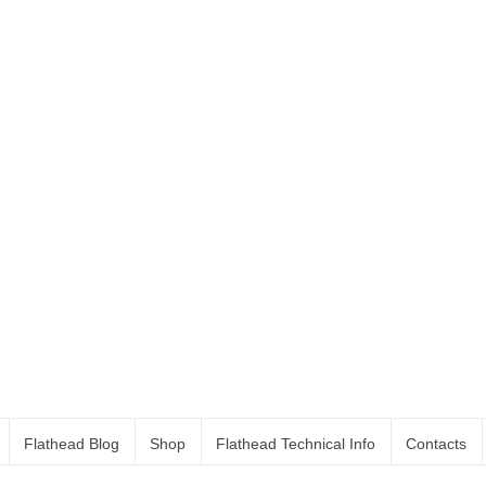
Flathead Blog
Shop
Flathead Technical Info
Contacts