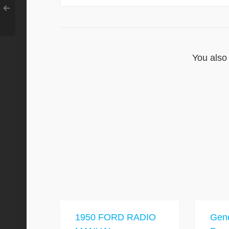
You also 
1950 FORD RADIO
Gene