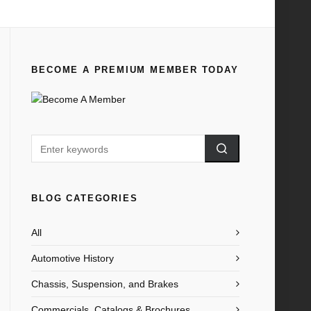
Home
All
1935 Ford A Symbol of Reliability
BECOME A PREMIUM MEMBER TODAY
BLOG CATEGORIES
All
Automotive History
Chassis, Suspension, and Brakes
Commercials, Catalogs & Brochures