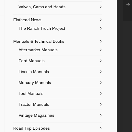
Valves, Cams and Heads
Flathead News
The Ranch Truch Project
Manuals & Technical Books
Aftermarket Manuals
Ford Manuals
Lincoln Manuals
Mercury Manuals
Tool Manuals
Tractor Manuals
Vintage Magazines
Road Trip Episodes