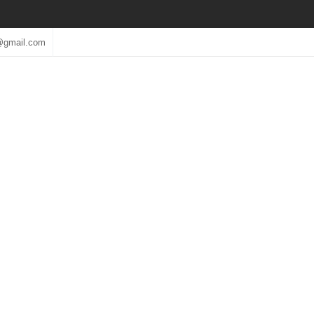
@gmail.com