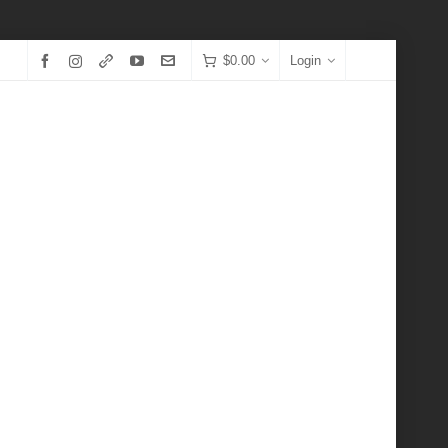
$
0.00
Login