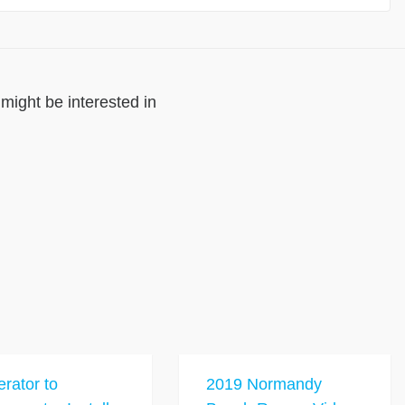
might be interested in
rator to
2019 Normandy