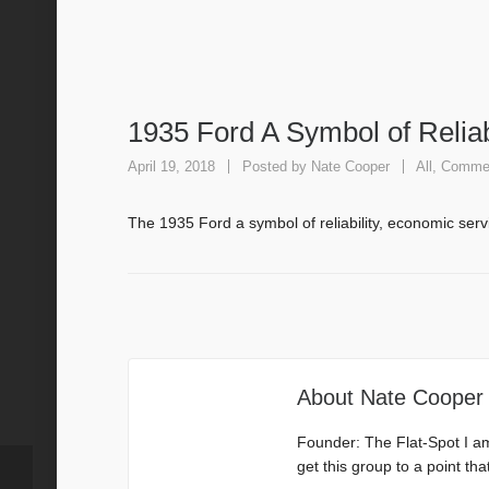
1935 Ford A Symbol of Reliab
April 19, 2018
Posted by
Nate Cooper
All
,
Commer
The 1935 Ford a symbol of reliability, economic ser
About
Nate Cooper
Founder: The Flat-Spot I a
get this group to a point th