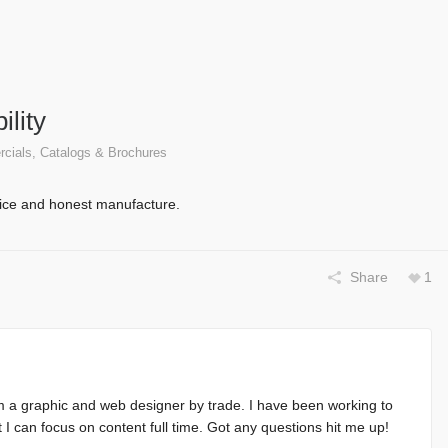
ility
cials, Catalogs & Brochures
vice and honest manufacture.
Share
1
m a graphic and web designer by trade. I have been working to
at I can focus on content full time. Got any questions hit me up!