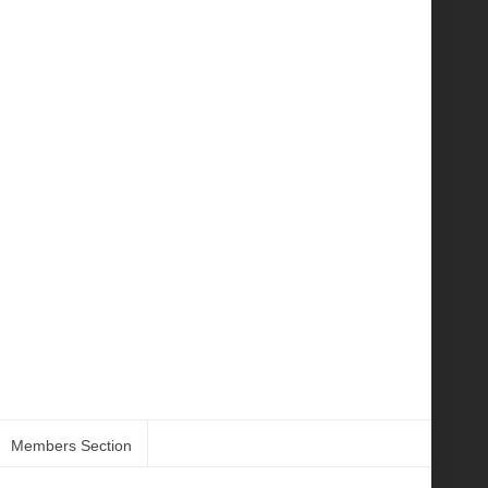
Members Section