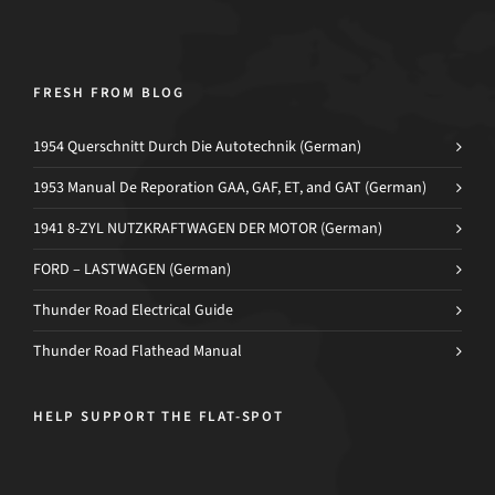
FRESH FROM BLOG
1954 Querschnitt Durch Die Autotechnik (German)
1953 Manual De Reporation GAA, GAF, ET, and GAT (German)
1941 8-ZYL NUTZKRAFTWAGEN DER MOTOR (German)
FORD – LASTWAGEN (German)
Thunder Road Electrical Guide
Thunder Road Flathead Manual
HELP SUPPORT THE FLAT-SPOT