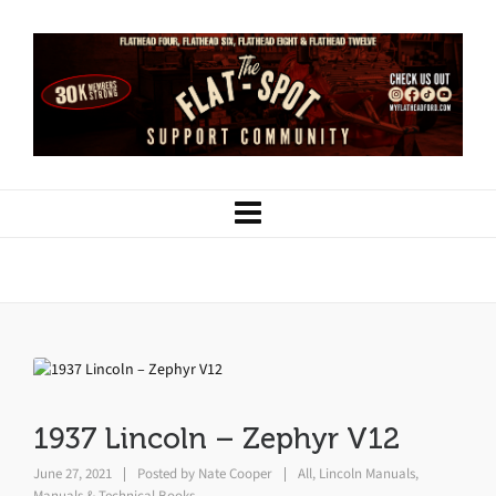
1937 Lincoln – Zephyr V12
1937 Lincoln – Zephyr V12
June 27, 2021
Posted by
Nate Cooper
All
,
Lincoln Manuals
,
Manuals & Technical Books