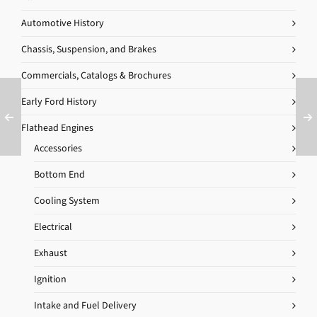
Automotive History
Chassis, Suspension, and Brakes
Commercials, Catalogs & Brochures
Early Ford History
Flathead Engines
Accessories
Bottom End
Cooling System
Electrical
Exhaust
Ignition
Intake and Fuel Delivery