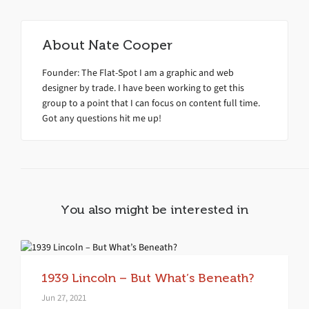
About
Nate Cooper
Founder: The Flat-Spot I am a graphic and web
designer by trade. I have been working to get this
group to a point that I can focus on content full time.
Got any questions hit me up!
You also might be interested in
1939 Lincoln – But What’s Beneath?
Jun 27, 2021