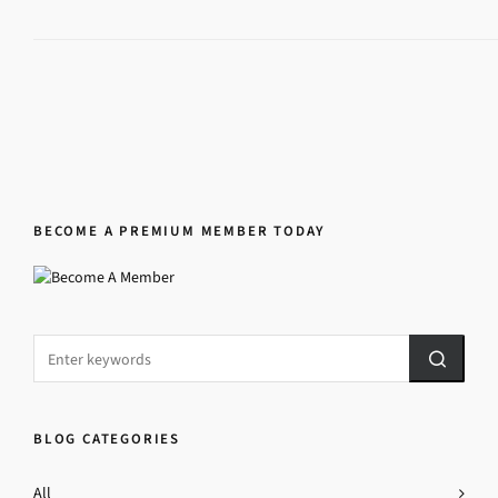
BECOME A PREMIUM MEMBER TODAY
BLOG CATEGORIES
All