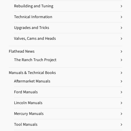
Rebuilding and Tuning
Technical Information
Upgrades and Tricks
Valves, Cams and Heads
Flathead News
The Ranch Truch Project
Manuals & Technical Books
Aftermarket Manuals
Ford Manuals
Lincoln Manuals
Mercury Manuals
Tool Manuals