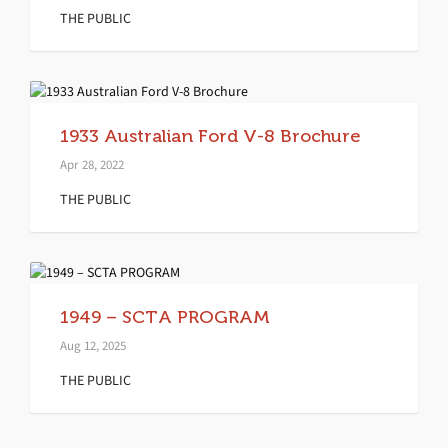
THE PUBLIC
1933 Australian Ford V-8 Brochure
Apr 28, 2022
THE PUBLIC
1949 – SCTA PROGRAM
Aug 12, 2025
THE PUBLIC