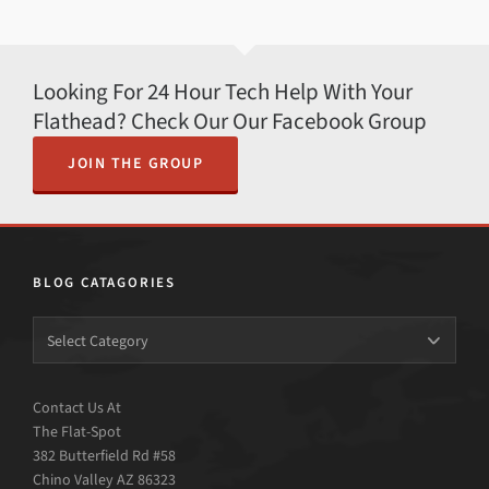
Looking For 24 Hour Tech Help With Your
Flathead? Check Our Our Facebook Group
JOIN THE GROUP
BLOG CATAGORIES
Contact Us At
The Flat-Spot
382 Butterfield Rd #58
Chino Valley AZ 86323