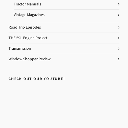
Tractor Manuals
Vintage Magazines
Road Trip Episodes
THE 59L Engine Project
Transmission
Window Shopper Review
CHECK OUT OUR YOUTUBE!