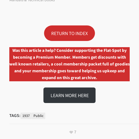
RETURN TO INDEX
Was this article a help? Consider supporting the Flat-Spot by
becoming a Premium Member. Members get discounts with
well known retailers, a cool membership packet full of goodies
and your membership goes toward helping us upkeep and
expand on this great archive.
LEARN MORE HERE
TAGS:
1937
Public
7