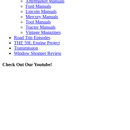
Aftermarket Manuals
Ford Manuals
Lincoln Manuals
Mercury Manuals
Tool Manuals
Tractor Manuals
Vintage Magazines
Road Trip Episodes
THE 59L Engine Project
Transmission
Window Shopper Review
Check Out Our Youtube!