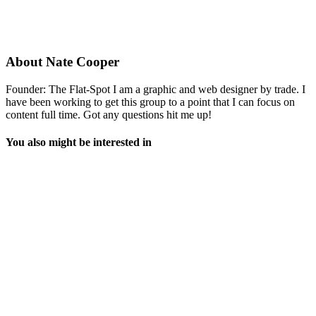
About
Nate Cooper
Founder: The Flat-Spot I am a graphic and web designer by trade. I
have been working to get this group to a point that I can focus on
content full time. Got any questions hit me up!
You also might be interested in