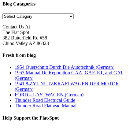
Blog Catagories
Blog
Catagories
Contact Us At
The Flat-Spot
382 Butterfield Rd #58
Chino Valley AZ 86323
Fresh from blog
1954 Querschnitt Durch Die Autotechnik (German)
1953 Manual De Reporation GAA, GAF, ET, and GAT
(German)
1941 8-ZYL NUTZKRAFTWAGEN DER MOTOR
(German)
FORD – LASTWAGEN (German)
Thunder Road Electrical Guide
Thunder Road Flathead Manual
Help Support the Flat-Spot