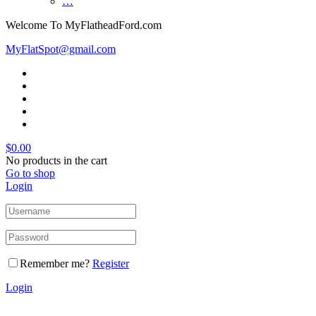
…
Welcome To MyFlatheadFord.com
MyFlatSpot@gmail.com
$
0.00
No products in the cart
Go to shop
Login
Remember me?
Register
Login