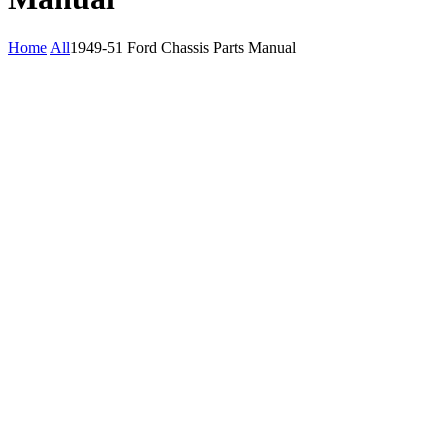
Home
All
1949-51 Ford Chassis Parts Manual