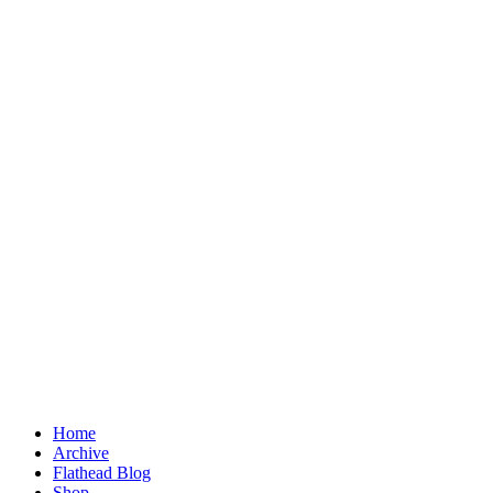
Home
Archive
Flathead Blog
Shop