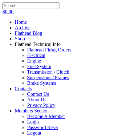
$
0.00
Home
Archive
Flathead Blog
Shop
Flathead Technical Info
Flathead Firing Orders
Electrical
Engine
Fuel System
Transmission / Clutch
Suspensions / Frames
Brake Systems
Contacts
Contact Us
About Us
Privacy Policy
Members Section
Become A Member
Login
Password Reset
Logout