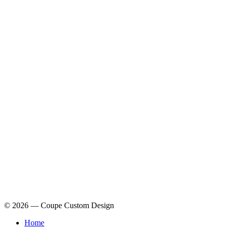
© 2026 — Coupe Custom Design
Home