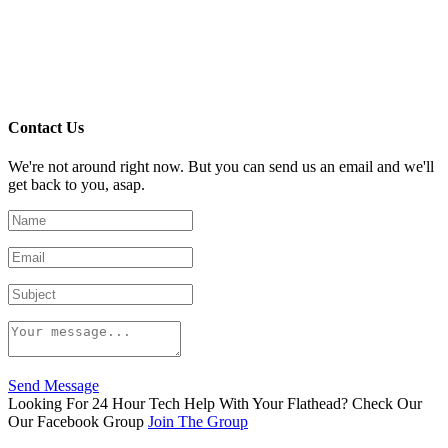
Contact Us
We're not around right now. But you can send us an email and we'll
get back to you, asap.
Send Message
Looking For 24 Hour Tech Help With Your Flathead? Check Our
Our Facebook Group
Join The Group