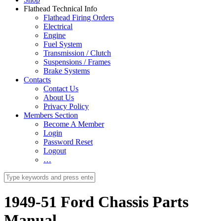
Flathead Technical Info
Flathead Firing Orders
Electrical
Engine
Fuel System
Transmission / Clutch
Suspensions / Frames
Brake Systems
Contacts
Contact Us
About Us
Privacy Policy
Members Section
Become A Member
Login
Password Reset
Logout
…
1949-51 Ford Chassis Parts
Manual