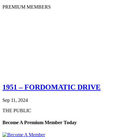
PREMIUM MEMBERS
1951 – FORDOMATIC DRIVE
Sep 11, 2024
THE PUBLIC
Become A Premium Member Today