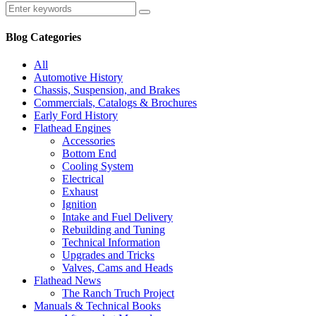
Blog Categories
All
Automotive History
Chassis, Suspension, and Brakes
Commercials, Catalogs & Brochures
Early Ford History
Flathead Engines
Accessories
Bottom End
Cooling System
Electrical
Exhaust
Ignition
Intake and Fuel Delivery
Rebuilding and Tuning
Technical Information
Upgrades and Tricks
Valves, Cams and Heads
Flathead News
The Ranch Truch Project
Manuals & Technical Books