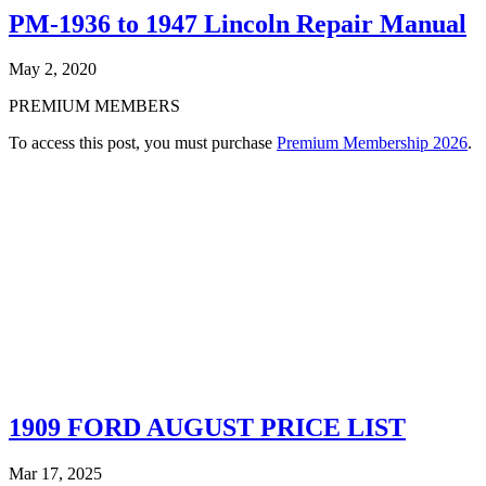
PM-1936 to 1947 Lincoln Repair Manual
May 2, 2020
PREMIUM MEMBERS
To access this post, you must purchase
Premium Membership 2026
.
1909 FORD AUGUST PRICE LIST
Mar 17, 2025