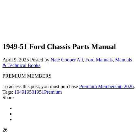
1949-51 Ford Chassis Parts Manual
April 9, 2025
Posted by
Nate Cooper
All
,
Ford Manuals
,
Manuals
& Technical Books
PREMIUM MEMBERS
To access this post, you must purchase
Premium Membership 2026
.
Tags:
1949
1950
1951
Premium
Share
26