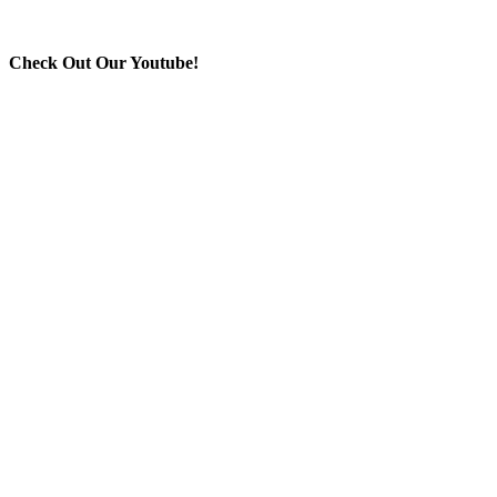
Check Out Our Youtube!