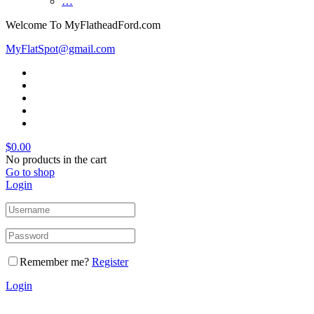
…
Welcome To MyFlatheadFord.com
MyFlatSpot@gmail.com
$
0.00
No products in the cart
Go to shop
Login
Remember me?
Register
Login