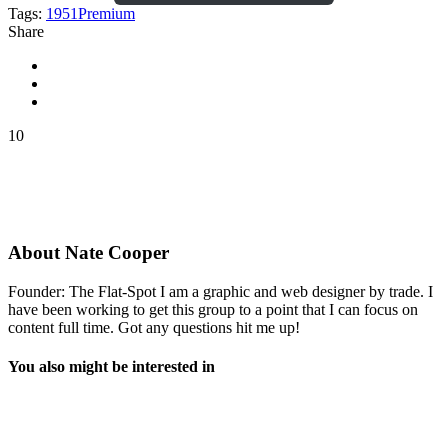
Tags:
1951
Premium
Share
10
About
Nate Cooper
Founder: The Flat-Spot I am a graphic and web designer by trade. I
have been working to get this group to a point that I can focus on
content full time. Got any questions hit me up!
You also might be interested in