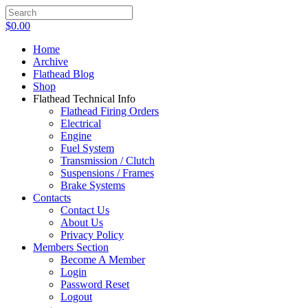
$
0.00
Home
Archive
Flathead Blog
Shop
Flathead Technical Info
Flathead Firing Orders
Electrical
Engine
Fuel System
Transmission / Clutch
Suspensions / Frames
Brake Systems
Contacts
Contact Us
About Us
Privacy Policy
Members Section
Become A Member
Login
Password Reset
Logout