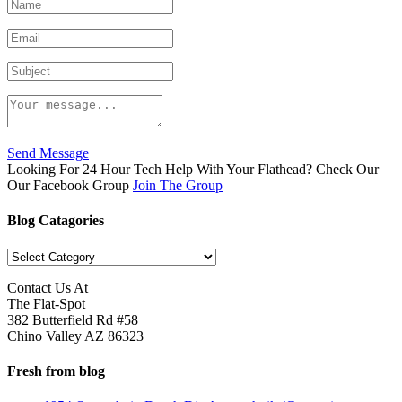
Send Message
Looking For 24 Hour Tech Help With Your Flathead? Check Our
Our Facebook Group
Join The Group
Blog Catagories
Blog
Catagories
Contact Us At
The Flat-Spot
382 Butterfield Rd #58
Chino Valley AZ 86323
Fresh from blog