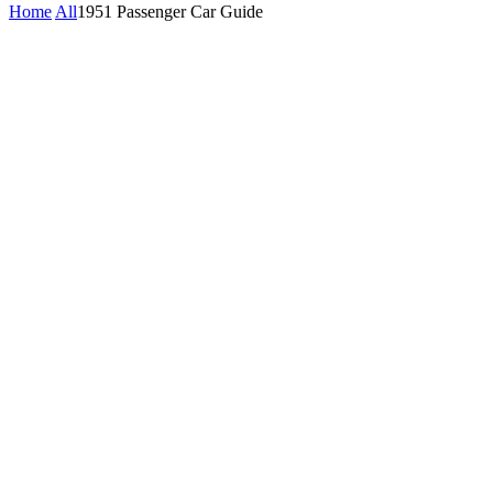
Home
All
1951 Passenger Car Guide