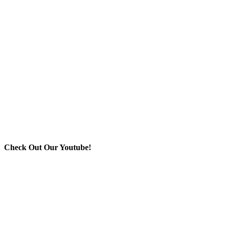
Check Out Our Youtube!