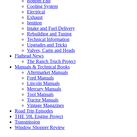
Bottom End
Cooling System
Electrical
Exhaust
Ignition
Intake and Fuel Delivery
Rebuilding and Tuning
Technical Information
Upgrades and Tricks
Valves, Cams and Heads
Flathead News
The Ranch Truch Project
Manuals & Technical Books
Aftermarket Manuals
Ford Manuals
Lincoln Manuals
Mercury Manuals
Tool Manuals
Tractor Manuals
Vintage Magazines
Road Trip Episodes
THE 59L Engine Project
Transmission
Window Shopper Review