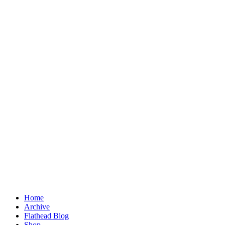
Home
Archive
Flathead Blog
Shop