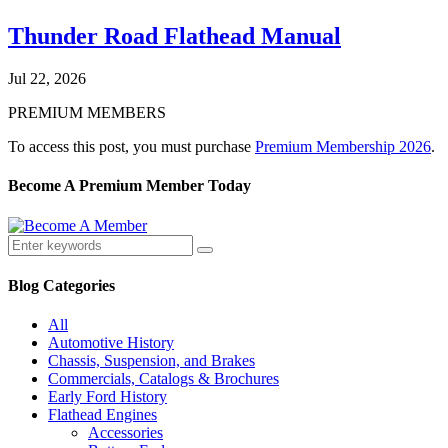
Thunder Road Flathead Manual
Jul 22, 2026
PREMIUM MEMBERS
To access this post, you must purchase
Premium Membership 2026
.
Become A Premium Member Today
Blog Categories
All
Automotive History
Chassis, Suspension, and Brakes
Commercials, Catalogs & Brochures
Early Ford History
Flathead Engines
Accessories