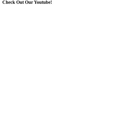
Check Out Our Youtube!