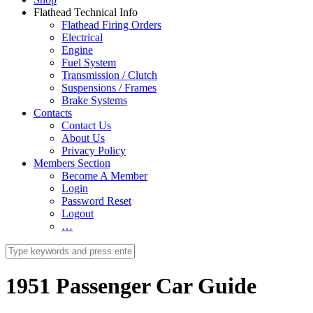
Flathead Technical Info
Flathead Firing Orders
Electrical
Engine
Fuel System
Transmission / Clutch
Suspensions / Frames
Brake Systems
Contacts
Contact Us
About Us
Privacy Policy
Members Section
Become A Member
Login
Password Reset
Logout
…
1951 Passenger Car Guide