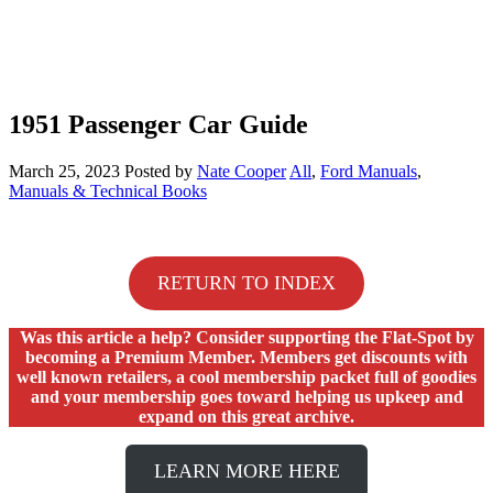
1951 Passenger Car Guide
March 25, 2023
Posted by
Nate Cooper
All
,
Ford Manuals
,
Manuals & Technical Books
RETURN TO INDEX
Was this article a help? Consider supporting the Flat-Spot by
becoming a Premium Member. Members get discounts with
well known retailers, a cool membership packet full of goodies
and your membership goes toward helping us upkeep and
expand on this great archive.
LEARN MORE HERE