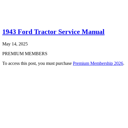
1943 Ford Tractor Service Manual
May 14, 2025
PREMIUM MEMBERS
To access this post, you must purchase
Premium Membership 2026
.