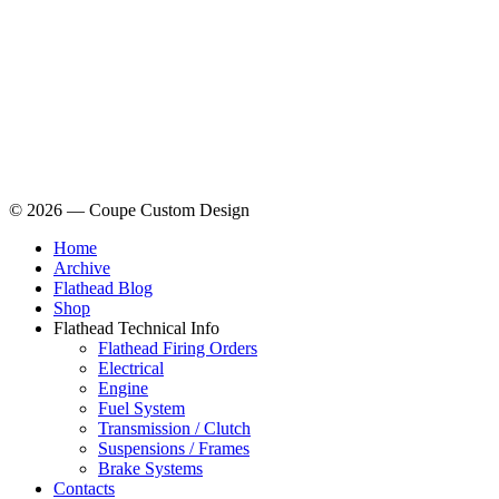
© 2026 — Coupe Custom Design
Home
Archive
Flathead Blog
Shop
Flathead Technical Info
Flathead Firing Orders
Electrical
Engine
Fuel System
Transmission / Clutch
Suspensions / Frames
Brake Systems
Contacts