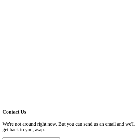
Contact Us
We're not around right now. But you can send us an email and we'll
get back to you, asap.