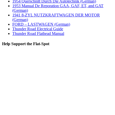
1954 Querschnitt Durch Die Autotechnik (German)
1953 Manual De Reporation GAA, GAF, ET, and GAT
(German)
1941 8-ZYL NUTZKRAFTWAGEN DER MOTOR
(German)
FORD – LASTWAGEN (German)
Thunder Road Electrical Guide
Thunder Road Flathead Manual
Help Support the Flat-Spot