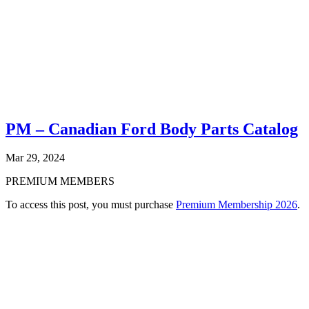
PM – Canadian Ford Body Parts Catalog
Mar 29, 2024
PREMIUM MEMBERS
To access this post, you must purchase
Premium Membership 2026
.