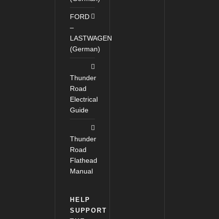
FORD
–
LASTWAGEN
(German)
Thunder
Road
Electrical
Guide
Thunder
Road
Flathead
Manual
HELP
SUPPORT