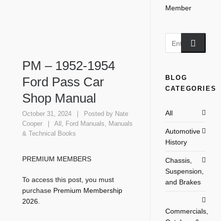
PM – 1952-1954
BLOG
Ford Pass Car
CATEGORIES
Shop Manual
All
October 31, 2024
Posted by
Nate
Cooper
All
,
Ford Manuals
,
Manuals
Automotive
& Technical Books
History
PREMIUM MEMBERS
Chassis,
Suspension,
To access this post, you must
and Brakes
purchase
Premium Membership
2026
.
Commercials,