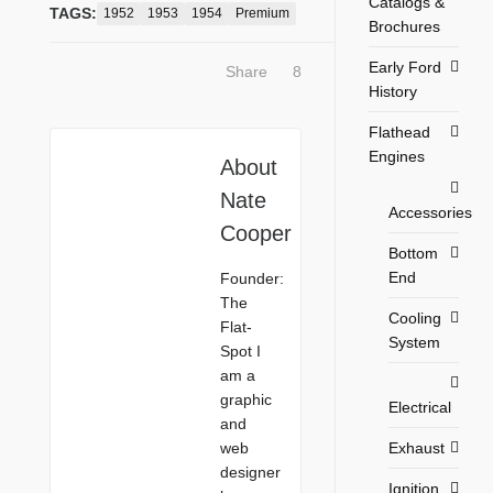
Catalogs &
TAGS:
1952
1953
1954
Premium
Brochures
Early Ford
Share
8
History
Flathead
Engines
About
Nate
Accessories
Cooper
Bottom
End
Founder:
The
Cooling
Flat-
System
Spot I
am a
graphic
Electrical
and
Exhaust
web
designer
Ignition