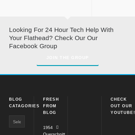
Looking For 24 Hour Tech Help With
Your Flathead? Check Our Our
Facebook Group
JOIN THE GROUP
BLOG
FRESH
CHECK
CATAGORIES
FROM
OUT OUR
BLOG
YOUTUBE
Blog
Catagories
1954
Querschnitt