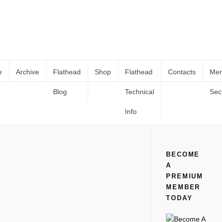
e
Archive
Flathead
Shop
Flathead
Contacts
Me
Blog
Technical
Sec
PM – 1952-1954 Ford Pass Car Shop
Home
All
PM – 1952-1954 Ford Pass Car Shop Manual
Manual
Info
BECOME
A
PREMIUM
MEMBER
TODAY