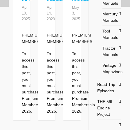
Manuals
Apr
Apr
May
10,
14,
3,
Mercury
2025
2020
2025
Manuals
Tool
PREMIUM
PREMIUM
PREMIUM
Manuals
MEMBERS
MEMBERS
MEMBERS
Tractor
To
To
To
Manuals
access
access
access
Vintage
this
this
this
Magazines
post,
post,
post,
you
you
you
Road Trip
must
must
must
Episodes
purchase
purchase
purchase
Premium
Premium
Premium
THE 59L
Membership
Membership
Membership
Engine
2026
.
2026
.
2026
.
Project