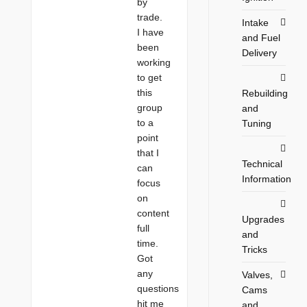
by
trade.
Intake
I have
and Fuel
been
Delivery
working
to get
this
Rebuilding
group
and
to a
Tuning
point
that I
Technical
can
Information
focus
on
content
Upgrades
full
and
time.
Tricks
Got
any
Valves,
questions
Cams
hit me
and