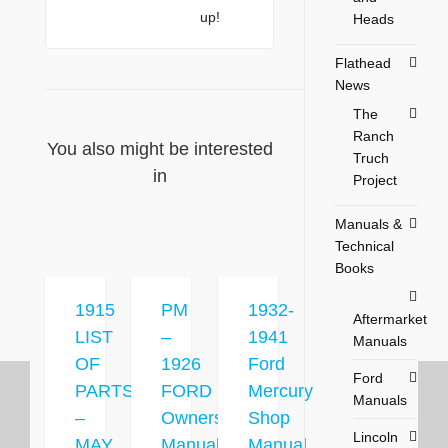
up!
Heads
Flathead
News
The
Ranch
You also might be interested
Truch
in
Project
Manuals &
Technical
Books
1915
PM
1932-
Aftermarket
LIST
–
1941
Manuals
OF
1926
Ford
Ford
PARTS
FORD
Mercury
Manuals
–
Owners
Shop
Lincoln
MAY
Manual
Manual