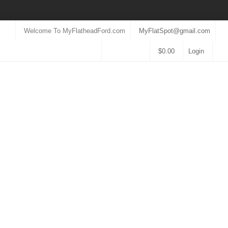
Welcome To MyFlatheadFord.com
MyFlatSpot@gmail.com
$
0.00
Login