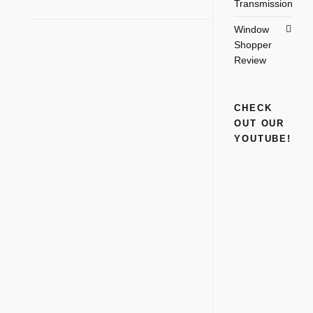
Transmission
Window
Shopper
Review
CHECK
OUT OUR
YOUTUBE!