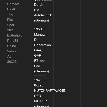
Contact
Durch
Us At
Die
The
Autotechnik
Flat-
(German)
Spot
1953
382
Manual
Butterfield
De
Rd #58
Reporation
Chino
GAA,
Valley
GAF,
AZ
ET, and
86323
GAT
(German)
1941
8-ZYL
NUTZKRAFTWAGEN
DER
MOTOR
(German)