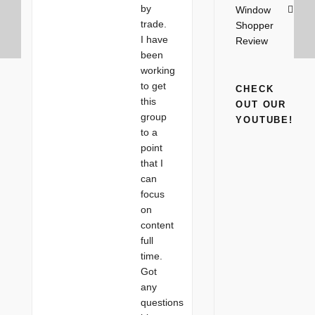
by
Window
trade.
Shopper
I have
Review
been
working
to get
CHECK
this
OUT OUR
group
YOUTUBE!
to a
point
that I
can
focus
on
content
full
time.
Got
any
questions