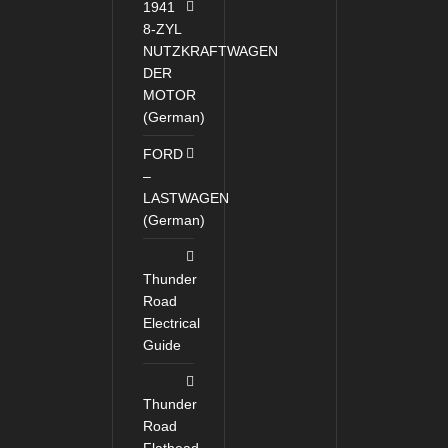
1941
8-ZYL
NUTZKRAFTWAGEN
DER
MOTOR
(German)
FORD
–
LASTWAGEN
(German)
Thunder
Road
Electrical
Guide
Thunder
Road