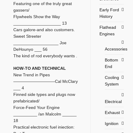
Featuring one of the truly great
Early Ford
gassers/
History
Flywheels Show the Way
____________________ 13
Flathead
Cars galore-and also customers.
Engines
Sweet Streeter
___________________ Joe
Accessories
DeHounyo ___ 56
The kind of rod everybody wants .
Bottom
End
HOW-TO AND TECHNICAL
New Trend in Pipes
Cooling
——————————Cal McClary
System
___ 4
Finned side types and plugs now
prefabricated/
Electrical
Force-Feed Your Engine
Exhaust
__________ /an Malcolm ______
18
Ignition
Practical electronic fuel iniection: