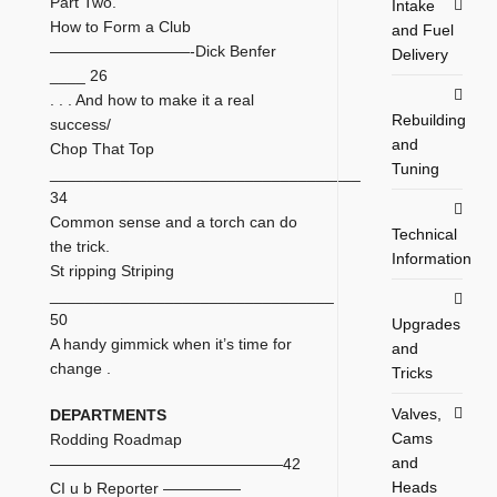
Part Two.
Intake
How to Form a Club
and Fuel
—————————-Dick Benfer
Delivery
____ 26
. . . And how to make it a real
Rebuilding
success/
and
Chop That Top
Tuning
___________________________________
34
Common sense and a torch can do
Technical
the trick.
Information
St ripping Striping
________________________________
50
Upgrades
A handy gimmick when it’s time for
and
change .
Tricks
Valves,
DEPARTMENTS
Cams
Rodding Roadmap
and
———————————————42
Heads
CI u b Reporter —————