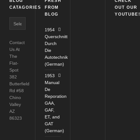
BLOG
FRESH
CHECK
CATAGORIES
FROM
OUT OUR
BLOG
YOUTUBE
Blog
Catagories
1954
Querschnitt
Contact
Durch
Us At
Die
The
Autotechnik
Flat-
(German)
Spot
1953
382
Manual
Butterfield
De
Rd #58
Reporation
Chino
GAA,
Valley
GAF,
AZ
ET, and
86323
GAT
(German)