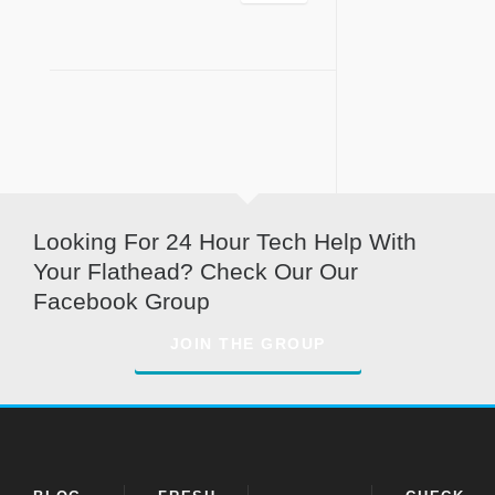
Looking For 24 Hour Tech Help With
Your Flathead? Check Our Our
Facebook Group
JOIN THE GROUP