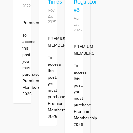
5,
Times
Regulator
2022
#3
Nov
26,
Apr
2025
Premium
17,
2025
To
PREMIUM
access
MEMBERS
PREMIUM
this
MEMBERS
post,
To
you
access
To
must
this
access
purchase
post,
this
Premium
you
post,
Membership
must
you
2026
.
purchase
must
Premium
purchase
Membership
Premium
2026
.
Membership
2026
.