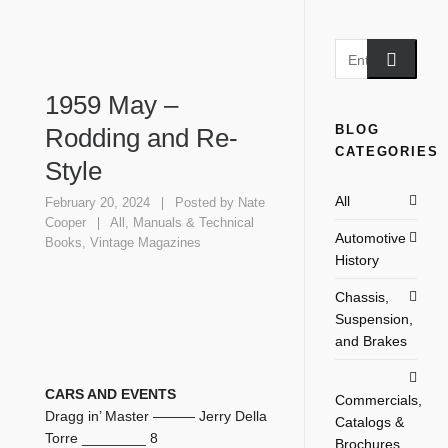
1959 May –
BLOG
Rodding and Re-
CATEGORIES
Style
All
February 20, 2024
Posted by
Nate
Cooper
All
,
Manuals & Technical
Automotive
Books
,
Vintage Magazines
History
Chassis,
Suspension,
and Brakes
CARS AND EVENTS
Commercials,
Dragg in’ Master ——— Jerry Della
Catalogs &
Torre ________ 8
Brochures