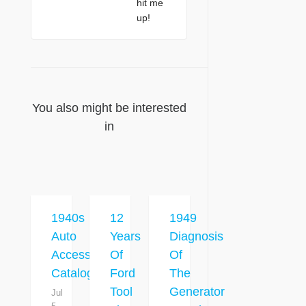
hit me
up!
You also might be interested
in
1940s
12
1949
Auto
Years
Diagnosis
Accessory
Of
Of
Catalog
Ford
The
Tool
Generator
Jul