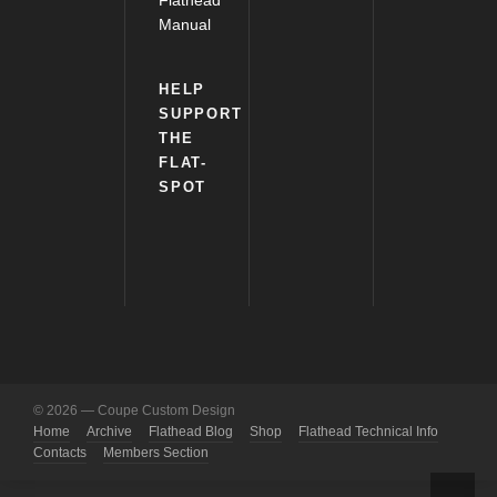
Flathead
Manual
HELP
SUPPORT
THE
FLAT-
SPOT
© 2026 — Coupe Custom Design
Home
Archive
Flathead Blog
Shop
Flathead Technical Info
Contacts
Members Section