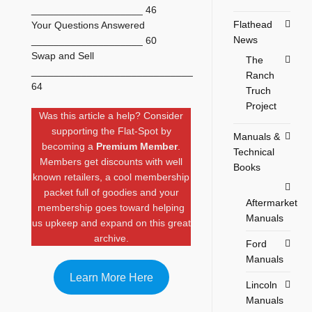
____________________ 46
Flathead
Your Questions Answered
News
____________________ 60
Swap and Sell
The
_____________________________
Ranch
64
Truch
Project
Was this article a help? Consider
supporting the Flat-Spot by
Manuals &
becoming a
Premium Member
.
Technical
Members get discounts with well
Books
known retailers, a cool membership
packet full of goodies and your
Aftermarket
membership goes toward helping
Manuals
us upkeep and expand on this great
archive.
Ford
Manuals
Learn More Here
Lincoln
Manuals