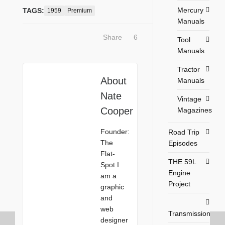
Mercury
TAGS:
1959
Premium
Manuals
Share
6
Tool
Manuals
Tractor
About
Manuals
Nate
Vintage
Cooper
Magazines
Founder:
Road Trip
The
Episodes
Flat-
THE 59L
Spot I
Engine
am a
Project
graphic
and
web
Transmission
designer