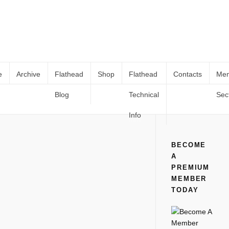
e
Archive
Flathead
Shop
Flathead
Contacts
Me
Blog
Technical
Sec
1959 May – Rodding and Re-Style
Home
All
1959 May – Rodding and Re-Style
Info
BECOME
A
PREMIUM
MEMBER
TODAY