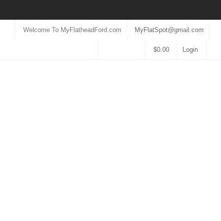
Welcome To MyFlatheadFord.com
MyFlatSpot@gmail.com
$
0.00
Login