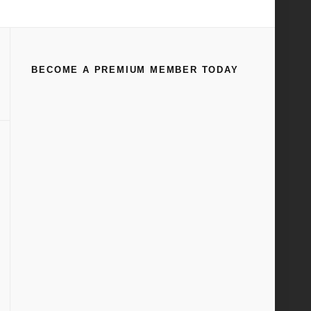
Home
Manuals & Technical Books
(
Page 45
)
BECOME A PREMIUM MEMBER TODAY