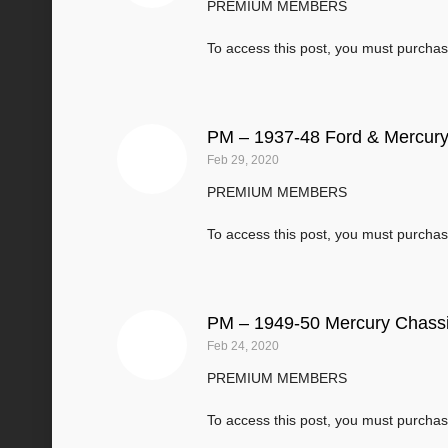
PREMIUM MEMBERS
To access this post, you must purcha
PM – 1937-48 Ford & Mercury
Feb 29, 2020
PREMIUM MEMBERS
To access this post, you must purcha
PM – 1949-50 Mercury Chassi
Feb 24, 2020
PREMIUM MEMBERS
To access this post, you must purcha