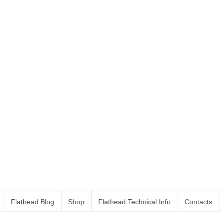
Flathead Blog
Shop
Flathead Technical Info
Contacts