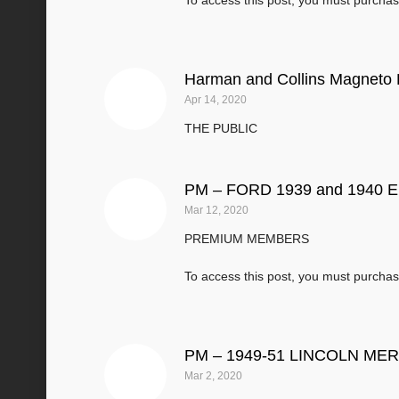
To access this post, you must purcha
Harman and Collins Magneto 
Apr 14, 2020
THE PUBLIC
PM – FORD 1939 and 1940 En
Mar 12, 2020
PREMIUM MEMBERS
To access this post, you must purcha
PM – 1949-51 LINCOLN M
Mar 2, 2020