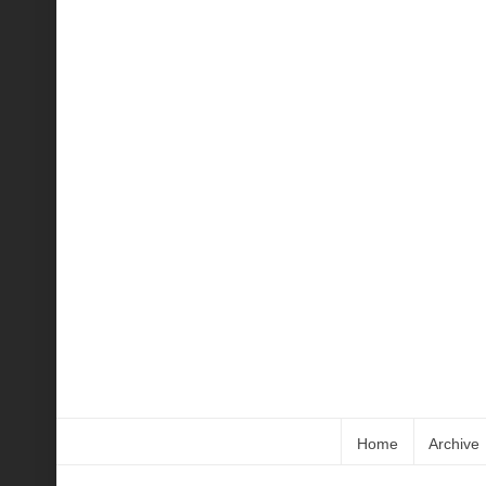
Home
Archive