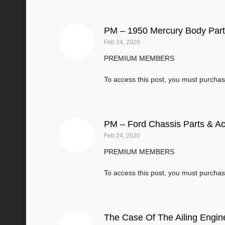
PM – 1950 Mercury Body Part
Feb 24, 2020
PREMIUM MEMBERS
To access this post, you must purcha
PM – Ford Chassis Parts & A
Feb 24, 2020
PREMIUM MEMBERS
To access this post, you must purcha
The Case Of The Ailing Engin