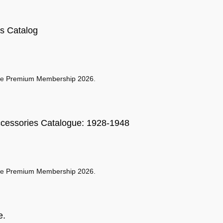
s Catalog
se
Premium Membership 2026
.
ccessories Catalogue: 1928-1948
se
Premium Membership 2026
.
e.