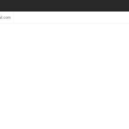
il.com