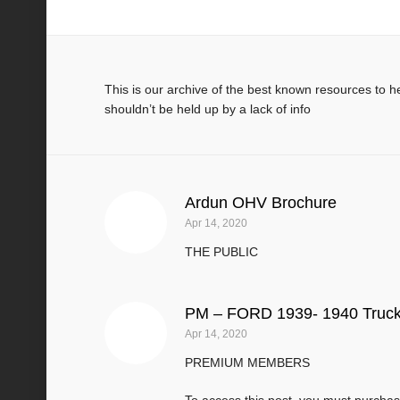
Manuals & Technical Books
This is our archive of the best known resources to 
shouldn’t be held up by a lack of info
Ardun OHV Brochure
Apr 14, 2020
THE PUBLIC
PM – FORD 1939- 1940 Truck
Apr 14, 2020
PREMIUM MEMBERS