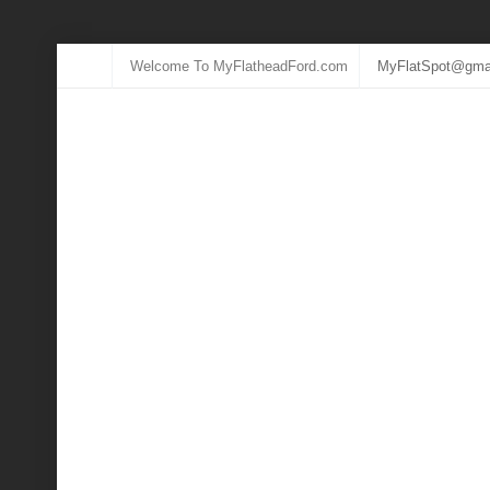
Welcome To MyFlatheadFord.com
MyFlatSpot@gma