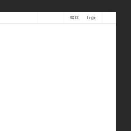
$
0.00
Login