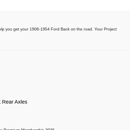
help you get your 1908-1954 Ford Back on the road. Your Project
 Rear Axles