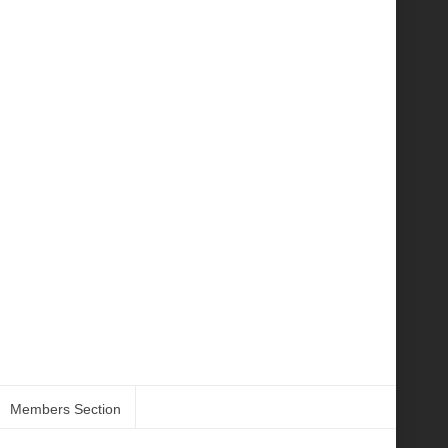
Members Section