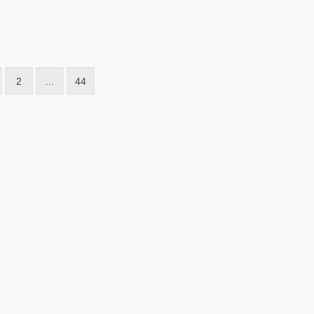
2
…
44
45