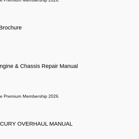
se
Premium Membership 2026
.
Brochure
gine & Chassis Repair Manual
se
Premium Membership 2026
.
ERCURY OVERHAUL MANUAL