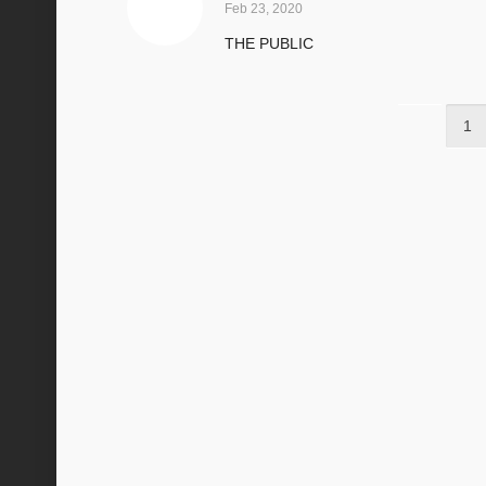
Feb 23, 2020
THE PUBLIC
1