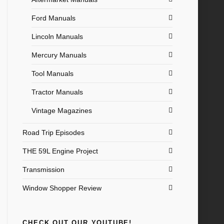
Ford Manuals
Lincoln Manuals
Mercury Manuals
Tool Manuals
Tractor Manuals
Vintage Magazines
Road Trip Episodes
THE 59L Engine Project
Transmission
Window Shopper Review
CHECK OUT OUR YOUTUBE!