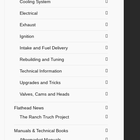
Cooling System
Electrical
Exhaust
Ignition
Intake and Fuel Delivery
Rebuilding and Tuning
Technical Information
Upgrades and Tricks
Valves, Cams and Heads
Flathead News
The Ranch Truch Project
Manuals & Technical Books
Aftermarket Manuals