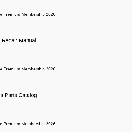
se
Premium Membership 2026
.
 Repair Manual
se
Premium Membership 2026
.
s Parts Catalog
se
Premium Membership 2026
.