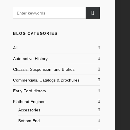
BLOG CATEGORIES
All
Automotive History
Chassis, Suspension, and Brakes
Commercials, Catalogs & Brochures
Early Ford History
Flathead Engines
Accessories
Bottom End