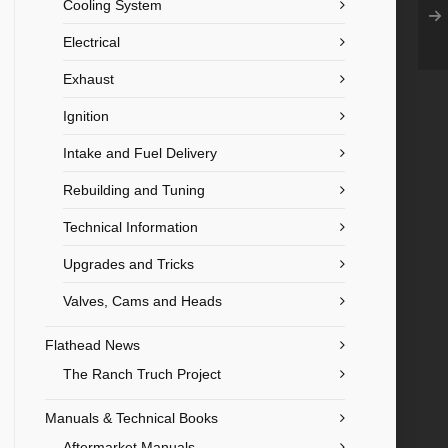
Cooling System
Electrical
Exhaust
Ignition
Intake and Fuel Delivery
Rebuilding and Tuning
Technical Information
Upgrades and Tricks
Valves, Cams and Heads
Flathead News
The Ranch Truch Project
Manuals & Technical Books
Aftermarket Manuals