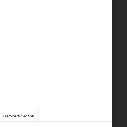
Members Section