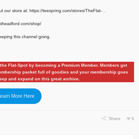
ut our store at: https://teespring.com/stores/TheFlat-…
latheadford.com/shop/
eeping this channel going.
ng the Flat-Spot by becoming a Premium Member. Members get
 membership packet full of goodies and your membership goes
eep and expand on this great archive.
earn More Here
Share
5