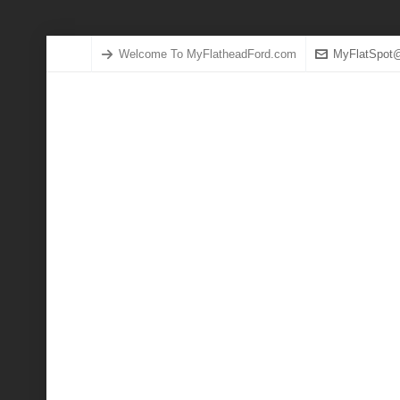
Welcome To MyFlatheadFord.com
MyFlatSpot