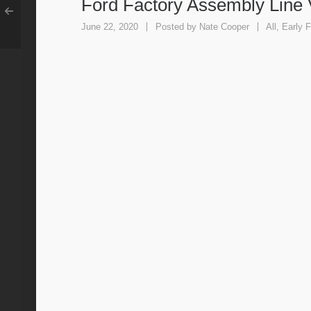
Ford Factory Assembly Line 
June 22, 2020
Posted by
Nate Cooper
All
,
Early F