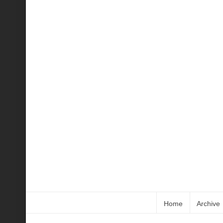
Home
Archive