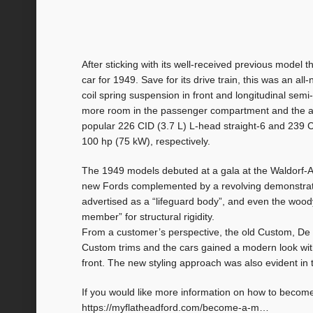
After sticking with its well-received previous mode
car for 1949. Save for its drive train, this was an a
coil spring suspension in front and longitudinal sem
more room in the passenger compartment and the an
popular 226 CID (3.7 L) L-head straight-6 and 239 
100 hp (75 kW), respectively.
The 1949 models debuted at a gala at the Waldorf-As
new Fords complemented by a revolving demonstratio
advertised as a “lifeguard body”, and even the wood
member” for structural rigidity.
From a customer’s perspective, the old Custom, De
Custom trims and the cars gained a modern look with 
front. The new styling approach was also evident in
If you would like more information on how to becom
https://myflatheadford.com/become-a-m…