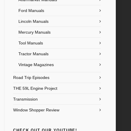
Ford Manuals
Lincoln Manuals
Mercury Manuals
Tool Manuals
Tractor Manuals
Vintage Magazines
Road Trip Episodes
THE 59L Engine Project
Transmission
Window Shopper Review
CHECK OUT OUR YOUTUBE!