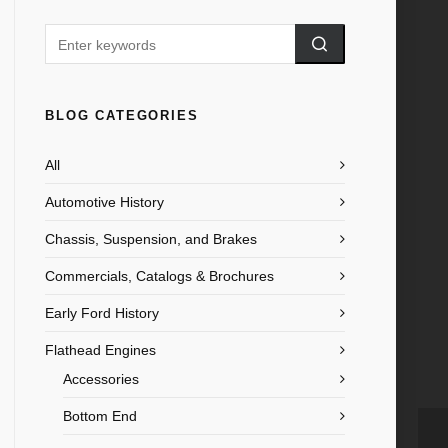
BLOG CATEGORIES
All
Automotive History
Chassis, Suspension, and Brakes
Commercials, Catalogs & Brochures
Early Ford History
Flathead Engines
Accessories
Bottom End