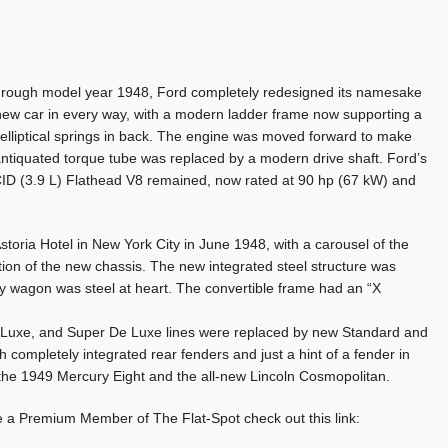
l through model year 1948, Ford completely redesigned its namesake
ll-new car in every way, with a modern ladder frame now supporting a
i-elliptical springs in back. The engine was moved forward to make
tiquated torque tube was replaced by a modern drive shaft. Ford’s
CID (3.9 L) Flathead V8 remained, now rated at 90 hp (67 kW) and
toria Hotel in New York City in June 1948, with a carousel of the
n of the new chassis. The new integrated steel structure was
y wagon was steel at heart. The convertible frame had an “X
 Luxe, and Super De Luxe lines were replaced by new Standard and
completely integrated rear fenders and just a hint of a fender in
 the 1949 Mercury Eight and the all-new Lincoln Cosmopolitan.
e a Premium Member of The Flat-Spot check out this link: