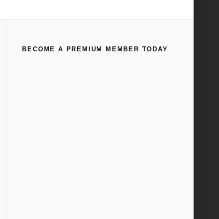
Home
All
Ford Factory Assembly Line Video Circa 1949
BECOME A PREMIUM MEMBER TODAY