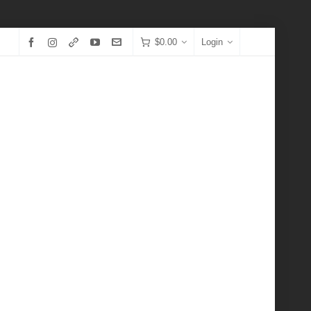
$
0.00
Login