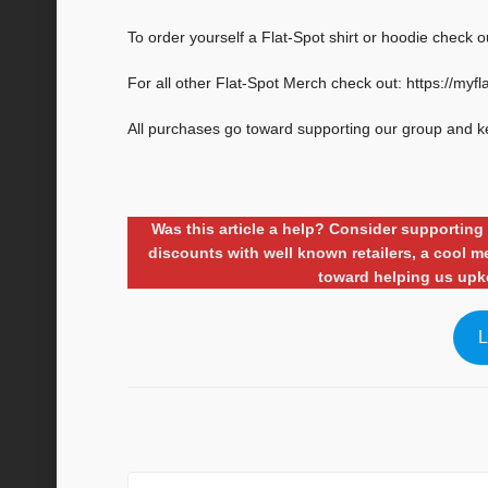
To order yourself a Flat-Spot shirt or hoodie check o
For all other Flat-Spot Merch check out: https://myf
All purchases go toward supporting our group and k
Was this article a help? Consider supporti
discounts with well known retailers, a cool
toward helping us upk
L