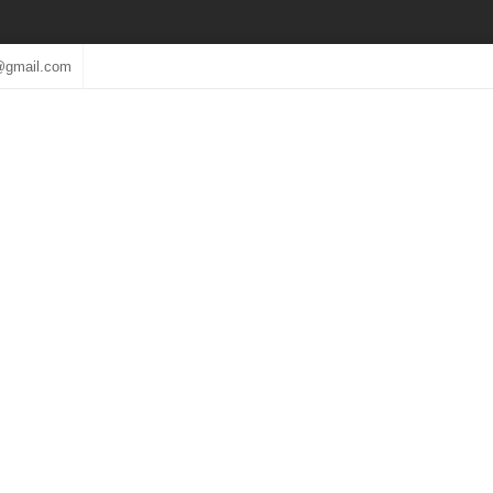
@gmail.com