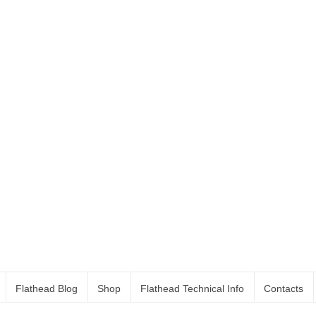
Flathead Blog
Shop
Flathead Technical Info
Contacts