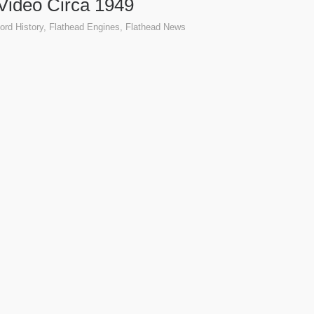
Video Circa 1949
ord History
,
Flathead Engines
,
Flathead News