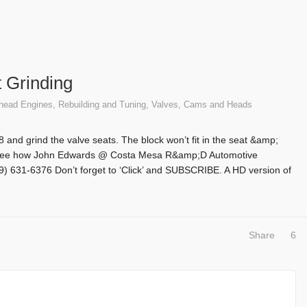
 Grinding
thead Engines
,
Rebuilding and Tuning
,
Valves, Cams and Heads
 V-8 and grind the valve seats. The block won’t fit in the seat &amp;
d! See how John Edwards @ Costa Mesa R&amp;D Automotive
9) 631-6376 Don’t forget to ‘Click’ and SUBSCRIBE. A HD version of
Share
6