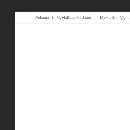
Welcome To MyFlatheadFord.com
MyFlatSpot@gma