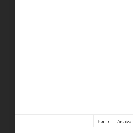
Home
Archive