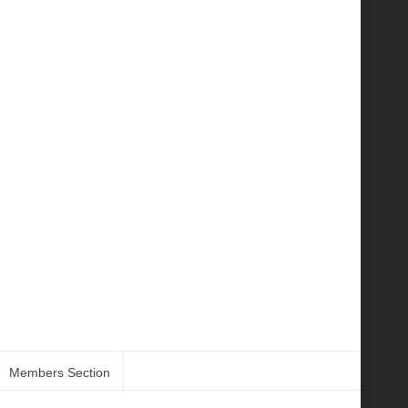
Members Section