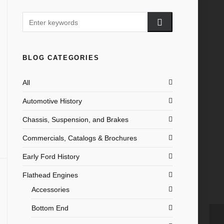
BLOG CATEGORIES
All
Automotive History
Chassis, Suspension, and Brakes
Commercials, Catalogs & Brochures
Early Ford History
Flathead Engines
Accessories
Bottom End