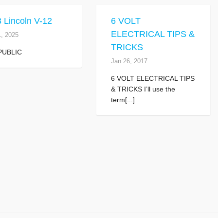
 Lincoln V-12
6 VOLT
ELECTRICAL TIPS &
1, 2025
TRICKS
PUBLIC
Jan 26, 2017
6 VOLT ELECTRICAL TIPS
& TRICKS I’ll use the
term[...]