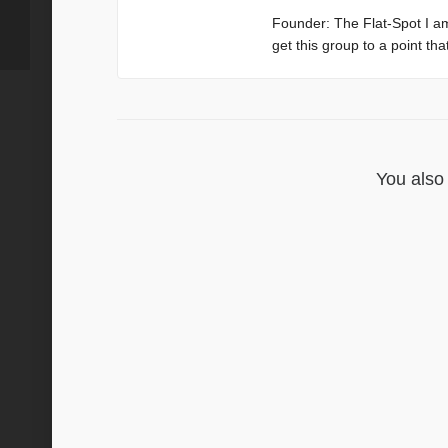
Founder: The Flat-Spot I a
get this group to a point th
You also 