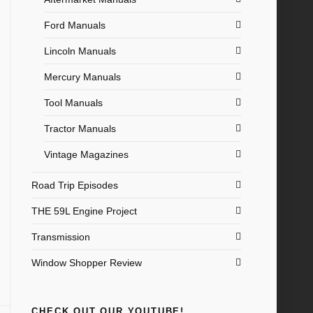
Ford Manuals
Lincoln Manuals
Mercury Manuals
Tool Manuals
Tractor Manuals
Vintage Magazines
Road Trip Episodes
THE 59L Engine Project
Transmission
Window Shopper Review
CHECK OUT OUR YOUTUBE!