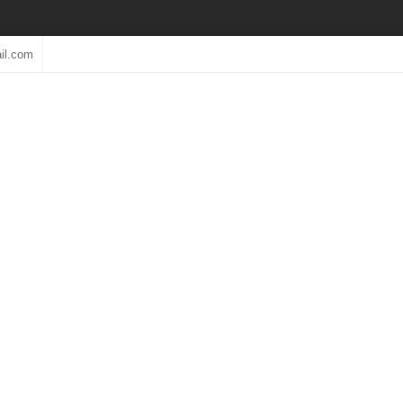
il.com