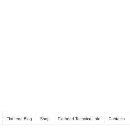
Flathead Blog
Shop
Flathead Technical Info
Contacts