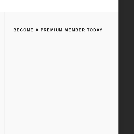
Home
All
Ford Flathead V-8 Valve Seat Grinding
BECOME A PREMIUM MEMBER TODAY