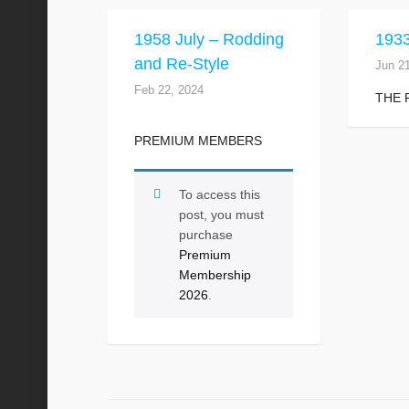
1958 July – Rodding
1933
and Re-Style
Jun 2
Feb 22, 2024
THE 
PREMIUM MEMBERS
To access this
post, you must
purchase
Premium
Membership
2026
.