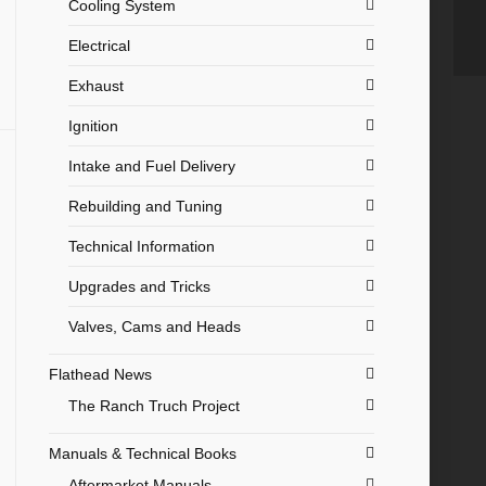
Cooling System
Electrical
Exhaust
Ignition
Intake and Fuel Delivery
Rebuilding and Tuning
Technical Information
Upgrades and Tricks
Valves, Cams and Heads
Flathead News
The Ranch Truch Project
Manuals & Technical Books
Aftermarket Manuals