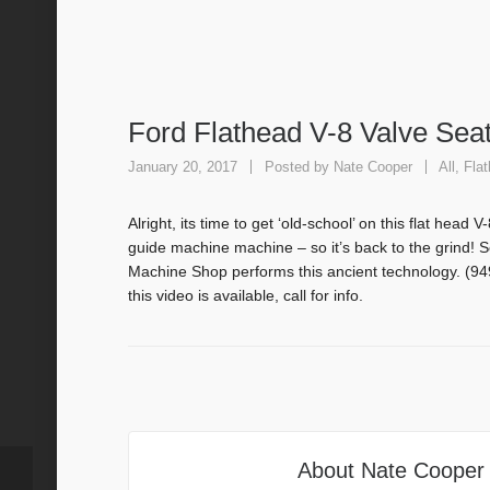
Ford Flathead V-8 Valve Seat
January 20, 2017
Posted by
Nate Cooper
All
,
Fla
Alright, its time to get ‘old-school’ on this flat head
guide machine machine – so it’s back to the grin
Machine Shop performs this ancient technology. (94
this video is available, call for info.
About
Nate Cooper