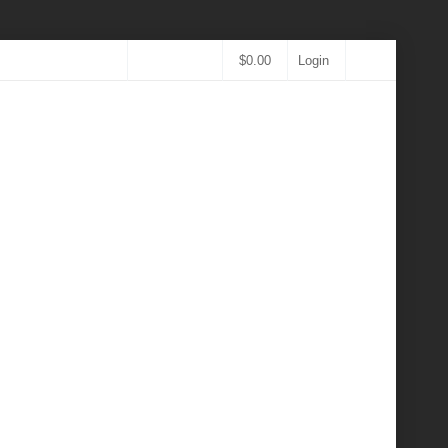
$
0.00
Login