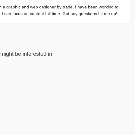
m a graphic and web designer by trade. I have been working to
at I can focus on content full time. Got any questions hit me up!
might be interested in