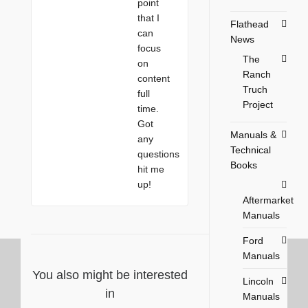
point
that I
Flathead
can
News
focus
The
on
Ranch
content
Truch
full
Project
time.
Got
Manuals &
any
Technical
questions
Books
hit me
up!
Aftermarket
Manuals
Ford
Manuals
You also might be interested
Lincoln
in
Manuals