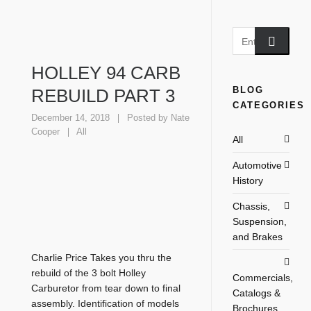
HOLLEY 94 CARB
BLOG
REBUILD PART 3
CATEGORIES
December 14, 2018
Posted by
Nate
Cooper
All
All
Automotive
History
Chassis,
Suspension,
and Brakes
Charlie Price Takes you thru the
rebuild of the 3 bolt Holley
Commercials,
Carburetor from tear down to final
Catalogs &
assembly. Identification of models
Brochures