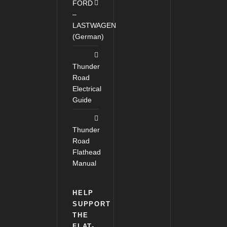
FORD
–
LASTWAGEN
(German)
Thunder
Road
Electrical
Guide
Thunder
Road
Flathead
Manual
HELP
SUPPORT
THE
FLAT-