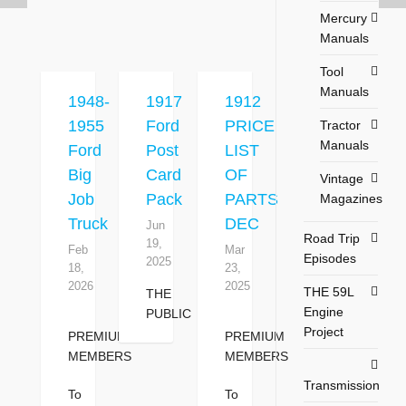
Mercury
Manuals
Tool
Manuals
1948-
1917
1912
1955
Ford
PRICE
Tractor
Manuals
Ford
Post
LIST
Big
Card
OF
Vintage
Job
Pack
PARTS
Magazines
Truck
DEC
Jun
Road Trip
19,
Feb
Mar
Episodes
2025
18,
23,
2026
2025
THE 59L
THE
Engine
PUBLIC
Project
PREMIUM
PREMIUM
MEMBERS
MEMBERS
Transmission
To
To