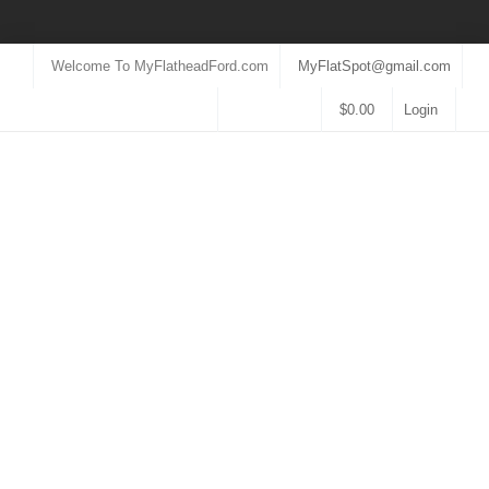
Welcome To MyFlatheadFord.com
MyFlatSpot@gmail.com
$
0.00
Login