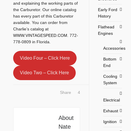
and explaining the working parts of
the Carburetor. Our online catalog
Early Ford
has every part of this Carburetor
History
available. You can order from
Flathead
Charlie’s catalog at
Engines
WWW.VINTAGESPEED.COM
. 772-
778-0809 in Florida.
Accessories
Video Four – Click Here
Bottom
End
Video Two – Click Here
Cooling
System
Share
4
Electrical
Exhaust
About
Ignition
Nate