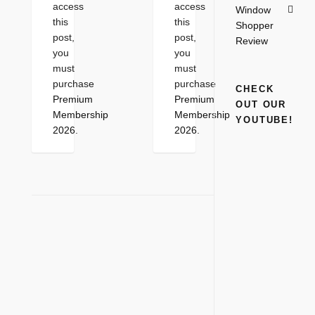
access
access
Window
this
this
Shopper
post,
post,
Review
you
you
must
must
purchase
purchase
CHECK
Premium
Premium
OUT OUR
Membership
Membership
YOUTUBE!
2026
.
2026
.