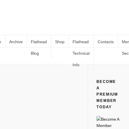
e
Archive
Flathead
Shop
Flathead
Contacts
Me
Blog
Technical
Sec
HOLLEY 94 CARB REBUILD PART 3
Home
All
HOLLEY 94 CARB REBUILD PART 3
Info
BECOME
A
PREMIUM
MEMBER
TODAY