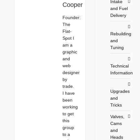
Intake
Cooper
and Fuel
Delivery
Founder:
The
Flat-
Rebuilding
Spot I
and
am a
Tuning
graphic
and
web
Technical
designer
Information
by
trade.
Upgrades
I have
and
been
Tricks
working
to get
Valves,
this
Cams
group
and
to a
Heads