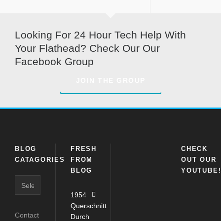
Looking For 24 Hour Tech Help With
Your Flathead? Check Our Our
Facebook Group
JOIN THE GROUP
BLOG
FRESH
CHECK
CATAGORIES
FROM
OUT OUR
BLOG
YOUTUBE
Blog
Catagories
1954
Querschnitt
Contact
Durch