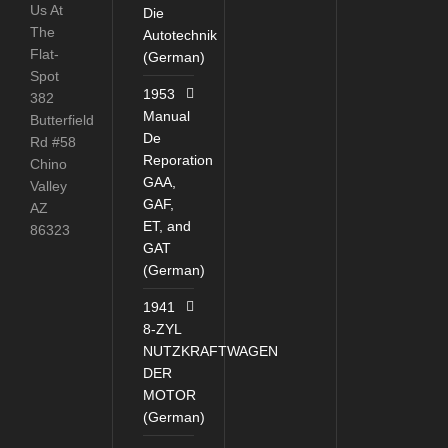
Us At
Die
The
Autotechnik
Flat-
(German)
Spot
1953
382
Manual
Butterfield
De
Rd #58
Reporation
Chino
GAA,
Valley
GAF,
AZ
ET, and
86323
GAT
(German)
1941
8-ZYL
NUTZKRAFTWAGEN
DER
MOTOR
(German)