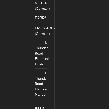
MOTOR
(German)
FORD
–
LASTWAGEN
(German)
Thunder
Road
Electrical
Guide
Thunder
Road
Flathead
Manual
HELP