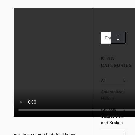
BLOG
CATEGORIES
All
Automotive
History
Chassis,
Suspension,
and Brakes
For those of you that don’t know,