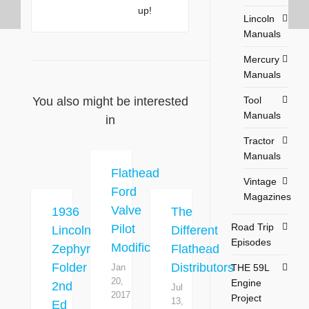
up!
Lincoln
Manuals
Mercury
Manuals
Tool
You also might be interested
Manuals
in
Tractor
Manuals
Flathead
Vintage
Ford
Magazines
Valve
1936
The
Road Trip
Pilot
Lincoln
Different
Episodes
Modification
Zephyr
Flathead
Folder
Distributors
THE 59L
Jan
20,
Engine
2nd
Jul
2017
Project
13,
Ed