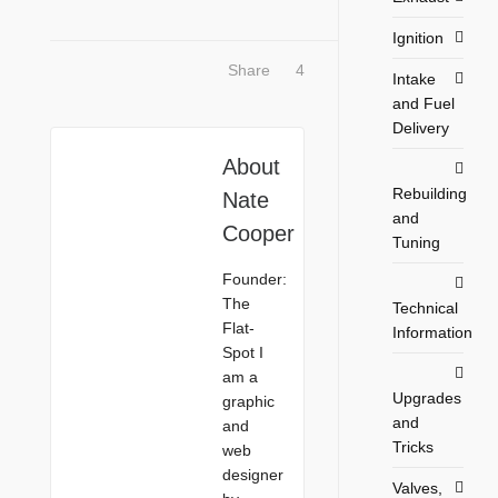
Ignition
Share
4
Intake
and Fuel
Delivery
About
Rebuilding
Nate
and
Cooper
Tuning
Founder:
The
Technical
Flat-
Information
Spot I
am a
Upgrades
graphic
and
and
Tricks
web
designer
Valves,