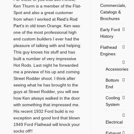
Commercials,
Ken Thurm is a member of the Flat-
Catalogs &
Spot and also a great customer
Brochures
from when I worked at
Reid’s Rod
Part’s
in old town Orange. Ken was
Early Ford
one of the most professional high
History
end custom builders I ever had the
pleasure of talking with and helping.
Flathead
This guy knows his stuff and has
Engines
built a number of very impressive
Hot Rods. Last night he forwarded
Accessories
me a preview of his up and coming
Street Rodder shoot. I think after
Bottom
seeing what he has brought to the
End
guys at Street Rodder, you will see
Cooling
how Ken always walked in the door
System
with something that impressed me.
His recent 1932 Ford build is no
exception and good lord that blown
Electrical
1949 Ford Flathead will knock your
socks off!!
Exhaust