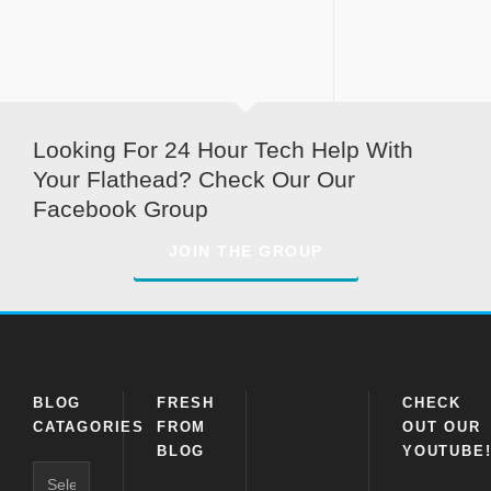
Looking For 24 Hour Tech Help With
Your Flathead? Check Our Our
Facebook Group
JOIN THE GROUP
BLOG
FRESH
CHECK
CATAGORIES
FROM
OUT OUR
BLOG
YOUTUBE
Blog