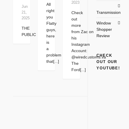
2023
All
Jun
right
Transmission
21,
Check
you
2025
out
Window
Flatty
more
THE
Shopper
guys,
from Zac on
PUBLIC
Review
here
his
is
Instagram
a
Account:
problem
CHECK
@wiredcustoms.va
that[...]
OUT OUR
The
YOUTUBE!
Ford[...]