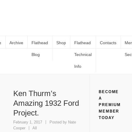
e
Archive
Flathead
Shop
Flathead
Contacts
Me
Blog
Technical
Sec
Ken Thurm’s Amazing 1932 Ford
Home
All
Ken Thurm’s Amazing 1932 Ford Project.
Project.
Info
Ken Thurm’s
BECOME
A
Amazing 1932 Ford
PREMIUM
Project.
MEMBER
TODAY
February 1, 2017
Posted by
Nate
Cooper
All