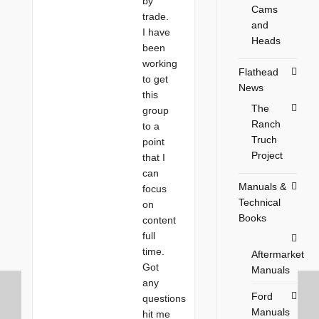
by
Cams
trade.
and
I have
Heads
been
working
Flathead
to get
News
this
The
group
Ranch
to a
Truch
point
Project
that I
can
Manuals &
focus
Technical
on
Books
content
full
time.
Aftermarket
Got
Manuals
any
Ford
questions
Manuals
hit me