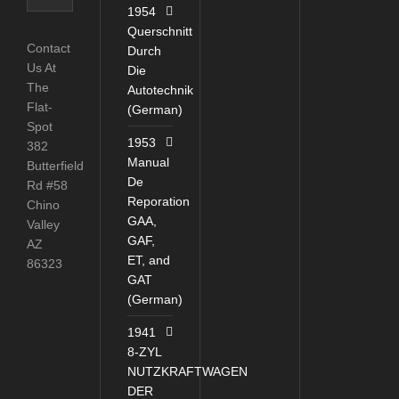
Catagories
1954
Querschnitt
Contact
Durch
Us At
Die
The
Autotechnik
Flat-
(German)
Spot
1953
382
Manual
Butterfield
De
Rd #58
Reporation
Chino
GAA,
Valley
GAF,
AZ
ET, and
86323
GAT
(German)
1941
8-ZYL
NUTZKRAFTWAGEN
DER