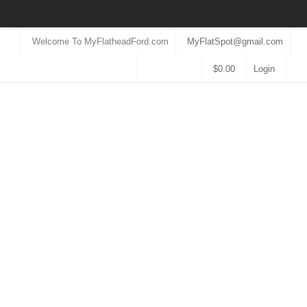
Welcome To MyFlatheadFord.com
MyFlatSpot@gmail.com
$
0.00
Login