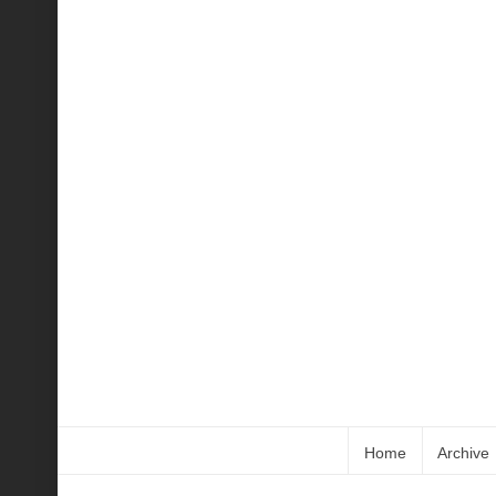
Home
Archive