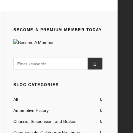
Home
All
PM 1927 Wholesale Parts List January
BECOME A PREMIUM MEMBER TODAY
BLOG CATEGORIES
All
Automotive History
Chassis, Suspension, and Brakes
Commercials, Catalogs & Brochures