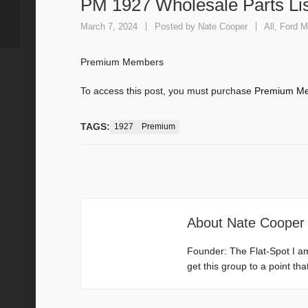
PM 1927 Wholesale Parts Lis
March 7, 2024
Posted by
Nate Cooper
All
,
Ford M
Premium Members
To access this post, you must purchase
Premium Me
TAGS:
1927
Premium
About
Nate Cooper
Founder: The Flat-Spot I a
get this group to a point th