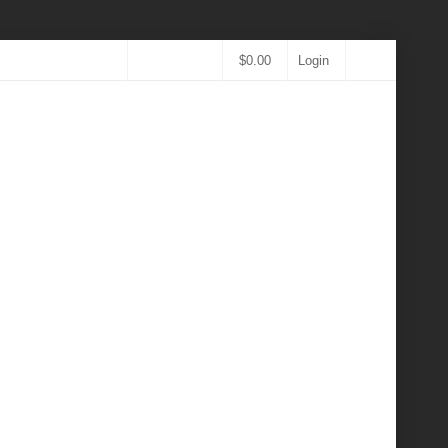
$
0.00
Login