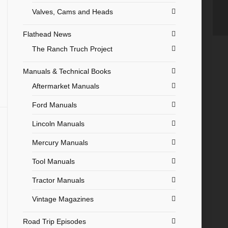
Valves, Cams and Heads
Flathead News
The Ranch Truch Project
Manuals & Technical Books
Aftermarket Manuals
Ford Manuals
Lincoln Manuals
Mercury Manuals
Tool Manuals
Tractor Manuals
Vintage Magazines
Road Trip Episodes