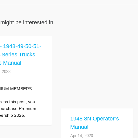
might be interested in
 1948-49-50-51-
-Series Trucks
p Manual
, 2023
MIUM MEMBERS
cess this post, you
 purchase
Premium
ership 2026
.
1948 8N Operator’s
Manual
Apr 14, 2020