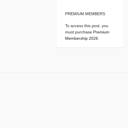
PREMIUM MEMBERS
To access this post, you
must purchase
Premium
Membership 2026
.