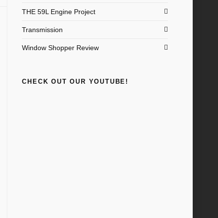
THE 59L Engine Project
Transmission
Window Shopper Review
CHECK OUT OUR YOUTUBE!