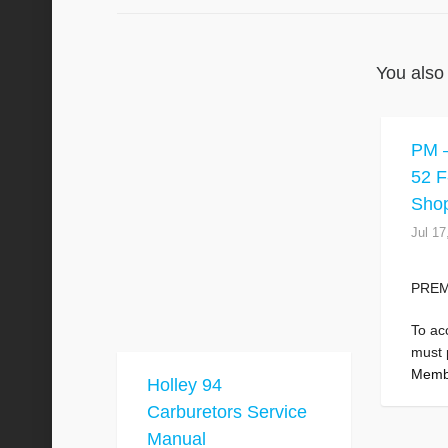
You also 
PM –
52 F
Sho
Jul 17
PRE
To ac
must
Memb
Holley 94
Carburetors Service
Manual