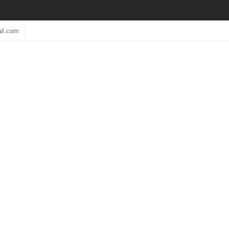
il.com