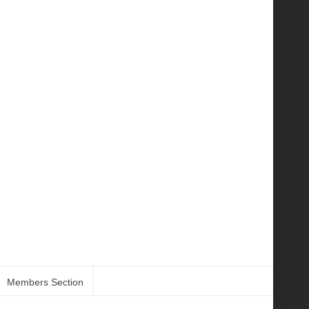
Members Section