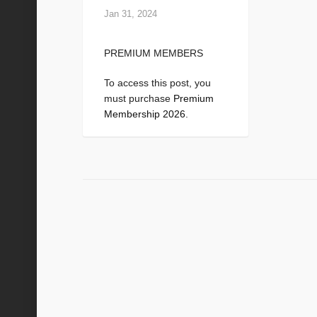
Jan 31, 2024
PREMIUM MEMBERS
To access this post, you
must purchase
Premium
Membership 2026
.