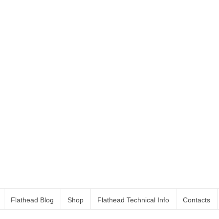
Flathead Blog
Shop
Flathead Technical Info
Contacts