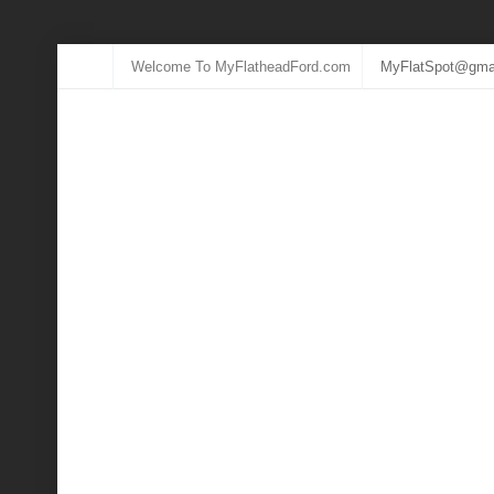
Welcome To MyFlatheadFord.com
MyFlatSpot@gma