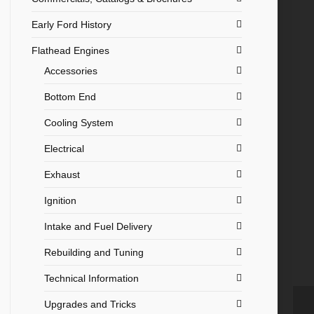
Early Ford History
Flathead Engines
Accessories
Bottom End
Cooling System
Electrical
Exhaust
Ignition
Intake and Fuel Delivery
Rebuilding and Tuning
Technical Information
Upgrades and Tricks