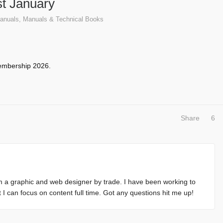
t January
anuals
,
Manuals & Technical Books
mbership 2026
.
Share
6
m a graphic and web designer by trade. I have been working to
at I can focus on content full time. Got any questions hit me up!