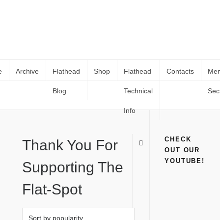
e
Archive
Flathead
Shop
Flathead
Contacts
Me
Blog
Technical
Sec
Books and Catalogs
Home
Books and Catalogs
(
Page 3
)
Info
CHECK
Thank You For
OUT OUR
YOUTUBE!
Supporting The
Flat-Spot