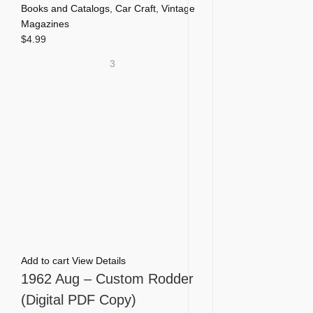
Books and Catalogs
,
Car Craft
,
Vintage
Magazines
$
4.99
3
Add to cart
View Details
1962 Aug – Custom Rodder
(Digital PDF Copy)