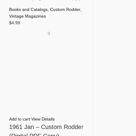
Books and Catalogs
,
Custom Rodder
,
Vintage Magazines
$
4.99
9
Add to cart
View Details
1961 Jan – Custom Rodder
(Digital PDF Copy)