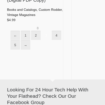
Books and Catalogs
,
Custom Rodder
,
Vintage Magazines
$
4.99
8
←
1
2
3
4
5
→
Looking For 24 Hour Tech Help With
Your Flathead? Check Our Our
Facebook Group