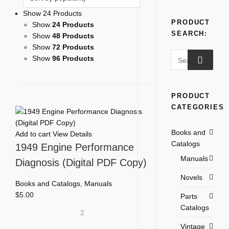
Show 24 Products
PRODUCT
Show
24 Products
SEARCH:
Show
48 Products
Show
72 Products
Search
Show
96 Products
for:
PRODUCT
CATEGORIES
Books and
Add to cart
View Details
Catalogs
1949 Engine Performance
Manuals
Diagnosis (Digital PDF Copy)
Novels
Books and Catalogs
,
Manuals
$
5.00
Parts
Catalogs
2
Vintage