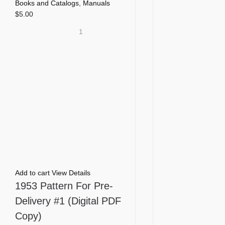
Books and Catalogs
,
Manuals
$
5.00
1
Add to cart
View Details
1953 Pattern For Pre-
Delivery #1 (Digital PDF
Copy)