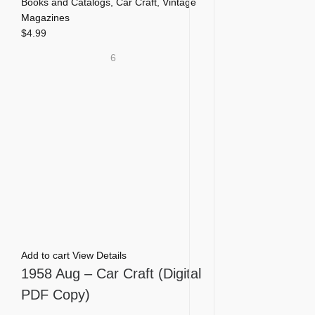
Books and Catalogs
,
Car Craft
,
Vintage
Magazines
$
4.99
6
Add to cart
View Details
1958 Aug – Car Craft (Digital
PDF Copy)