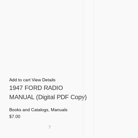
Add to cart
View Details
1947 FORD RADIO
MANUAL (Digital PDF Copy)
Books and Catalogs
,
Manuals
$
7.00
7