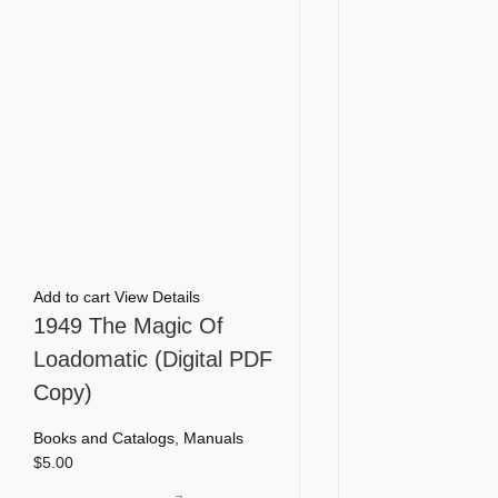
Add to cart
View Details
1949 The Magic Of
Loadomatic (Digital PDF
Copy)
Books and Catalogs
,
Manuals
$
5.00