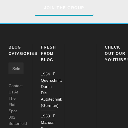
JOIN THE GROUP
BLOG
FRESH
CHECK
CATAGORIES
FROM
OUT OUR
BLOG
YOUTUBE
Blog
Catagories
1954
Querschnitt
Contact
Durch
Us At
Die
The
Autotechnik
Flat-
(German)
Spot
1953
382
Manual
Butterfield