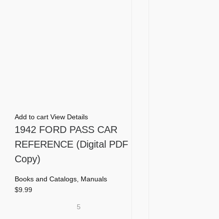
Add to cart
View Details
1942 FORD PASS CAR
REFERENCE (Digital PDF
Copy)
Books and Catalogs
,
Manuals
$
9.99
5