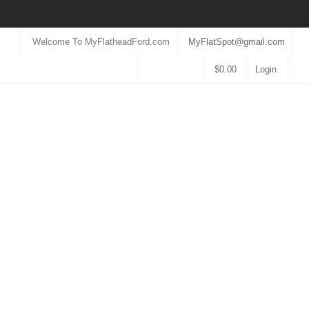
Welcome To MyFlatheadFord.com
MyFlatSpot@gmail.com
$
0.00
Login