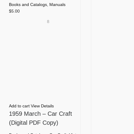
Books and Catalogs
,
Manuals
$
5.00
8
Add to cart
View Details
1959 March – Car Craft
(Digital PDF Copy)