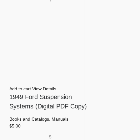
7
Add to cart
View Details
1949 Ford Suspension
Systems (Digital PDF Copy)
Books and Catalogs
,
Manuals
$
5.00
5