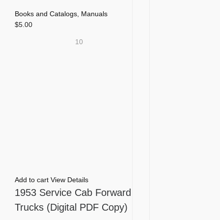
Books and Catalogs
,
Manuals
$
5.00
10
Add to cart
View Details
1953 Service Cab Forward
Trucks (Digital PDF Copy)