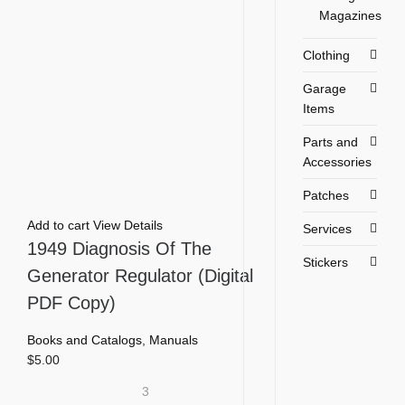
Magazines
Clothing
Garage
Items
Parts and
Accessories
Patches
Add to cart
View Details
Services
1949 Diagnosis Of The
Stickers
Generator Regulator (Digital
PDF Copy)
Books and Catalogs
,
Manuals
$
5.00
3