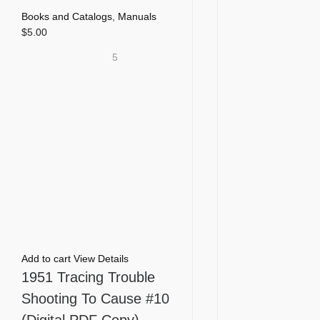
Books and Catalogs
,
Manuals
$
5.00
5
Add to cart
View Details
1951 Tracing Trouble
Shooting To Cause #10
(Digital PDF Copy)