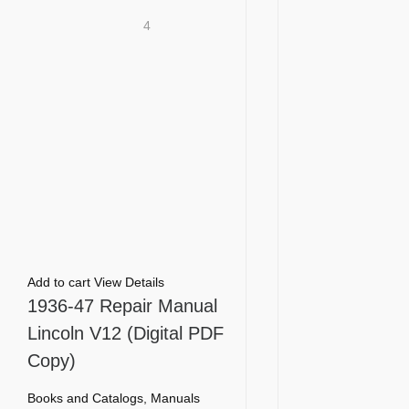
4
Add to cart
View Details
1936-47 Repair Manual
Lincoln V12 (Digital PDF
Copy)
Books and Catalogs
,
Manuals