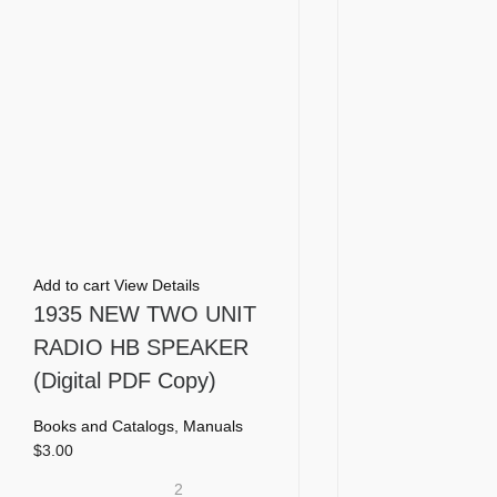
Add to cart
View Details
1935 NEW TWO UNIT
RADIO HB SPEAKER
(Digital PDF Copy)
Books and Catalogs
,
Manuals
$
3.00
2