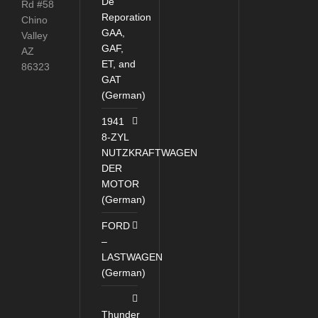
De
Rd #58
Reporation
Chino
GAA,
Valley
GAF,
AZ
ET, and
86323
GAT
(German)
1941
8-ZYL
NUTZKRAFTWAGEN
DER
MOTOR
(German)
FORD
–
LASTWAGEN
(German)
Thunder