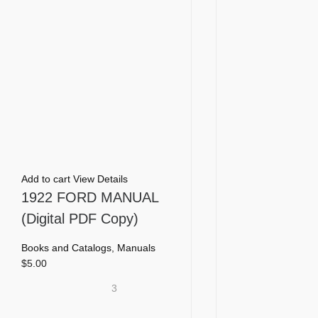
Add to cart
View Details
1922 FORD MANUAL
(Digital PDF Copy)
Books and Catalogs
,
Manuals
$
5.00
3