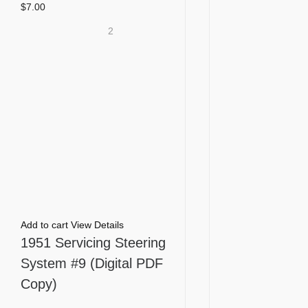
$
7.00
2
Add to cart
View Details
1951 Servicing Steering
System #9 (Digital PDF
Copy)