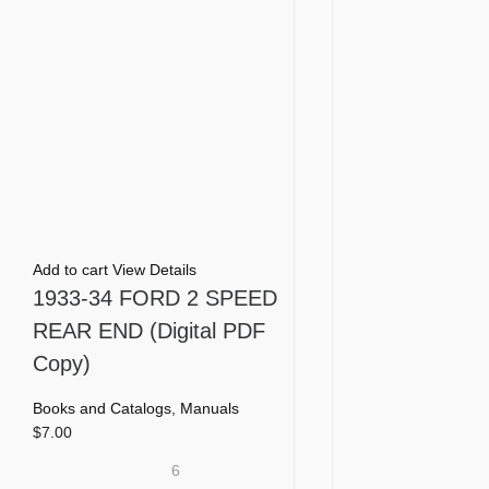
Add to cart
View Details
1933-34 FORD 2 SPEED
REAR END (Digital PDF
Copy)
Books and Catalogs
,
Manuals
$
7.00
6