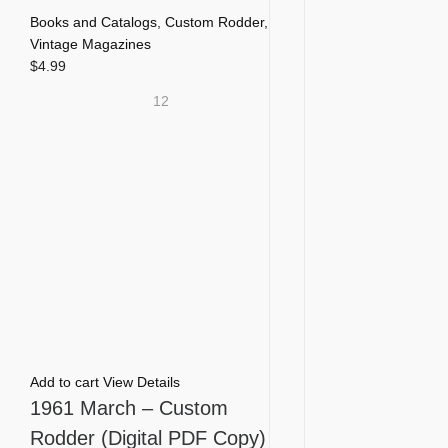
Books and Catalogs
,
Custom Rodder
,
Vintage Magazines
$
4.99
12
Add to cart
View Details
1961 March – Custom
Rodder (Digital PDF Copy)