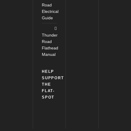
Road
Electrical
Guide
Thunder
Road
Flathead
Manual
HELP
SUPPORT
THE
FLAT-
SPOT