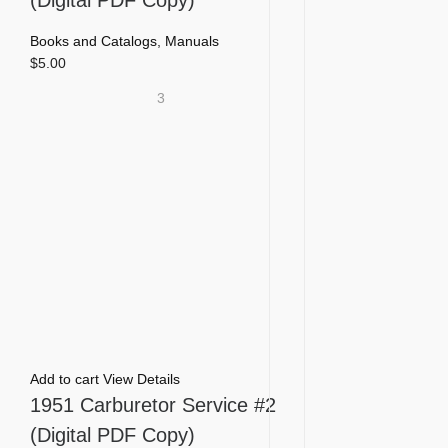
Books and Catalogs
,
Manuals
$
5.00
3
Add to cart
View Details
1951 Carburetor Service #2
(Digital PDF Copy)