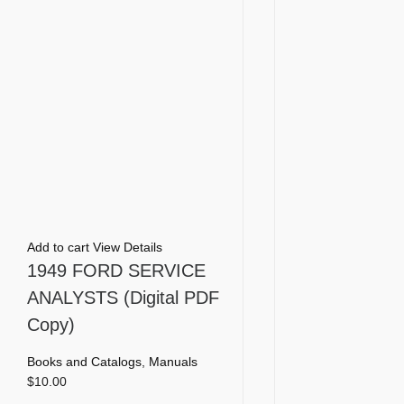
Add to cart
View Details
1949 FORD SERVICE
ANALYSTS (Digital PDF
Copy)
Books and Catalogs
,
Manuals
$
10.00