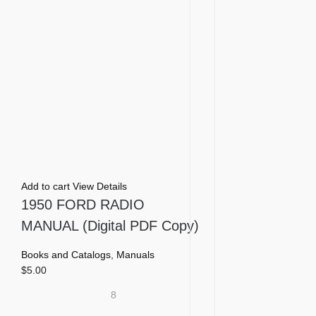
Add to cart
View Details
1950 FORD RADIO
MANUAL (Digital PDF Copy)
Books and Catalogs
,
Manuals
$
5.00
8