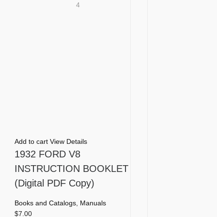
4
Add to cart
View Details
1932 FORD V8
INSTRUCTION BOOKLET
(Digital PDF Copy)
Books and Catalogs
,
Manuals
$
7.00