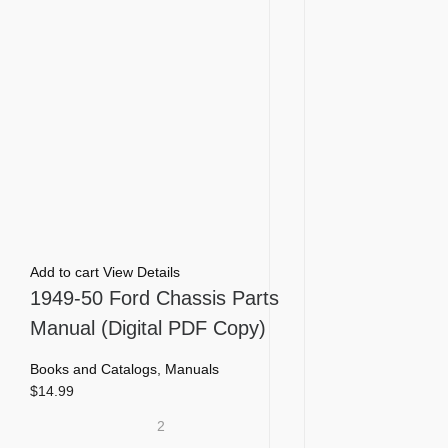
Add to cart
View Details
1949-50 Ford Chassis Parts
Manual (Digital PDF Copy)
Books and Catalogs
,
Manuals
$
14.99
2