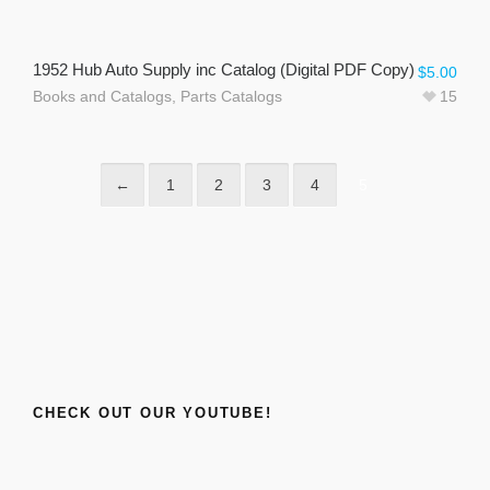
1952 Hub Auto Supply inc Catalog (Digital PDF Copy)
$
5.00
Books and Catalogs
,
Parts Catalogs
15
←
1
2
3
4
5
CHECK OUT OUR YOUTUBE!