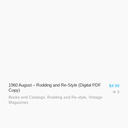
1960 August – Rodding and Re-Style (Digital PDF
$
4.99
Copy)
3
Books and Catalogs
,
Rodding and Re-style
,
Vintage
Magazines