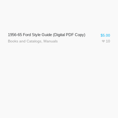
1956-65 Ford Style Guide (Digital PDF Copy)
$
5.00
Books and Catalogs
,
Manuals
10