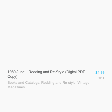
1960 June – Rodding and Re-Style (Digital PDF
$
4.99
Copy)
1
Books and Catalogs
,
Rodding and Re-style
,
Vintage
Magazines