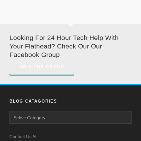
Looking For 24 Hour Tech Help With
Your Flathead? Check Our Our
Facebook Group
JOIN THE GROUP
BLOG CATAGORIES
Contact Us At