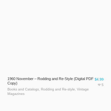
1960 November – Rodding and Re-Style (Digital PDF
$
4.99
Copy)
5
Books and Catalogs
,
Rodding and Re-style
,
Vintage
Magazines