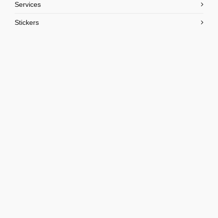
Services
Stickers