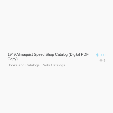
1949 Almaquist Speed Shop Catalog (Digital PDF
$
5.00
Copy)
9
Books and Catalogs
,
Parts Catalogs