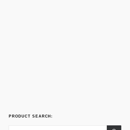
PRODUCT SEARCH: