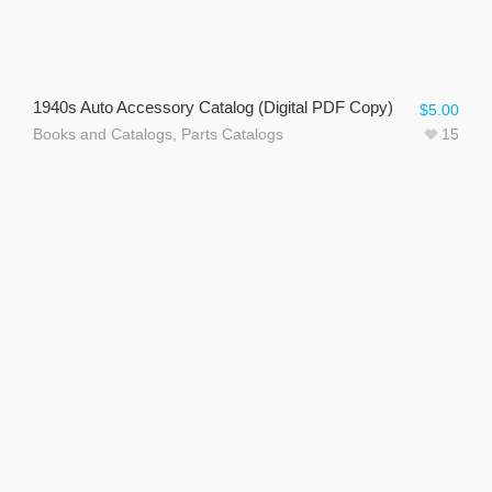
1940s Auto Accessory Catalog (Digital PDF Copy)
$
5.00
Books and Catalogs
,
Parts Catalogs
15