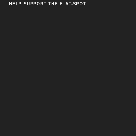
HELP SUPPORT THE FLAT-SPOT