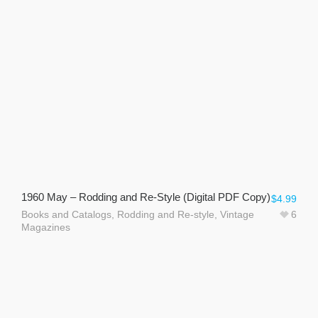
1960 May – Rodding and Re-Style (Digital PDF Copy)
$
4.99
Books and Catalogs
,
Rodding and Re-style
,
Vintage
6
Magazines