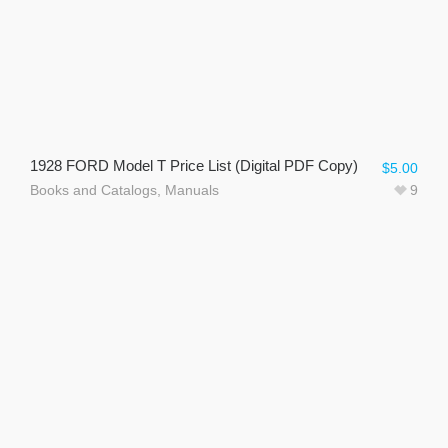
1928 FORD Model T Price List (Digital PDF Copy)
$
5.00
Books and Catalogs
,
Manuals
9