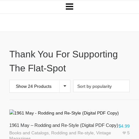
Books and Catalogs
Thank You For Supporting
The Flat-Spot
Show 24 Products
1961 May – Rodding and Re-Style (Digital PDF Copy)
$
4.99
Books and Catalogs
,
Rodding and Re-style
,
Vintage
5
Magazines