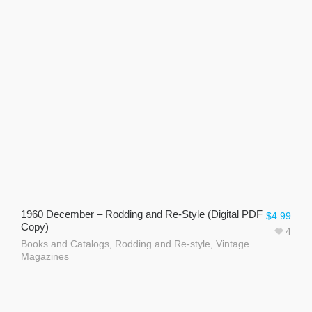
1960 December – Rodding and Re-Style (Digital PDF
$
4.99
Copy)
4
Books and Catalogs
,
Rodding and Re-style
,
Vintage
Magazines