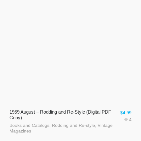
1959 August – Rodding and Re-Style (Digital PDF
$
4.99
Copy)
4
Books and Catalogs
,
Rodding and Re-style
,
Vintage
Magazines