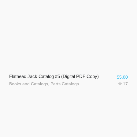
Flathead Jack Catalog #5 (Digital PDF Copy)
$
5.00
Books and Catalogs
,
Parts Catalogs
17