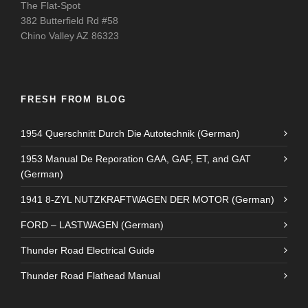
The Flat-Spot
382 Butterfield Rd #58
Chino Valley AZ 86323
FRESH FROM BLOG
1954 Querschnitt Durch Die Autotechnik (German)
1953 Manual De Reporation GAA, GAF, ET, and GAT
(German)
1941 8-ZYL NUTZKRAFTWAGEN DER MOTOR (German)
FORD – LASTWAGEN (German)
Thunder Road Electrical Guide
Thunder Road Flathead Manual