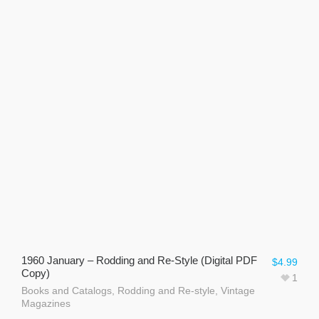
1960 January – Rodding and Re-Style (Digital PDF
$
4.99
Copy)
1
Books and Catalogs
,
Rodding and Re-style
,
Vintage
Magazines