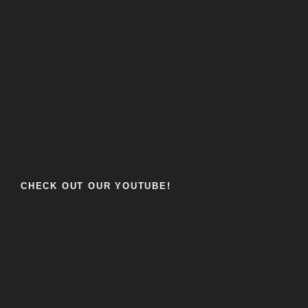
CHECK OUT OUR YOUTUBE!