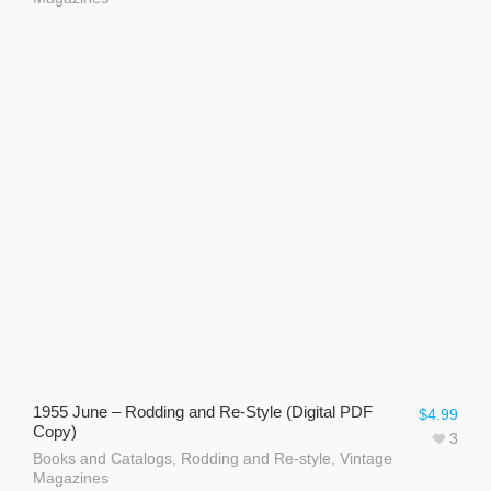
1955 June – Rodding and Re-Style (Digital PDF
$
4.99
Copy)
3
Books and Catalogs
,
Rodding and Re-style
,
Vintage
Magazines