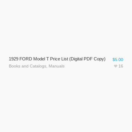
1929 FORD Model T Price List (Digital PDF Copy)
$
5.00
Books and Catalogs
,
Manuals
16