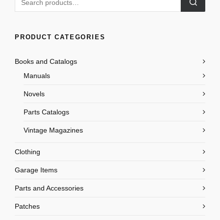
PRODUCT CATEGORIES
Books and Catalogs
Manuals
Novels
Parts Catalogs
Vintage Magazines
Clothing
Garage Items
Parts and Accessories
Patches