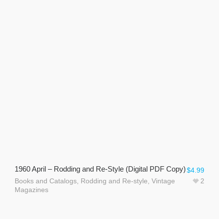
1960 April – Rodding and Re-Style (Digital PDF Copy)
$
4.99
Books and Catalogs
,
Rodding and Re-style
,
Vintage
2
Magazines