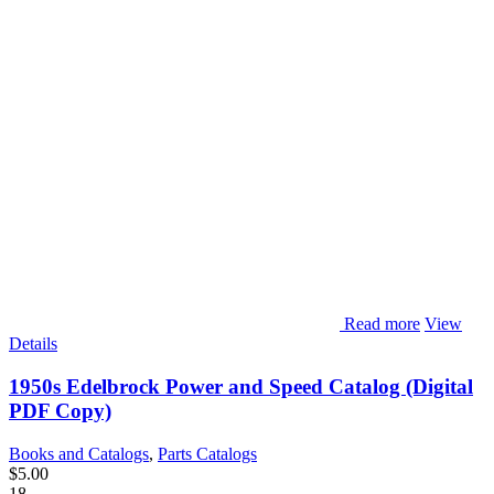
Read more
View
Details
1950s Edelbrock Power and Speed Catalog (Digital
PDF Copy)
Books and Catalogs
,
Parts Catalogs
$
5.00
18