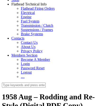
Flathead Technical Info
Flathead Firing Orders
Electrical
Engine
Fuel System
Transmission / Clutch
Suspensions / Frames
Brake Systems
Contacts
Contact Us
About Us
Privacy Policy
Members Section
Become A Member
Login
Password Reset
Logout
…
1958 Aug – Rodding and Re-
Style (Digital PDF Copy)