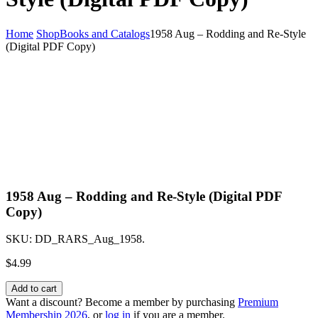
Home
Shop
Books and Catalogs
1958 Aug – Rodding and Re-Style
(Digital PDF Copy)
1958 Aug – Rodding and Re-Style (Digital PDF
Copy)
SKU:
DD_RARS_Aug_1958
.
$
4.99
Add to cart
Want a discount? Become a member by purchasing
Premium
Membership 2026
, or
log in
if you are a member.