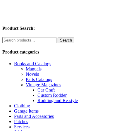
Product Search:
Search
Search
for:
Product categories
Books and Catalogs
Manuals
Novels
Parts Catalogs
Vintage Magazines
Car Craft
Custom Rodder
Rodding and Re-style
Clothing
Garage Items
Parts and Accessories
Patches
Services