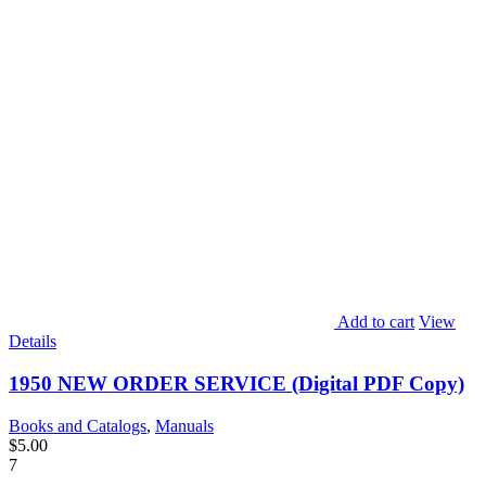
Add to cart
View
Details
1950 NEW ORDER SERVICE (Digital PDF Copy)
Books and Catalogs
,
Manuals
$
5.00
7