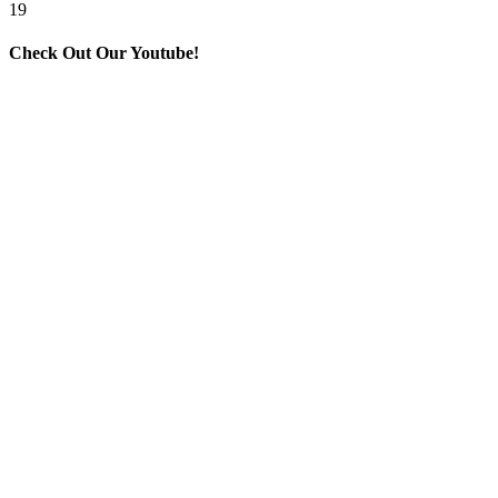
19
Check Out Our Youtube!