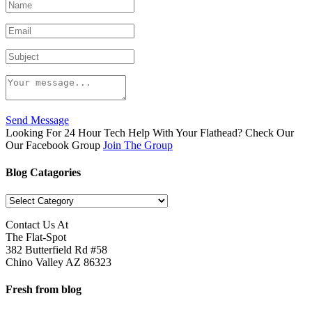
Send Message
Looking For 24 Hour Tech Help With Your Flathead? Check Our
Our Facebook Group
Join The Group
Blog Catagories
Blog
Catagories
Contact Us At
The Flat-Spot
382 Butterfield Rd #58
Chino Valley AZ 86323
Fresh from blog