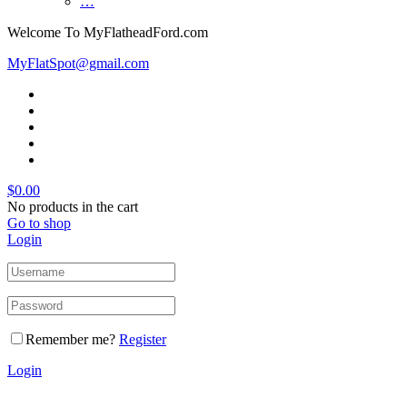
…
Welcome To MyFlatheadFord.com
MyFlatSpot@gmail.com
$
0.00
No products in the cart
Go to shop
Login
Remember me?
Register
Login