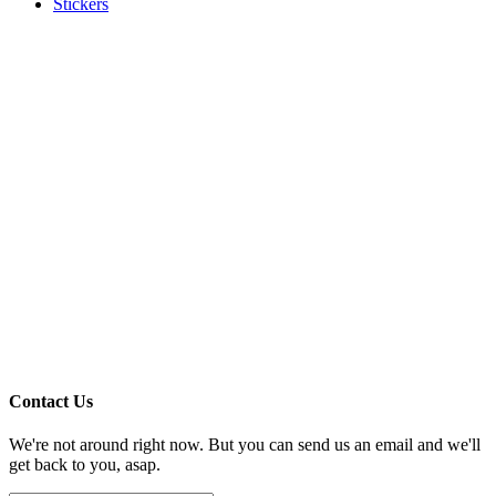
Stickers
Contact Us
We're not around right now. But you can send us an email and we'll
get back to you, asap.