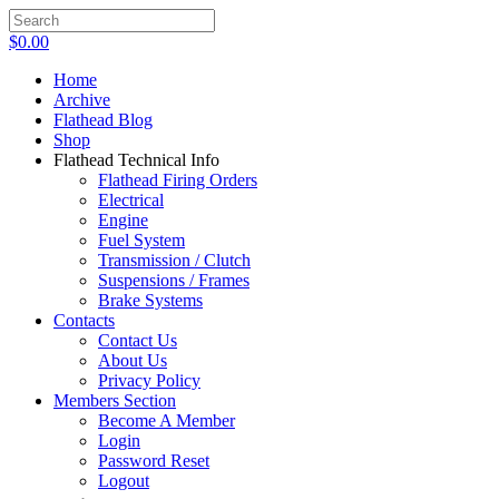
$
0.00
Home
Archive
Flathead Blog
Shop
Flathead Technical Info
Flathead Firing Orders
Electrical
Engine
Fuel System
Transmission / Clutch
Suspensions / Frames
Brake Systems
Contacts
Contact Us
About Us
Privacy Policy
Members Section
Become A Member
Login
Password Reset
Logout