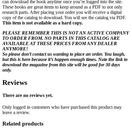
can download the book anytime once you’re logged into the site.
These books are great items to keep around as a PDF to not only
research parts. After placing your order you will receive a digital
copy of the catalog to download. You will see the catalog via PDF.
This item is not available as a hard copy.
PLEASE REMEMBER THIS IS NOT AN ACTIVE COMPANY
TO ORDER FROM. NO PARTS IN THIS CATALOG ARE
AVAILABLE AT THESE PRICES FROM ANY DEALER
ANYMORE!
So please don’t contact us wanting to place an order. You laugh,
but this is here because it’s happen enough times. Note the link to
download the magazine from this site will be good for 30 days
only.
Reviews
There are no reviews yet.
Only logged in customers who have purchased this product may
leave a review.
Related products