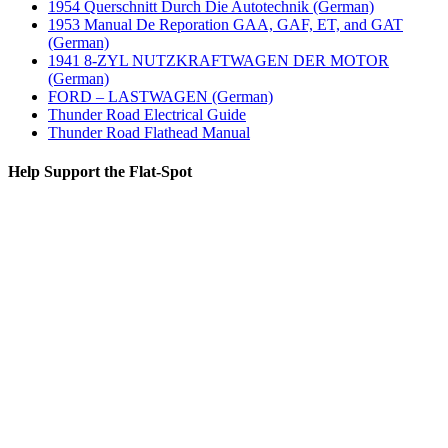
1954 Querschnitt Durch Die Autotechnik (German)
1953 Manual De Reporation GAA, GAF, ET, and GAT
(German)
1941 8-ZYL NUTZKRAFTWAGEN DER MOTOR
(German)
FORD – LASTWAGEN (German)
Thunder Road Electrical Guide
Thunder Road Flathead Manual
Help Support the Flat-Spot