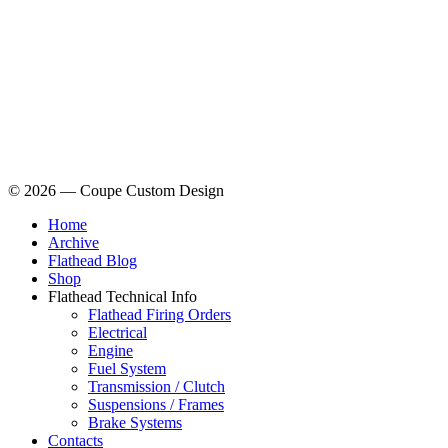
© 2026 — Coupe Custom Design
Home
Archive
Flathead Blog
Shop
Flathead Technical Info
Flathead Firing Orders
Electrical
Engine
Fuel System
Transmission / Clutch
Suspensions / Frames
Brake Systems
Contacts