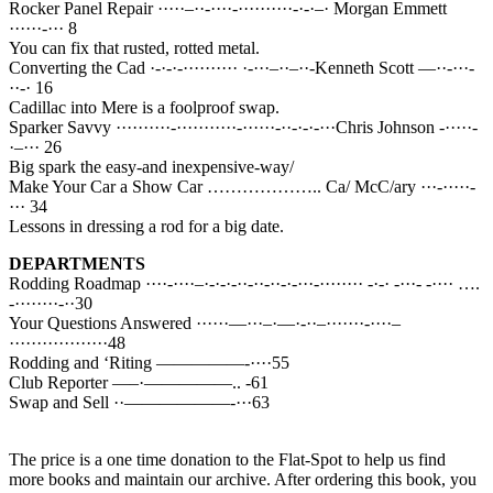
Rocker Panel Repair ·····–··-····-··········-·-·–· Morgan Emmett
······-··· 8
You can fix that rusted, rotted metal.
Converting the Cad ·-·-·-·········· ·-···–··–··-Kenneth Scott —··-···-
··-· 16
Cadillac into Mere is a foolproof swap.
Sparker Savvy ··········-···········-······-··-·-·-···Chris Johnson -·····-
·–··· 26
Big spark the easy-and inexpensive-way/
Make Your Car a Show Car ……………….. Ca/ McC/ary ···-·····-
··· 34
Lessons in dressing a rod for a big date.
DEPARTMENTS
Rodding Roadmap ····-····–·-·-·-··-··-··-·-···-········ -·-· -···- -···· ….
-········-··30
Your Questions Answered ······—···–·—·-··–·······-····–
··················48
Rodding and ‘Riting —————-····55
Club Reporter —–·—————.. -61
Swap and Sell ··——————-···63
The price is a one time donation to the Flat-Spot to help us find
more books and maintain our archive. After ordering this book, you