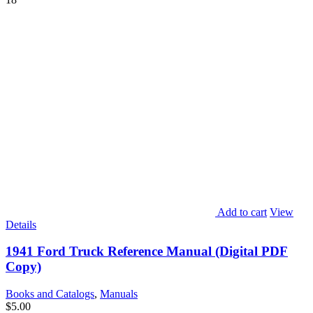
Add to cart
View
Details
1941 Ford Truck Reference Manual (Digital PDF
Copy)
Books and Catalogs
,
Manuals
$
5.00