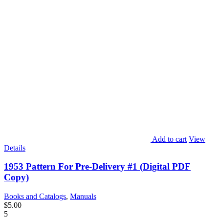
Add to cart
View
Details
1953 Pattern For Pre-Delivery #1 (Digital PDF
Copy)
Books and Catalogs
,
Manuals
$
5.00
5