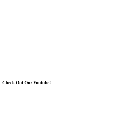
Check Out Our Youtube!