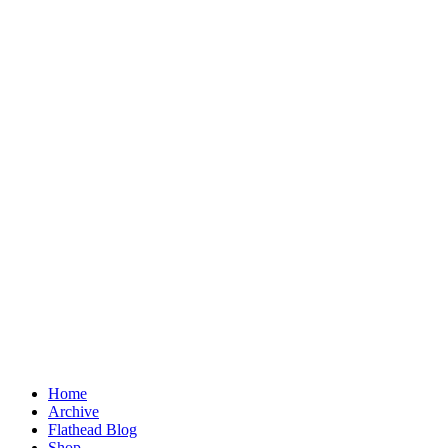
Home
Archive
Flathead Blog
Shop