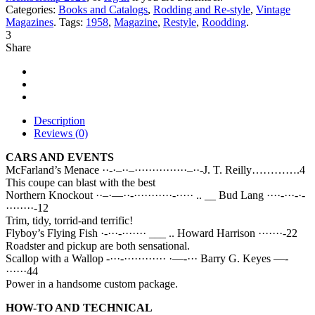
Categories:
Books and Catalogs
,
Rodding and Re-style
,
Vintage
Magazines
.
Tags:
1958
,
Magazine
,
Restyle
,
Roodding
.
3
Share
Description
Reviews (0)
CARS AND EVENTS
McFarland’s Menace ··-·–··–···············–··-J. T. Reilly………….4
This coupe can blast with the best
Northern Knockout ··–·—··-···········-····· .. __ Bud Lang ····-···-·-
········-12
Trim, tidy, torrid-and terrific!
Flyboy’s Flying Fish ·-···-······· ___ .. Howard Harrison ·······-22
Roadster and pickup are both sensational.
Scallop with a Wallop -···-············ ·—-··· Barry G. Keyes —-
······44
Power in a handsome custom package.
HOW-TO AND TECHNICAL