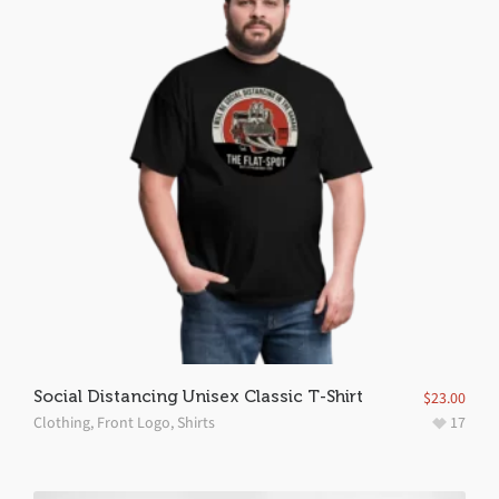
Social Distancing Unisex Classic T-Shirt
$
23.00
Clothing
,
Front Logo
,
Shirts
17