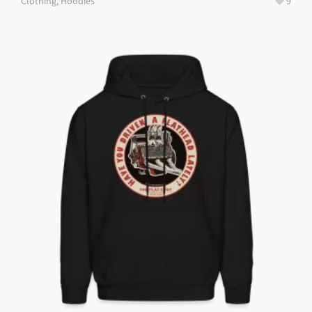
Clothing
,
Hoodies
9