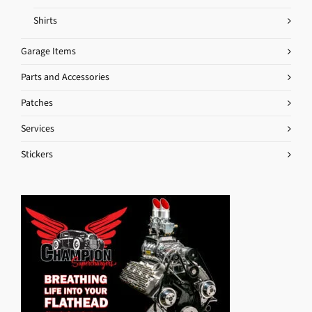
Shirts
Garage Items
Parts and Accessories
Patches
Services
Stickers