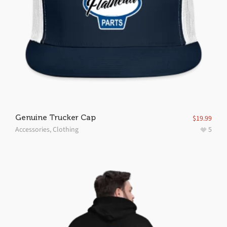
Genuine Trucker Cap
$
19.99
Accessories
,
Clothing
5