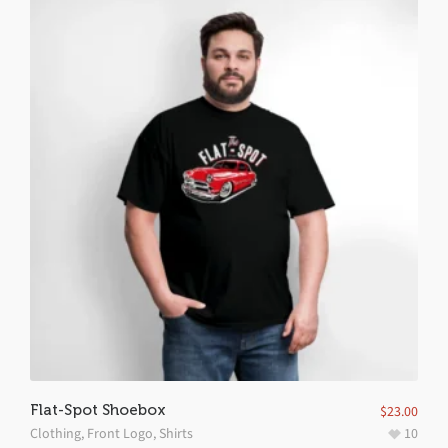
Flat-Spot Shoebox
$
23.00
Clothing
,
Front Logo
,
Shirts
10