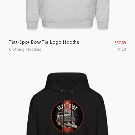
Flat-Spot BowTie Logo Hoodie
$
37.69
Clothing
,
Hoodies
10