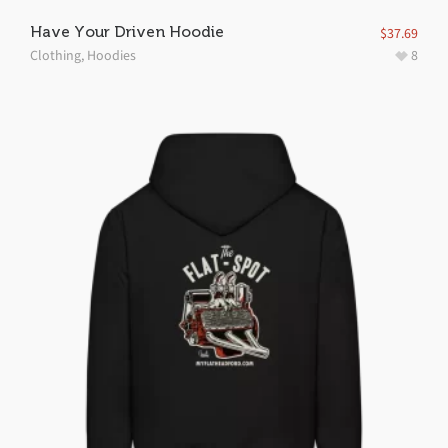
Have Your Driven Hoodie
$
37.69
Clothing
,
Hoodies
8