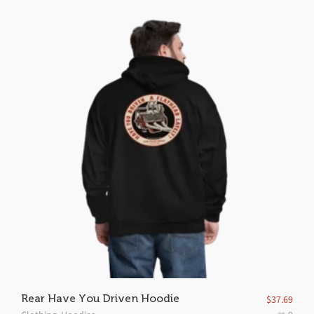
Rear Have You Driven Hoodie
$
37.69