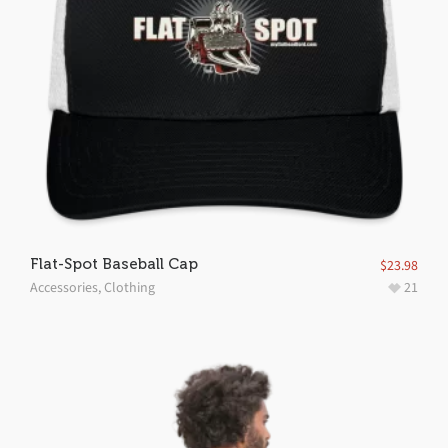
Flat-Spot Baseball Cap
$
23.98
Accessories
,
Clothing
21