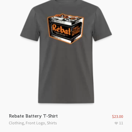
Rebate Battery T-Shirt
$
23.00
Clothing
,
Front Logo
,
Shirts
11