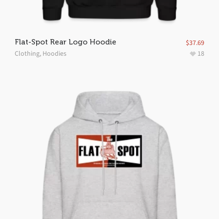
Flat-Spot Rear Logo Hoodie
$
37.69
Clothing
,
Hoodies
18