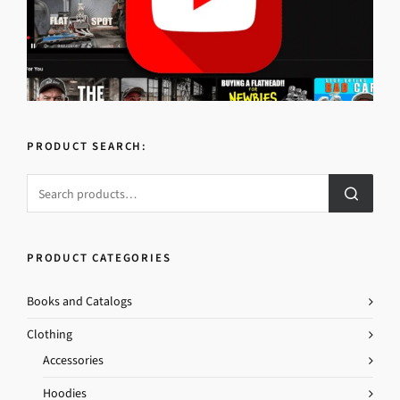
PRODUCT SEARCH:
PRODUCT CATEGORIES
Books and Catalogs
Clothing
Accessories
Hoodies