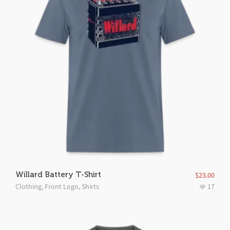
Willard Battery T-Shirt
$
23.00
Clothing
,
Front Logo
,
Shirts
17