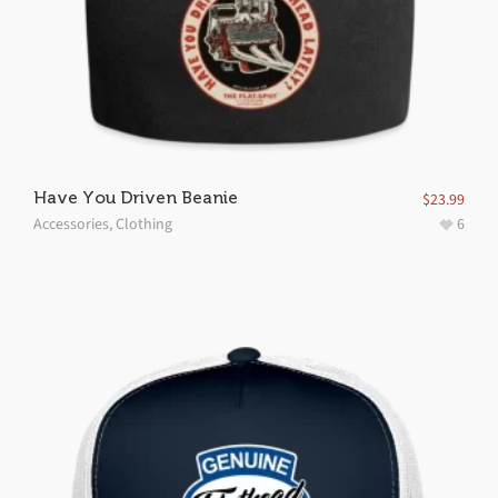
Have You Driven Beanie
$
23.99
Accessories
,
Clothing
6