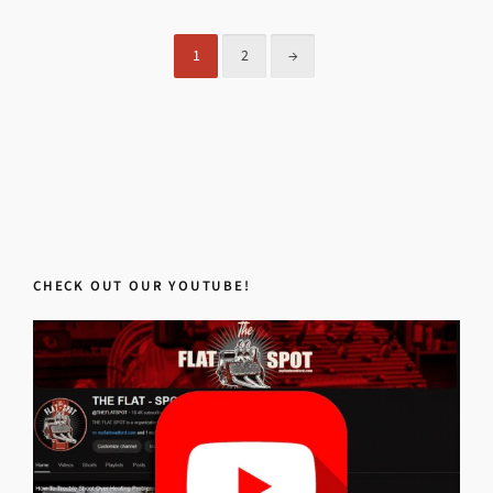
1
2
→
CHECK OUT OUR YOUTUBE!