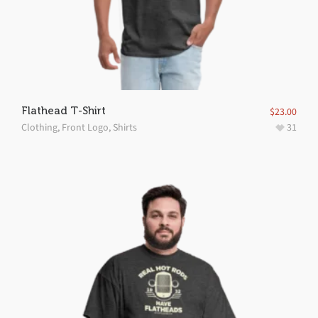
Flathead T-Shirt
$
23.00
Clothing
,
Front Logo
,
Shirts
31