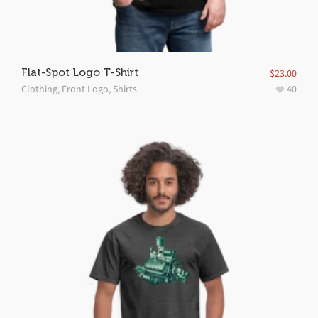
Flat-Spot Logo T-Shirt
$
23.00
Clothing
,
Front Logo
,
Shirts
40