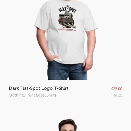
Dark Flat-Spot Logo T-Shirt
$
23.00
Clothing
,
Front Logo
,
Shirts
15