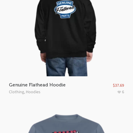
Genuine Flathead Hoodie
$
37.69
Clothing
,
Hoodies
6