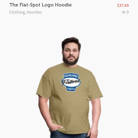
The Flat-Spot Logo Hoodie
$
37.69
Clothing
,
Hoodies
9