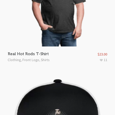
Real Hot Rods T-Shirt
$
23.00
Clothing
,
Front Logo
,
Shirts
11