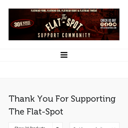
Clothing
Thank You For Supporting
The Flat-Spot