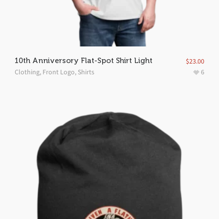
10th Anniversory Flat-Spot Shirt Light
$
23.00
Clothing
,
Front Logo
,
Shirts
6