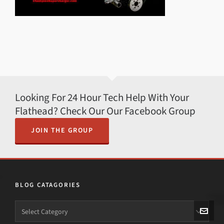
Looking For 24 Hour Tech Help With Your
Flathead? Check Our Our Facebook Group
JOIN THE GROUP
BLOG CATAGORIES