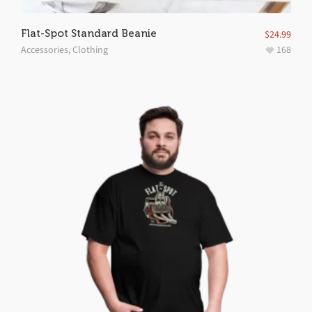
Flat-Spot Standard Beanie
$
24.99
Accessories
,
Clothing
168