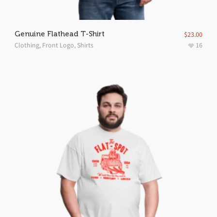
Genuine Flathead T-Shirt
$
23.00
Clothing
,
Front Logo
,
Shirts
16