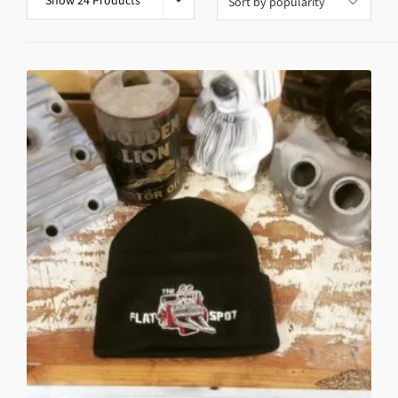
Show 24 Products