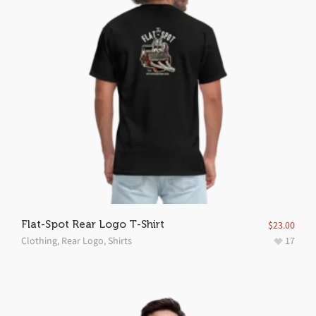
Flat-Spot Rear Logo T-Shirt
$
23.00
Clothing
,
Rear Logo
,
Shirts
17