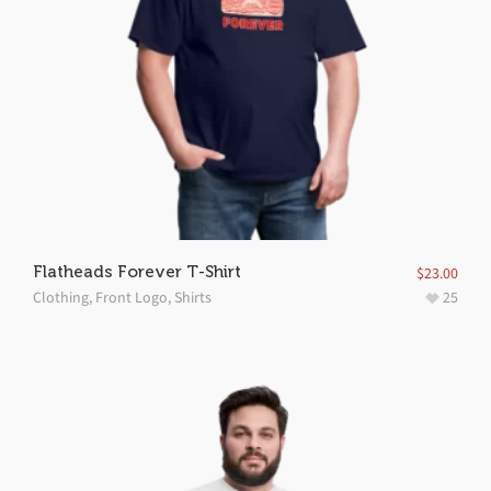
Flatheads Forever T-Shirt
$
23.00
Clothing
,
Front Logo
,
Shirts
25