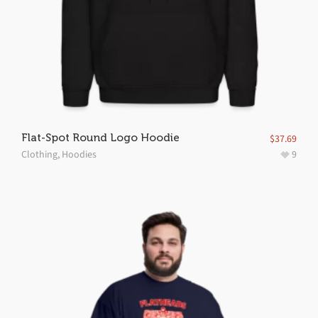
Flat-Spot Round Logo Hoodie
$
37.69
Clothing
,
Hoodies
9