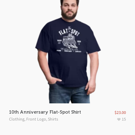
10th Anniversary Flat-Spot Shirt
$
23.00
Clothing
,
Front Logo
,
Shirts
15