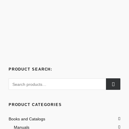
PRODUCT SEARCH:
Search
for:
PRODUCT CATEGORIES
Books and Catalogs
Manuals