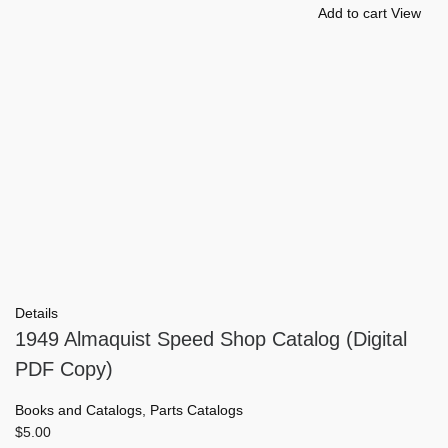
Add to cart
View
Details
1949 Almaquist Speed Shop Catalog (Digital
PDF Copy)
Books and Catalogs
,
Parts Catalogs
$
5.00