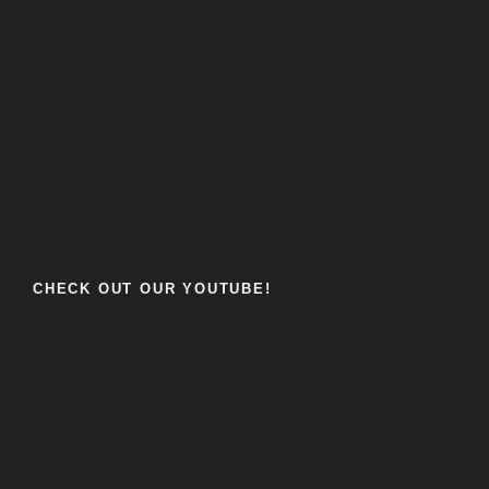
CHECK OUT OUR YOUTUBE!