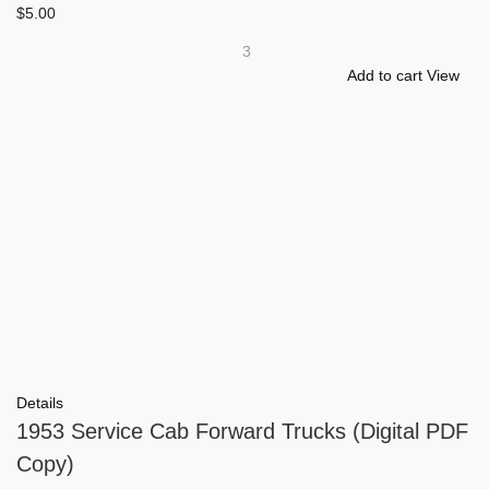
$
5.00
3
Add to cart
View
Details
1953 Service Cab Forward Trucks (Digital PDF
Copy)