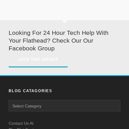
Looking For 24 Hour Tech Help With
Your Flathead? Check Our Our
Facebook Group
JOIN THE GROUP
BLOG CATAGORIES
Blog
Catagories
Contact Us At