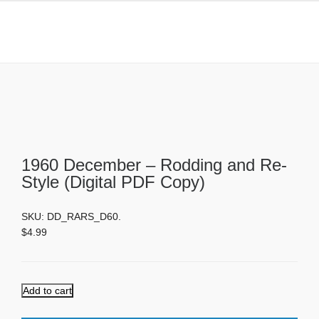
1960 December – Rodding and Re-
Style (Digital PDF Copy)
1960 December – Rodding and Re-
Style (Digital PDF Copy)
SKU:
DD_RARS_D60
.
$
4.99
Add to cart