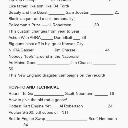
Like father, like son, like ’34 Ford/
Beauty and the Beast _______ Sam Joosten __________ 21
Black lacquer and a split personality[
Policeman’s Prize —–~I Robertson _________ 30
This custom changes from year to year!
Action With AHRA _____ Don Elliott ___ 38
Big guns blast off in big go at Kansas City!
NHRA Gasser _ _ _____ Jim Chasse ____________ 44
Nobody “fuels” around in the Nationals!
As Maine Goes ______________ Jim Chasse __________
56
This New England dragster campaigns on the record/
HOW-TO AND TECHNICAL
Rearin’ To Go _____________ Scott-Neumann ______ 16
How to give the old rod a goose!
Hottest Kart Engine Yet ___ Al Robertson __________ 24
Poulan S-200: 5.8 cubes of TNT!
Bolt-In Engine Swap __________________ Scoff-Neumann
______ 34