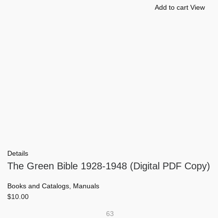
Add to cart
View
Details
The Green Bible 1928-1948 (Digital PDF Copy)
Books and Catalogs
,
Manuals
$
10.00
63