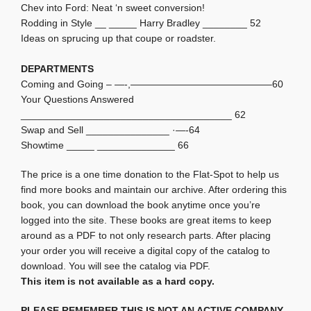
Chev into Ford: Neat ‘n sweet conversion!
Rodding in Style __ _____ Harry Bradley ________ 52
Ideas on sprucing up that coupe or roadster.
DEPARTMENTS
Coming and Going – —-,——————————————–60
Your Questions Answered
______________________________________ 62
Swap and Sell _______________ ·—-64
Showtime _____ ______________ 66
The price is a one time donation to the Flat-Spot to help us
find more books and maintain our archive. After ordering this
book, you can download the book anytime once you’re
logged into the site. These books are great items to keep
around as a PDF to not only research parts. After placing
your order you will receive a digital copy of the catalog to
download. You will see the catalog via PDF.
This item is not available as a hard copy.
PLEASE REMEMBER THIS IS NOT AN ACTIVE COMPANY