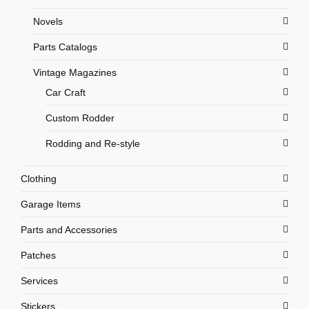
Novels
Parts Catalogs
Vintage Magazines
Car Craft
Custom Rodder
Rodding and Re-style
Clothing
Garage Items
Parts and Accessories
Patches
Services
Stickers