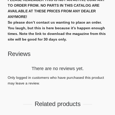
TO ORDER FROM. NO PARTS IN THIS CATALOG ARE
AVAILABLE AT THESE PRICES FROM ANY DEALER
ANYMORE!
So please don’t contact us wanting to place an order.
You laugh, but this is here because it’s happen enough
times. Note the link to download the magazine from this
site will be good for 30 days only.
Reviews
There are no reviews yet.
Only logged in customers who have purchased this product
may leave a review.
Related products