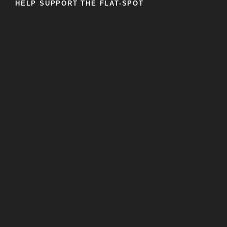
HELP SUPPORT THE FLAT-SPOT