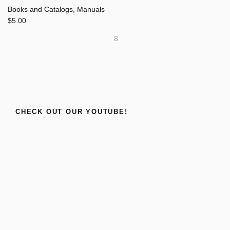
Books and Catalogs
,
Manuals
$
5.00
8
CHECK OUT OUR YOUTUBE!