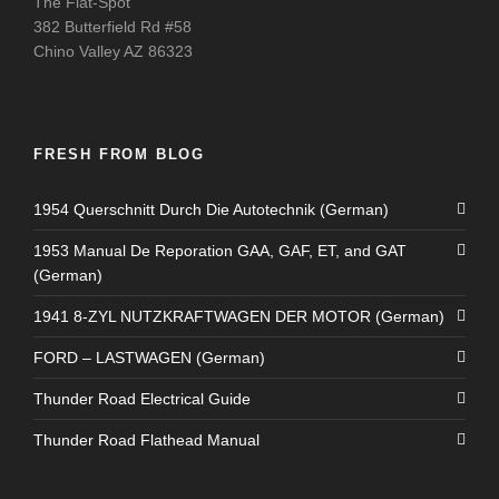
The Flat-Spot
382 Butterfield Rd #58
Chino Valley AZ 86323
FRESH FROM BLOG
1954 Querschnitt Durch Die Autotechnik (German)
1953 Manual De Reporation GAA, GAF, ET, and GAT
(German)
1941 8-ZYL NUTZKRAFTWAGEN DER MOTOR (German)
FORD – LASTWAGEN (German)
Thunder Road Electrical Guide
Thunder Road Flathead Manual