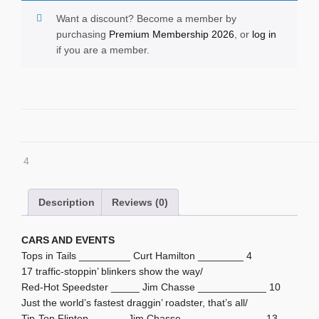
Want a discount? Become a member by
purchasing
Premium Membership 2026
, or
log in
if you are a member.
4
Description
Reviews (0)
CARS AND EVENTS
Tops in Tails _________ Curt Hamilton ________ 4
17 traffic-stoppin’ blinkers show the way/
Red-Hot Speedster _____ Jim Chasse ____________ 10
Just the world’s fastest draggin’ roadster, that’s all/
Tip-Top Fliptop ______ Jim Chasse ______________ 13