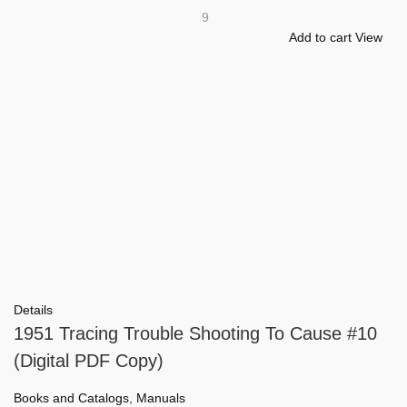
9
Add to cart
View
Details
1951 Tracing Trouble Shooting To Cause #10
(Digital PDF Copy)
Books and Catalogs
,
Manuals