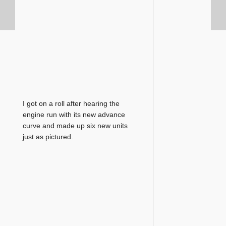
I got on a roll after hearing the
engine run with its new advance
curve and made up six new units
just as pictured.