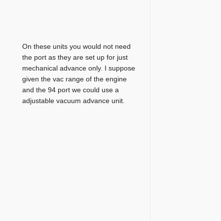
On these units you would not need
the port as they are set up for just
mechanical advance only. I suppose
given the vac range of the engine
and the 94 port we could use a
adjustable vacuum advance unit.