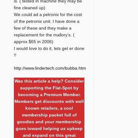
is. ( tested in machine they may be
fine cleaned up)
We could ad a petronix for the cost
of the petronix unit. I have done a
few of these and they make a
replacement for the mallory’s. (
approx $65 in 2006)
I would love to do it, lets get er done
!!
http://www.lindertech.com/bubba.htm
Was this article a help? Consider
supporting the Flat-Spot by
becoming a Premium Member.
Members get discounts with well
known retailers, a cool
membership packet full of
goodies and your membership
goes toward helping us upkeep
and expand on this great