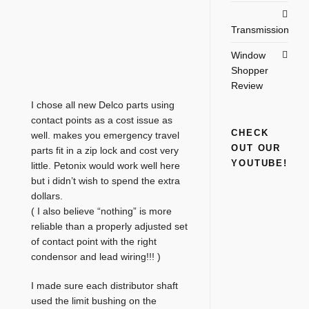
Transmission
Window
Shopper
Review
I chose all new Delco parts using
contact points as a cost issue as
CHECK
well. makes you emergency travel
OUT OUR
parts fit in a zip lock and cost very
YOUTUBE!
little. Petonix would work well here
but i didn’t wish to spend the extra
dollars.
( I also believe “nothing” is more
reliable than a properly adjusted set
of contact point with the right
condensor and lead wiring!!! )
I made sure each distributor shaft
used the limit bushing on the