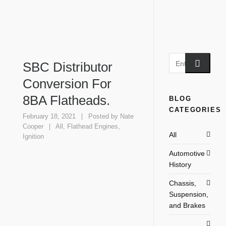
SBC Distributor
Conversion For
8BA Flatheads.
BLOG
CATEGORIES
February 18, 2021
Posted by
Nate
Cooper
All
,
Flathead Engines
,
All
Ignition
Automotive
History
Chassis,
Suspension,
and Brakes