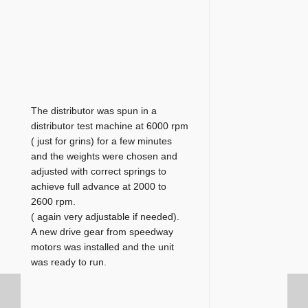
The distributor was spun in a
distributor test machine at 6000 rpm
( just for grins) for a few minutes
and the weights were chosen and
adjusted with correct springs to
achieve full advance at 2000 to
2600 rpm.
( again very adjustable if needed).
A new drive gear from speedway
motors was installed and the unit
was ready to run.