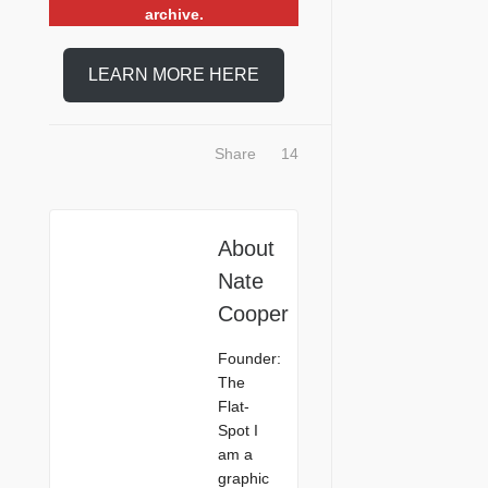
archive.
LEARN MORE HERE
Share
14
About
Nate
Cooper
Founder:
The
Flat-
Spot I
am a
graphic