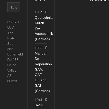
BLOG
YOUTUBE
Blog
Catagories
1954
Querschnitt
Contact
Durch
Us At
Die
The
Autotechnik
Flat-
(German)
Spot
1953
382
Manual
Butterfield
De
Rd #58
Reporation
Chino
GAA,
Valley
GAF,
AZ
ET, and
86323
GAT
(German)
1941
8-ZYL