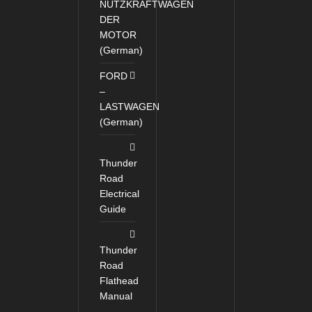
NUTZKRAFTWAGEN
DER
MOTOR
(German)
FORD
–
LASTWAGEN
(German)
Thunder
Road
Electrical
Guide
Thunder
Road
Flathead
Manual