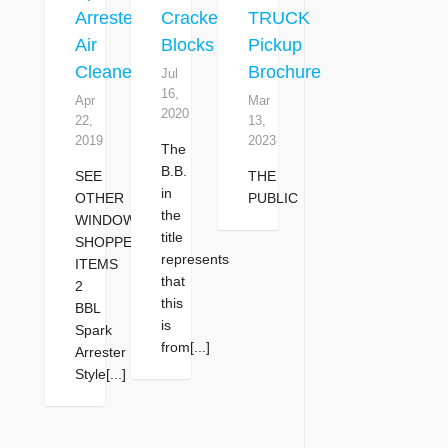
Arrester
Cracked
TRUCK
Air
Blocks
Pickup
Cleaner
Brochure
Jul
16,
Apr
Mar
2020
22,
13,
2019
2023
The
B.B.
SEE
THE
in
OTHER
PUBLIC
the
WINDOW
title
SHOPPER
represents
ITEMS
that
2
this
BBL
is
Spark
from[...]
Arrester
Style[...]