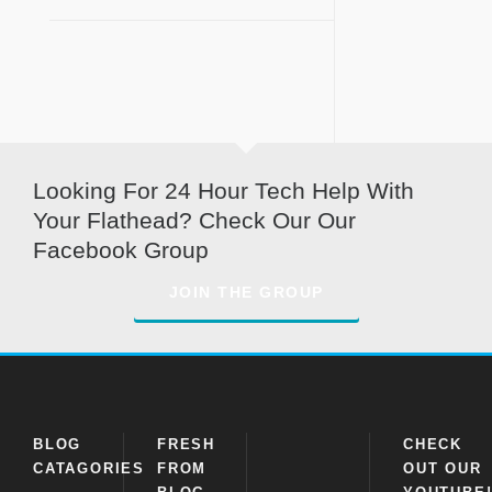
Looking For 24 Hour Tech Help With
Your Flathead? Check Our Our
Facebook Group
JOIN THE GROUP
BLOG
FRESH
CHECK
CATAGORIES
FROM
OUT OUR