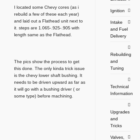
I located some Chevy cores (as i
Ignition
rebuild a few of these each year)
and laid out a Flathead unit next to
Intake
it. steps are 1.065-.925-.905 with
and Fuel
length same as the Flathead.
Delivery
Rebuilding
and
The pics show the process to get
Tuning
this done. The only kinda trick issue
is the chevy lower shaft bushing. It
needs to be driven upward as far as
Technical
it will go with a bushing driver ( or
Information
some type) before machining.
Upgrades
and
Tricks
Valves,