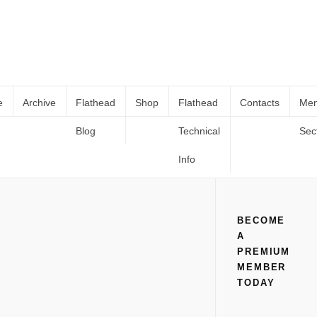
e
Archive
Flathead
Shop
Flathead
Contacts
Me
Blog
Technical
Sec
SBC Distributor Conversion For 8BA
Home
All
SBC Distributor Conversion For 8BA Flatheads.
Flatheads.
Info
BECOME
A
PREMIUM
MEMBER
TODAY