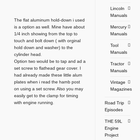
Lincoln
Manuals
The flat aluminum hold-down i used
Mercury
is a option as well. Mine have about
Manuals
1/4 inch showing from the top to
touch and bolt down ( with orginal
Tool
hold down and washer) to the
Manuals
cylinder head.
Option two would be to tap and ad a
Tractor
set screw to flathead gear cover. I
Manuals
had already made these little alum
plates when i read the hamb post
Vintage
on using a set screw. Also you may
Magazines
easily get to the clamp for timing
with engine running.
Road Trip
Episodes
THE 59L
Engine
Project