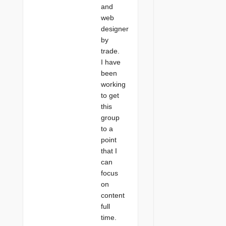
and
web
designer
by
trade.
I have
been
working
to get
this
group
to a
point
that I
can
focus
on
content
full
time.