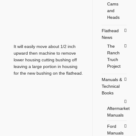
Cams
and
Heads
Flathead
News
The
It will easily move about 1/2 inch
Ranch
upward then machine to remove
Truch
lower housing cutting bushing off
Project
leaving a large portion in housing
for the new bushing on the flathead.
Manuals &
Technical
Books
Aftermarket
Manuals
Ford
Manuals