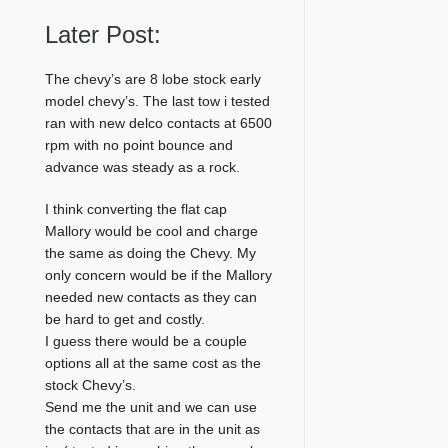
Later Post:
The chevy’s are 8 lobe stock early
model chevy’s. The last tow i tested
ran with new delco contacts at 6500
rpm with no point bounce and
advance was steady as a rock.
I think converting the flat cap
Mallory would be cool and charge
the same as doing the Chevy. My
only concern would be if the Mallory
needed new contacts as they can
be hard to get and costly.
I guess there would be a couple
options all at the same cost as the
stock Chevy’s.
Send me the unit and we can use
the contacts that are in the unit as