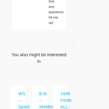
Got
any
questions
hit me
up!
You also might be interested
in
WS
B.B.
1946
–
–
Fords
Spark
Welding
ALL-