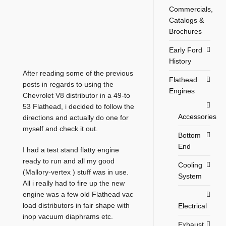
Commercials,
Catalogs &
Brochures
Early Ford
History
After reading some of the previous
Flathead
posts in regards to using the
Engines
Chevrolet V8 distributor in a 49-to
53 Flathead, i decided to follow the
Accessories
directions and actually do one for
myself and check it out.
Bottom
End
I had a test stand flatty engine
ready to run and all my good
Cooling
(Mallory-vertex ) stuff was in use.
System
All i really had to fire up the new
engine was a few old Flathead vac
load distributors in fair shape with
Electrical
inop vacuum diaphrams etc.
Exhaust