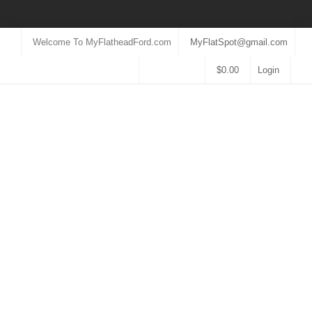
Welcome To MyFlatheadFord.com
MyFlatSpot@gmail.com
$
0.00
Login