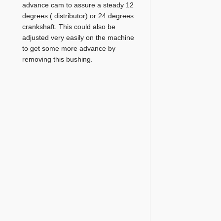
advance cam to assure a steady 12
degrees ( distributor) or 24 degrees
crankshaft. This could also be
adjusted very easily on the machine
to get some more advance by
removing this bushing.