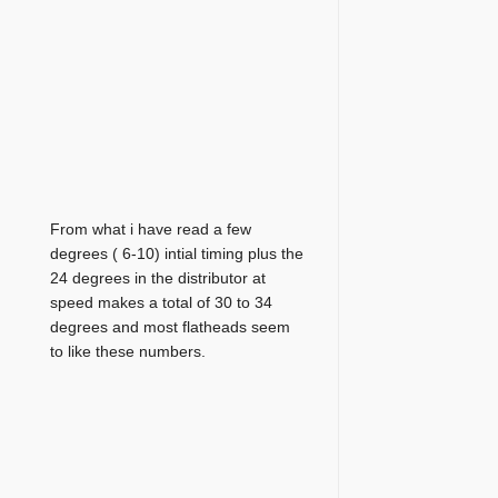
From what i have read a few
degrees ( 6-10) intial timing plus the
24 degrees in the distributor at
speed makes a total of 30 to 34
degrees and most flatheads seem
to like these numbers.