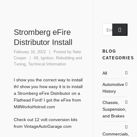
Stromberg eFire
Distributor Install
BLOG
February 16, 2022
Posted by
Nate
CATEGORIES
Cooper
All
,
Ignition
,
Rebuilding and
Tuning
,
Technical Information
All
I show you the correct way to install
Automotive
thI show you how easy it is to install
History
a Stromberg eFire Distributor on a
Flathead Ford! I got the eFire from
Chassis,
MillWorksHotrod.com
Suspension,
and Brakes
Check out 12 volt conversion kits
from VintageAutoGarage.com
Commercials,