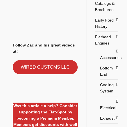
Catalogs &
Brochures
Early Ford
History
Flathead
Engines
Follow Zac and his great videos
at:
Accessories
WIRED CUSTOMS LLC
Bottom
End
Cooling
System
Was this article a help? Consider
Electrical
supporting the Flat-Spot by
Exhaust
becoming a Premium Member.
Members get discounts with well