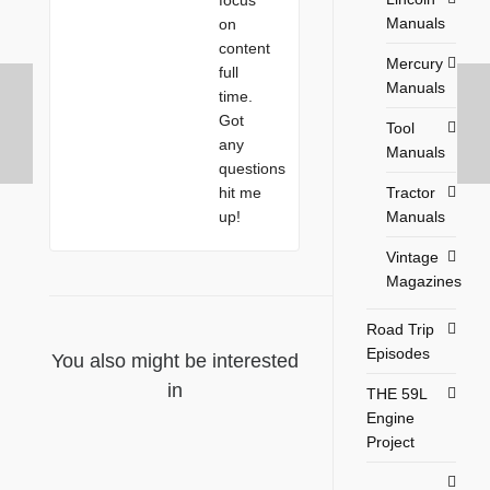
Manuals
on
content
Mercury
full
Manuals
time.
Got
Tool
any
Manuals
questions
Tractor
hit me
Manuals
up!
Vintage
Magazines
Road Trip
Episodes
You also might be interested
in
THE 59L
Engine
Project