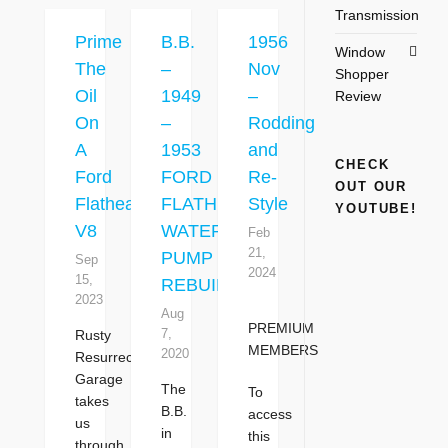
Transmission
Prime
B.B.
1956
Window
The
–
Nov
Shopper
Oil
1949
–
Review
On
–
Rodding
A
1953
and
CHECK
Ford
FORD
Re-
OUT OUR
Flathead
FLATHEAD
Style
YOUTUBE!
V8
WATER
Feb
21,
PUMP
Sep
2024
15,
REBUILDING
2023
Aug
PREMIUM
7,
Rusty
MEMBERS
2020
Resurrection
Garage
The
To
takes
B.B.
access
us
in
this
through