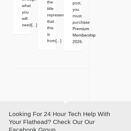
the
post,
what
title
you
you
represents
must
will
that
purchase
need[...]
this
Premium
is
Membership
from[...]
2026
.
Looking For 24 Hour Tech Help With
Your Flathead? Check Our Our
Facebook Group