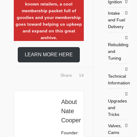
Ignition
known retailers, a cool
membership packet full of
Intake
goodies and your membership
and Fuel
goes toward helping us upkeep
Delivery
and expand on this great
archive.
Rebuilding
and
LEARN MORE HERE
Tuning
Share
14
Technical
Information
Upgrades
About
and
Nate
Tricks
Cooper
Valves,
Cams
Founder: