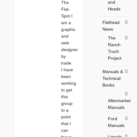
and
The
Heads
Flat-
Spot I
Flathead
am a
News
graphic
and
The
web
Ranch
designer
Truch
by
Project
trade.
I have
Manuals &
been
Technical
working
Books
to get
this
Aftermarket
group
Manuals
to a
point
Ford
that I
Manuals
can
Lincoln
focus