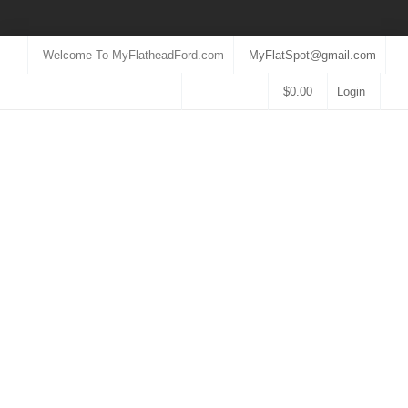
Welcome To MyFlatheadFord.com
MyFlatSpot@gmail.com
$
0.00
Login