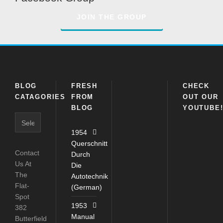
JOIN THE GROUP
BLOG
FRESH
CHECK
CATAGORIES
FROM
OUT OUR
BLOG
YOUTUBE
Blog
Catagories
1954
Querschnitt
Contact
Durch
Us At
Die
The
Autotechnik
Flat-
(German)
Spot
1953
382
Manual
Butterfield