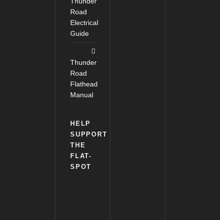
Thunder
Road
Electrical
Guide
Thunder
Road
Flathead
Manual
HELP
SUPPORT
THE
FLAT-
SPOT