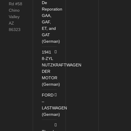
De
Rd #58
Reporation
Chino
GAA,
Valley
GAF,
AZ
ET, and
86323
GAT
(German)
1941
8-ZYL
NUTZKRAFTWAGEN
DER
MOTOR
(German)
FORD
–
LASTWAGEN
(German)