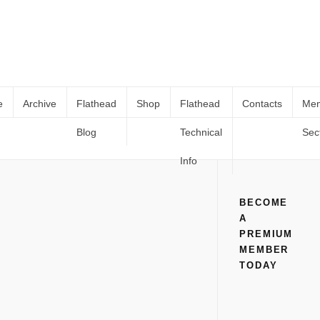
e
Archive
Flathead
Shop
Flathead
Contacts
Me
Blog
Technical
Sec
Stromberg eFire Distributor Install
Home
All
Stromberg eFire Distributor Install
Info
BECOME
A
PREMIUM
MEMBER
TODAY