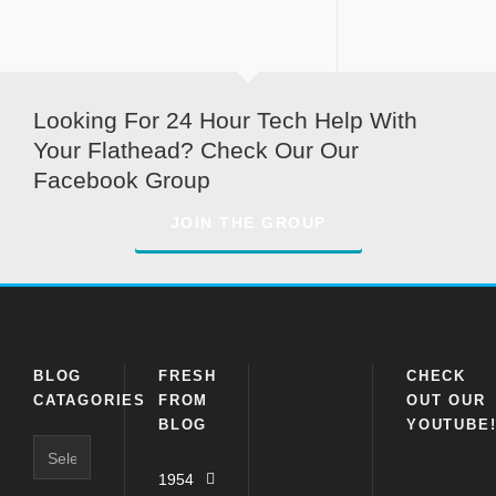
Looking For 24 Hour Tech Help With
Your Flathead? Check Our Our
Facebook Group
JOIN THE GROUP
BLOG
FRESH
CHECK
CATAGORIES
FROM
OUT OUR
BLOG
YOUTUBE
Blog
Catagories
1954