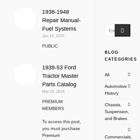
1938-1948
Repair Manual-
Fuel Systems
Jan 16, 2025
PUBLIC
BLOG
CATEGORIES
1939-53 Ford
All
Tractor Master
Parts Catalog
Automotive
Mar 29, 2024
History
PREMIUM
Chassis,
MEMBERS
Suspension,
and Brakes
To access this post,
you must purchase
Premium
Commercials,