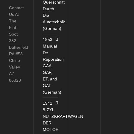
Querschnitt
Contact
Durch
Us At
Die
The
Autotechnik
Flat-
(German)
Spot
1953
382
Manual
Butterfield
De
Rd #58
Reporation
Chino
GAA,
Valley
GAF,
AZ
ET, and
86323
GAT
(German)
1941
8-ZYL
NUTZKRAFTWAGEN
DER
MOTOR