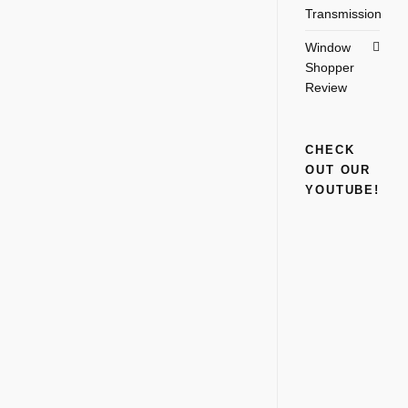
Transmission
Window
Shopper
Review
CHECK
OUT OUR
YOUTUBE!