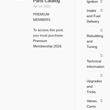
Parts Catalog
Ignition
Apr 14, 2020
Intake
PREMIUM
and Fuel
MEMBERS
Delivery
To access this post,
you must purchase
Rebuilding
Premium
and
Membership 2026
.
Tuning
Technical
Information
Upgrades
and
Tricks
Valves,
Cams