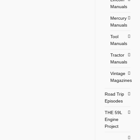
Manuals
Mercury
Manuals
Tool
Manuals
Tractor
Manuals
Vintage
Magazines
Road Trip
Episodes
THE 59L
Engine
Project