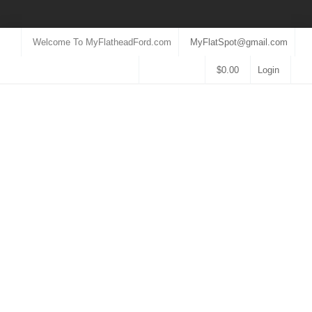
Welcome To MyFlatheadFord.com
MyFlatSpot@gmail.com
$
0.00
Login