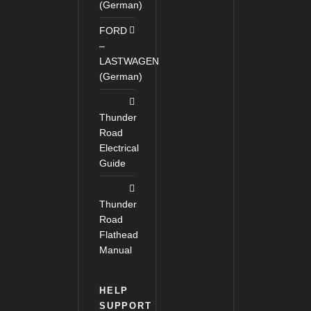
(German)
FORD
–
LASTWAGEN
(German)
Thunder
Road
Electrical
Guide
Thunder
Road
Flathead
Manual
HELP
SUPPORT