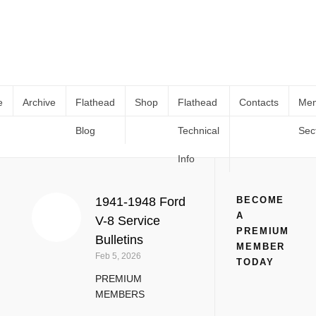
e
Archive
Flathead
Shop
Flathead
Contacts
Me
Blog
Technical
Sec
1945
Home
Tag
1945
Info
1941-1948 Ford
BECOME
A
V-8 Service
PREMIUM
Bulletins
MEMBER
Feb 5, 2026
TODAY
PREMIUM
MEMBERS