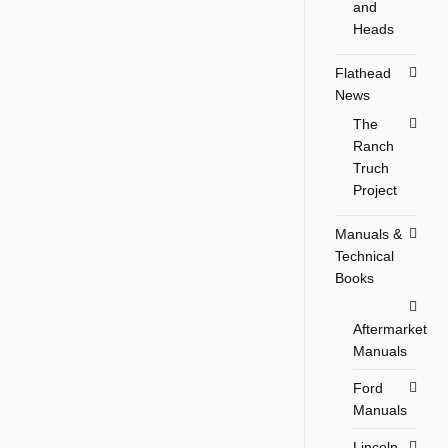
and
Heads
Flathead
News
The
Ranch
Truch
Project
Manuals &
Technical
Books
Aftermarket
Manuals
Ford
Manuals
Lincoln