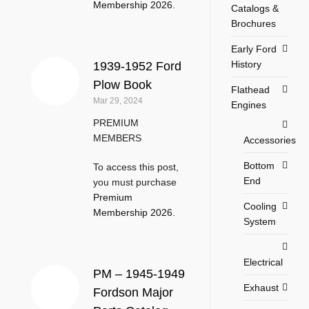
Membership 2026
.
Catalogs &
Brochures
Early Ford
History
1939-1952 Ford
Plow Book
Flathead
Mar 29, 2024
Engines
PREMIUM
MEMBERS
Accessories
Bottom
To access this post,
End
you must purchase
Premium
Cooling
Membership 2026
.
System
Electrical
PM – 1945-1949
Exhaust
Fordson Major