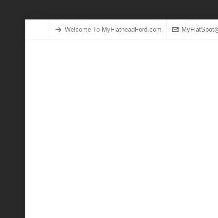
Welcome To MyFlatheadFord.com
MyFlatSpot