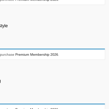
tyle
t purchase
Premium Membership 2026
.
g