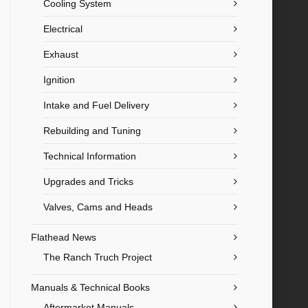
Cooling System
Electrical
Exhaust
Ignition
Intake and Fuel Delivery
Rebuilding and Tuning
Technical Information
Upgrades and Tricks
Valves, Cams and Heads
Flathead News
The Ranch Truch Project
Manuals & Technical Books
Aftermarket Manuals