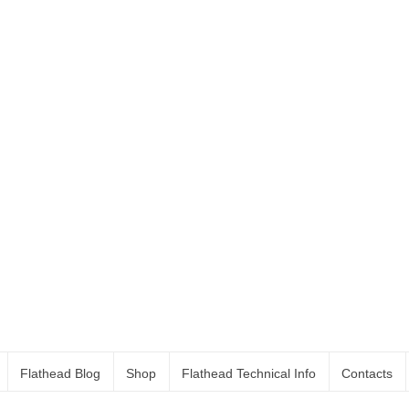
Flathead Blog
Shop
Flathead Technical Info
Contacts