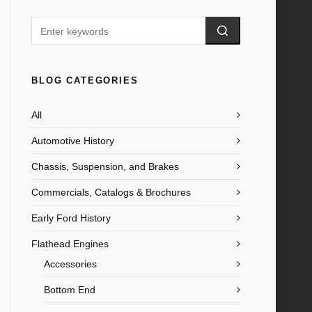
BLOG CATEGORIES
All
Automotive History
Chassis, Suspension, and Brakes
Commercials, Catalogs & Brochures
Early Ford History
Flathead Engines
Accessories
Bottom End