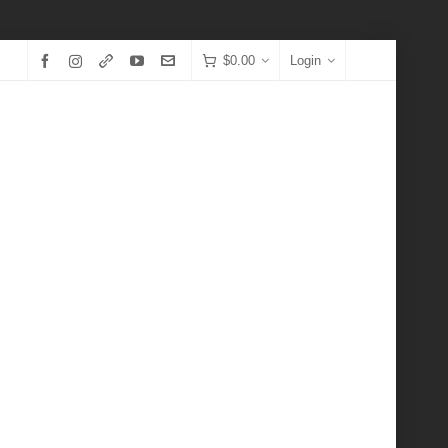
$
0.00
Login