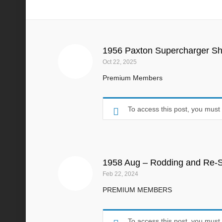
1958
1956 Paxton Supercharger S
Oct 22, 2025
Premium Members
To access this post, you mus
1958 Aug – Rodding and Re-S
Feb 22, 2024
PREMIUM MEMBERS
To access this post, you mus