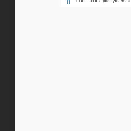
To access this post, you mus