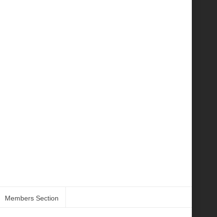
Members Section