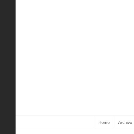
Home
Archive