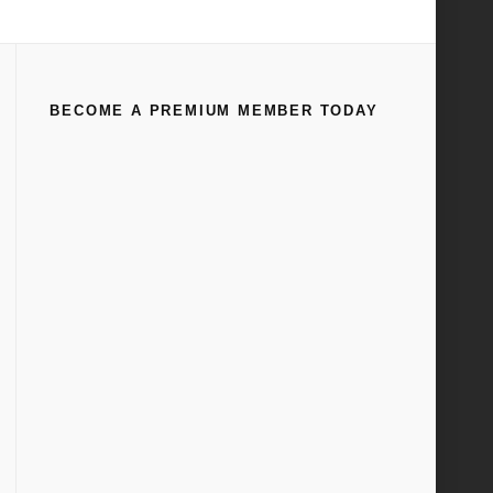
Home
Tag
1958
BECOME A PREMIUM MEMBER TODAY