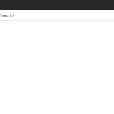
@gmail.com