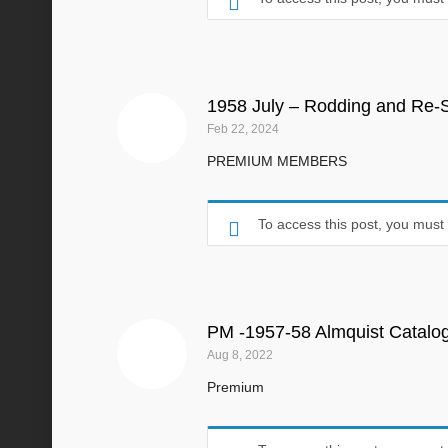
1958 July – Rodding and Re-S
Feb 22, 2024
PREMIUM MEMBERS
To access this post, you mus
PM -1957-58 Almquist Catalo
Aug 8, 2022
Premium