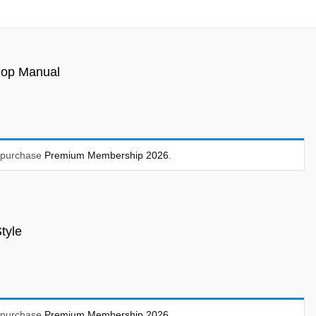
hop Manual
t purchase
Premium Membership 2026
.
tyle
t purchase
Premium Membership 2026
.