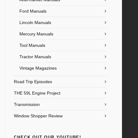
Ford Manuals
Lincoln Manuals
Mercury Manuals
Tool Manuals
Tractor Manuals
Vintage Magazines
Road Trip Episodes
THE 59L Engine Project
Transmission
Window Shopper Review
CHECK OUT OUR YOUTUBE!