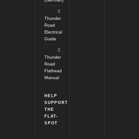
(German)
Thunder
Road
Electrical
Guide
Thunder
Road
Flathead
Manual
HELP
SUPPORT
THE
FLAT-
SPOT