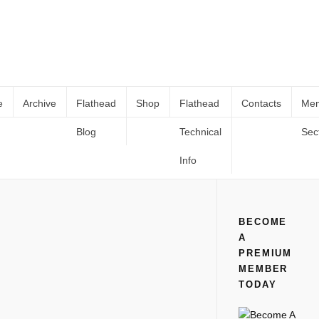
e
Archive
Flathead
Shop
Flathead
Contacts
Me
Blog
Technical
Sec
THE ASSEMBLY LINE: FORDS
Home
All
THE ASSEMBLY LINE: FORDS MODEL A ENGINE
MODEL A ENGINE
Info
BECOME
A
PREMIUM
MEMBER
TODAY