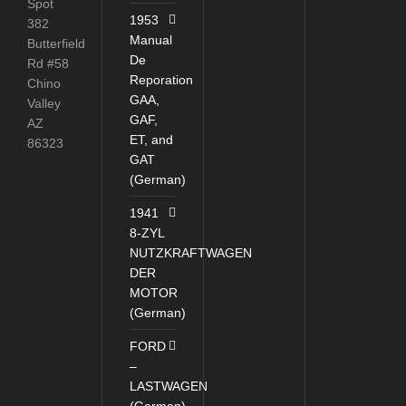
Spot
1953
382
Manual
Butterfield
De
Rd #58
Reporation
Chino
GAA,
Valley
GAF,
AZ
ET, and
86323
GAT
(German)
1941
8-ZYL
NUTZKRAFTWAGEN
DER
MOTOR
(German)
FORD
–
LASTWAGEN