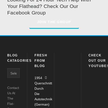
Your Flathead? Check Our Our
Facebook Group
JOIN THE GROUP
BLOG
FRESH
CHECK
CATAGORIES
FROM
OUT OUR
BLOG
YOUTUBE
Blog
Catagories
1954
Querschnitt
Contact
Durch
Us At
Die
The
Autotechnik
Flat-
(German)