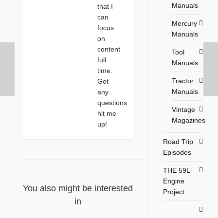
Manuals
that I
can
Mercury
focus
Manuals
on
content
Tool
full
Manuals
time.
Tractor
Got
Manuals
any
questions
Vintage
hit me
Magazines
up!
Road Trip
Episodes
THE 59L
Engine
You also might be interested
Project
in