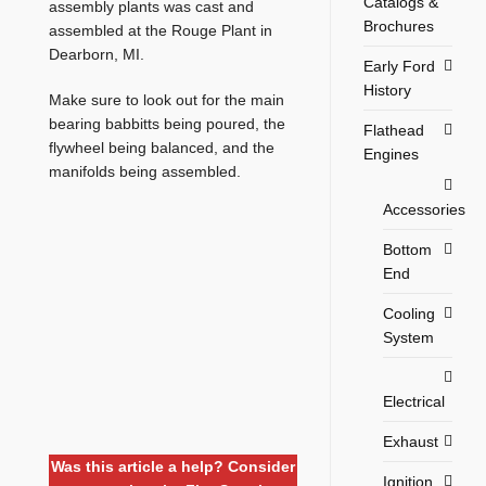
Catalogs &
assembly plants was cast and
Brochures
assembled at the Rouge Plant in
Dearborn, MI.
Early Ford
History
Make sure to look out for the main
bearing babbitts being poured, the
Flathead
flywheel being balanced, and the
Engines
manifolds being assembled.
Accessories
Bottom
End
Cooling
System
Electrical
Exhaust
Was this article a help? Consider
Ignition