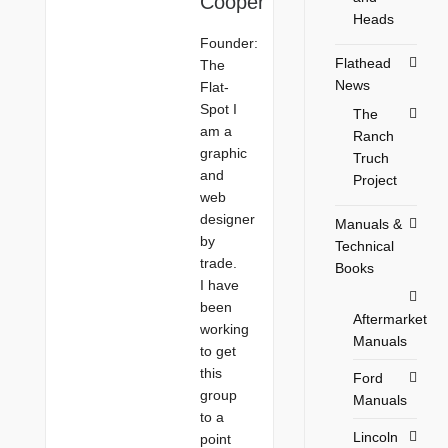
Cooper
Heads
Founder:
Flathead
The
News
Flat-
Spot I
The
am a
Ranch
graphic
Truch
and
Project
web
designer
Manuals &
by
Technical
trade.
Books
I have
been
Aftermarket
working
Manuals
to get
this
Ford
group
Manuals
to a
Lincoln
point