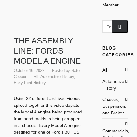
THE ASSEMBLY
BLOG
LINE: FORDS
CATEGORIES
MODEL A ENGINE
All
October 16, 2022
Posted by
Nate
Cooper
All
,
Automotive History
,
Automotive
Early Ford History
History
Using 22 different archived videos
Chassis,
spliced together this video depicts
Suspension,
the Model A engine being produced,
and Brakes
from sand molds to being dropped
in a chassis. Every Model A engine
Commercials,
destined for one of Ford’s 30+ US