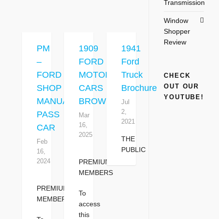
Transmission
Window
Shopper
Review
PM
1909
1941
–
FORD
Ford
FORD
MOTOR
Truck
CHECK
OUT OUR
SHOP
CARS
Brochure
YOUTUBE!
MANUAL
BROWN
Jul
2,
PASS
Mar
2021
16,
CAR
2025
THE
Feb
PUBLIC
16,
2024
PREMIUM
MEMBERS
PREMIUM
To
MEMBERS
access
this