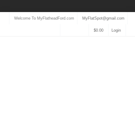
Welcome To MyFlatheadFord.com
MyFlatSpot@gmail.com
$
0.00
Login