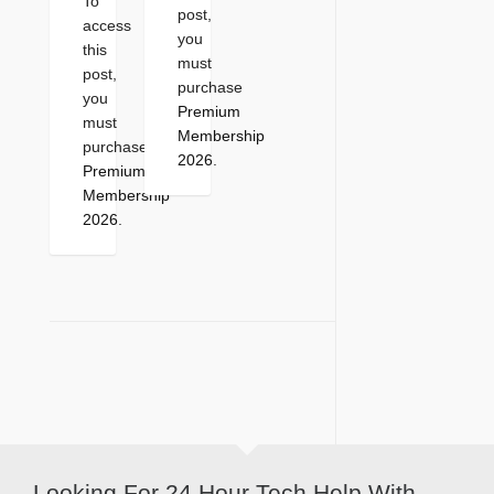
To
post,
access
you
this
must
post,
purchase
you
Premium
must
Membership
purchase
2026
.
Premium
Membership
2026
.
Looking For 24 Hour Tech Help With