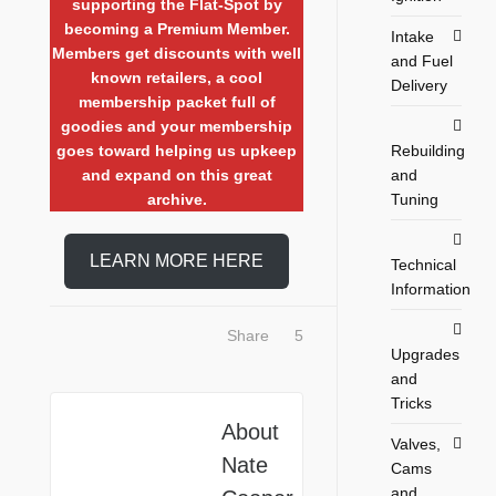
supporting the Flat-Spot by
becoming a Premium Member.
Intake
Members get discounts with well
and Fuel
known retailers, a cool
Delivery
membership packet full of
goodies and your membership
goes toward helping us upkeep
Rebuilding
and expand on this great
and
archive.
Tuning
LEARN MORE HERE
Technical
Information
Share
5
Upgrades
and
Tricks
About
Valves,
Nate
Cams
and