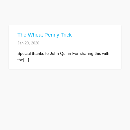
The Wheat Penny Trick
Jan 20, 2020
Special thanks to John Quinn For sharing this with
the[...]