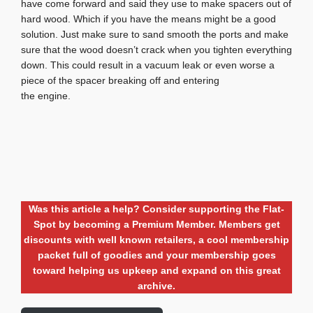
have come forward and said they use to make spacers out of
hard wood. Which if you have the means might be a good
solution. Just make sure to sand smooth the ports and make
sure that the wood doesn’t crack when you tighten everything
down. This could result in a vacuum leak or even worse a
piece of the spacer breaking off and entering
the engine.
Was this article a help? Consider supporting the Flat-
Spot by becoming a Premium Member. Members get
discounts with well known retailers, a cool membership
packet full of goodies and your membership goes
toward helping us upkeep and expand on this great
archive.