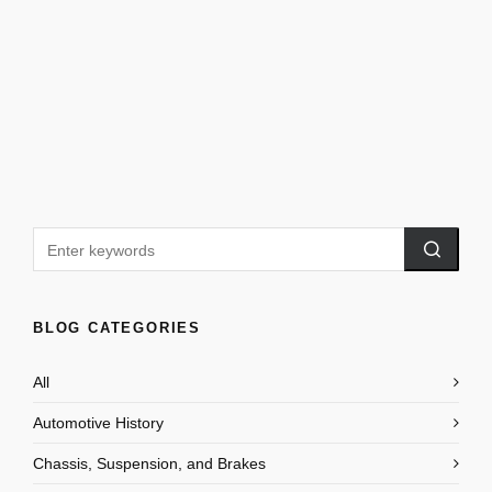
BLOG CATEGORIES
All
Automotive History
Chassis, Suspension, and Brakes