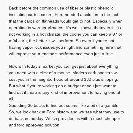
Back before the common use of fiber or plastic phenolic
insulating carb spacers, Ford needed a solution to the fact
that the carbs on flatheads would get to hot. Especially when
operating in warmer climates. It’s well known thateven if it is
not working in a hot climate, the cooler you can keep a 97 or
a 94 carb, the better it will perform. So even if you’re not
having vapor lock issues you might find something here that
will improve your engine’s performance even just a little.
Now with today’s market you can get just about everything
you need with a click of a mouse. Modern carb spacers will
cost you in the neighborhood of around $30 plus shipping.
But what if you’re working on a budget or you just want to
find out if there is any kind of improvement to having one at
all.
Spending 30 bucks to find out seems like a bit of a gamble.
So, we look back at Ford history and we see what they use to
do back in the day. Which provides us with a much cheaper
and ford approved solution.