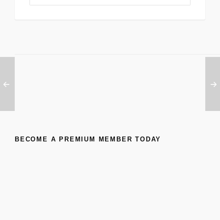
BECOME A PREMIUM MEMBER TODAY