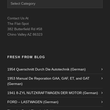
Contact Us At
The Flat-Spot
382 Butterfield Rd #58
Chino Valley AZ 86323
FRESH FROM BLOG
1954 Querschnitt Durch Die Autotechnik (German)
1953 Manual De Reporation GAA, GAF, ET, and GAT
(German)
1941 8-ZYL NUTZKRAFTWAGEN DER MOTOR (German)
FORD – LASTWAGEN (German)