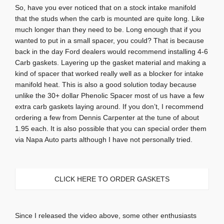
So, have you ever noticed that on a stock intake manifold
that the studs when the carb is mounted are quite long. Like
much longer than they need to be. Long enough that if you
wanted to put in a small spacer, you could? That is because
back in the day Ford dealers would recommend installing 4-6
Carb gaskets. Layering up the gasket material and making a
kind of spacer that worked really well as a blocker for intake
manifold heat. This is also a good solution today because
unlike the 30+ dollar Phenolic Spacer most of us have a few
extra carb gaskets laying around. If you don’t, I recommend
ordering a few from Dennis Carpenter at the tune of about
1.95 each. It is also possible that you can special order them
via Napa Auto parts although I have not personally tried.
CLICK HERE TO ORDER GASKETS
Since I released the video above, some other enthusiasts