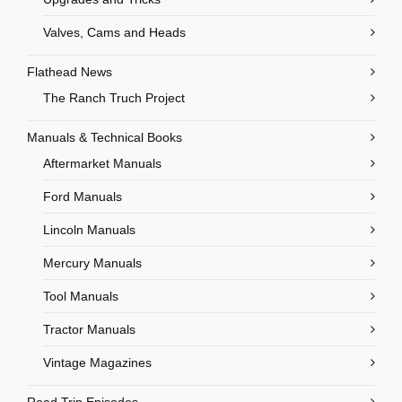
Valves, Cams and Heads
Flathead News
The Ranch Truch Project
Manuals & Technical Books
Aftermarket Manuals
Ford Manuals
Lincoln Manuals
Mercury Manuals
Tool Manuals
Tractor Manuals
Vintage Magazines