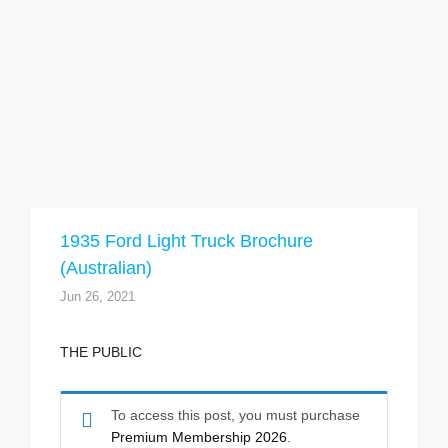
1935 Ford Light Truck Brochure
(Australian)
Jun 26, 2021
THE PUBLIC
To access this post, you must purchase
Premium Membership 2026
.