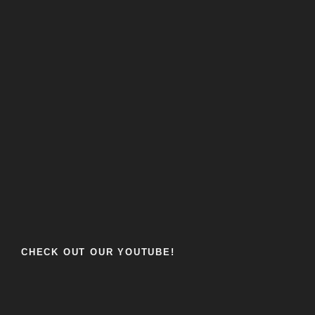
CHECK OUT OUR YOUTUBE!