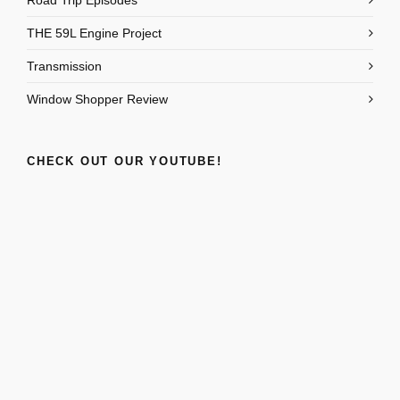
Road Trip Episodes
THE 59L Engine Project
Transmission
Window Shopper Review
CHECK OUT OUR YOUTUBE!