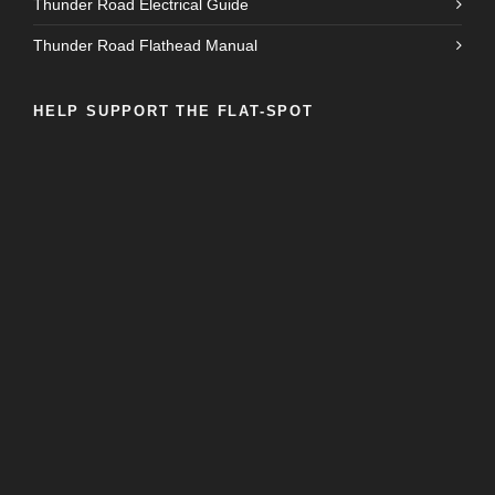
Thunder Road Electrical Guide
Thunder Road Flathead Manual
HELP SUPPORT THE FLAT-SPOT