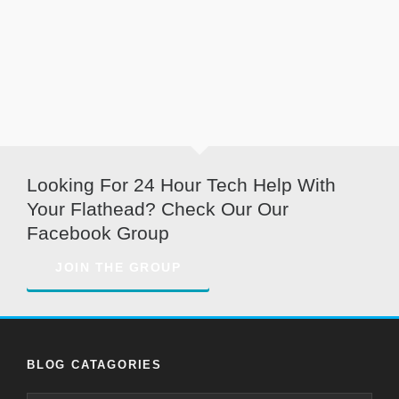
Looking For 24 Hour Tech Help With
Your Flathead? Check Our Our
Facebook Group
JOIN THE GROUP
BLOG CATAGORIES