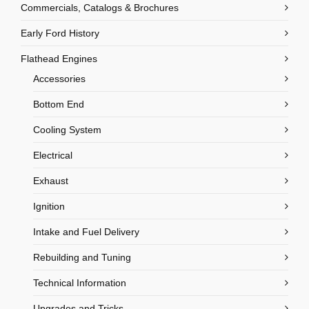
Commercials, Catalogs & Brochures
Early Ford History
Flathead Engines
Accessories
Bottom End
Cooling System
Electrical
Exhaust
Ignition
Intake and Fuel Delivery
Rebuilding and Tuning
Technical Information
Upgrades and Tricks