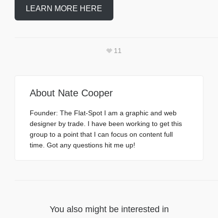
LEARN MORE HERE
11
About
Nate Cooper
Founder: The Flat-Spot I am a graphic and web
designer by trade. I have been working to get this
group to a point that I can focus on content full
time. Got any questions hit me up!
You also might be interested in