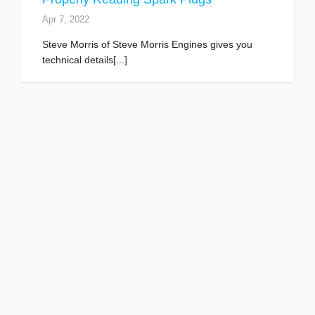
Apr 7, 2022
Steve Morris of Steve Morris Engines gives you
technical details[...]