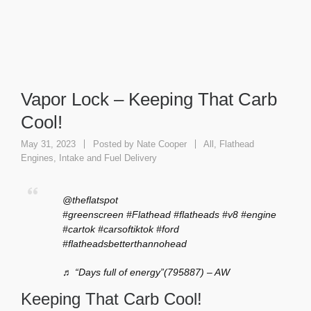
Vapor Lock – Keeping That Carb
Cool!
May 31, 2023
Posted by
Nate Cooper
All
,
Flathead
Engines
,
Intake and Fuel Delivery
@theflatspot
#greenscreen
#Flathead
#flatheads
#v8
#engine
#cartok
#carsoftiktok
#ford
#flatheadsbetterthannohead
♬ “Days full of energy”(795887) – AW
Keeping That Carb Cool!