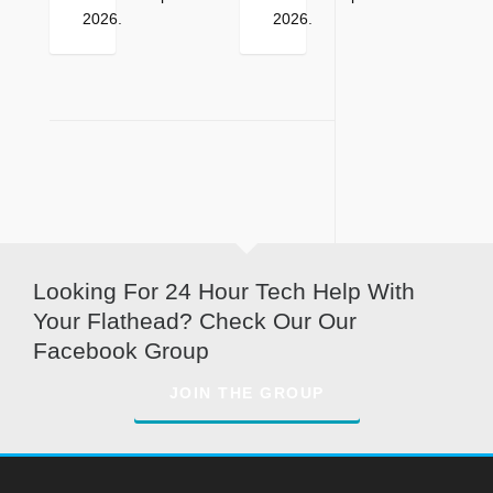
2026
.
2026
.
Looking For 24 Hour Tech Help With
Your Flathead? Check Our Our
Facebook Group
JOIN THE GROUP