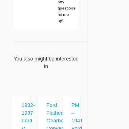
any
questions
hit me
up!
You also might be interested
in
1932-
Ford
PM
1937
Flathead
–
Ford
Gearbox
1941
V-
Conversion
Ford