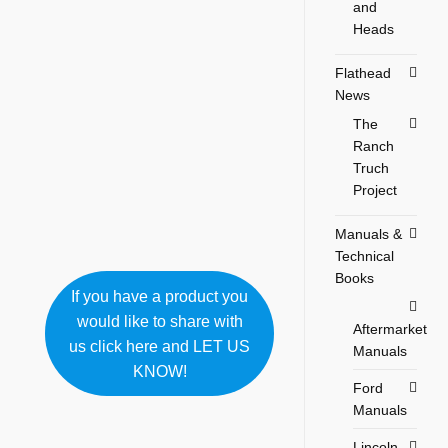
and
Heads
Flathead
News
The
Ranch
Truch
Project
Manuals &
Technical
Books
If you have a product you
would like to share with
Aftermarket
us click here and LET US
Manuals
KNOW!
Ford
Manuals
Lincoln