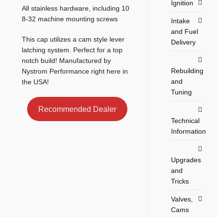
Ignition
All stainless hardware, including 10
8-32 machine mounting screws
Intake
and Fuel
This cap utilizes a cam style lever
Delivery
latching system. Perfect for a top
notch build! Manufactured by
Rebuilding
Nystrom Performance right here in
and
the USA!
Tuning
Recommended Dealer
Technical
Information
Upgrades
and
Tricks
Valves,
Cams