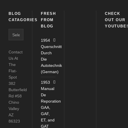
BLOG
FRESH
CHECK
CATAGORIES
FROM
OUT OUR
BLOG
YOUTUBE
Blog
Catagories
1954
Querschnitt
Contact
Durch
Us At
Die
The
Autotechnik
Flat-
(German)
Spot
1953
382
Manual
Butterfield
De
Rd #58
Reporation
Chino
GAA,
Valley
GAF,
AZ
ET, and
86323
GAT