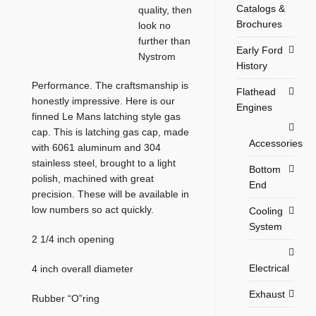
Catalogs &
quality, then
Brochures
look no
further than
Early Ford
Nystrom
History
Performance. The craftsmanship is
Flathead
honestly impressive. Here is our
Engines
finned Le Mans latching style gas
cap. This is latching gas cap, made
Accessories
with 6061 aluminum and 304
stainless steel, brought to a light
Bottom
polish, machined with great
End
precision. These will be available in
low numbers so act quickly.
Cooling
System
2 1/4 inch opening
Electrical
4 inch overall diameter
Exhaust
Rubber “O”ring