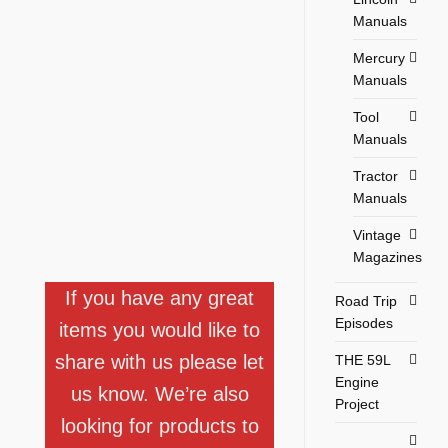
Manuals
Mercury
Manuals
Tool
Manuals
Tractor
Manuals
Vintage
Magazines
If you have any great
Road Trip
Episodes
items you would like to
share with us please let
THE 59L
Engine
us know. We’re also
Project
looking for products to