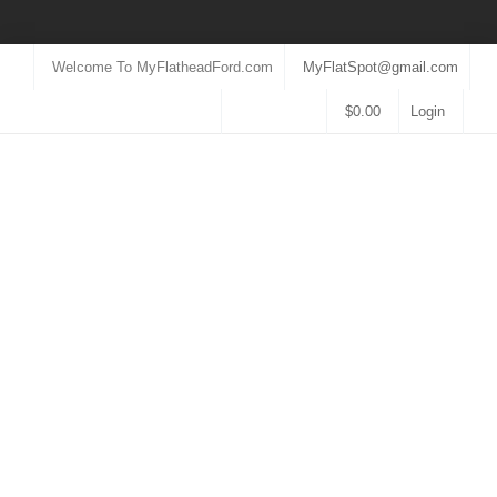
Welcome To MyFlatheadFord.com
MyFlatSpot@gmail.com
$
0.00
Login