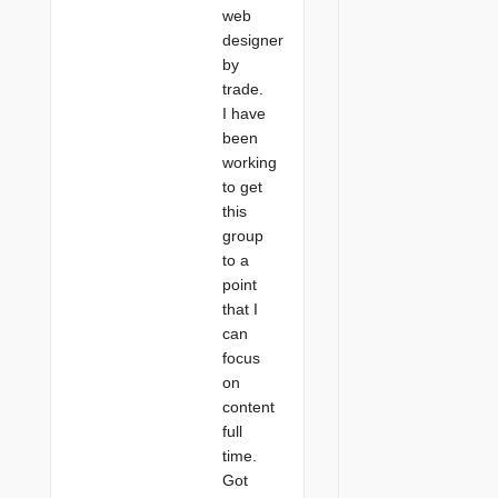
web
designer
by
trade.
I have
been
working
to get
this
group
to a
point
that I
can
focus
on
content
full
time.
Got