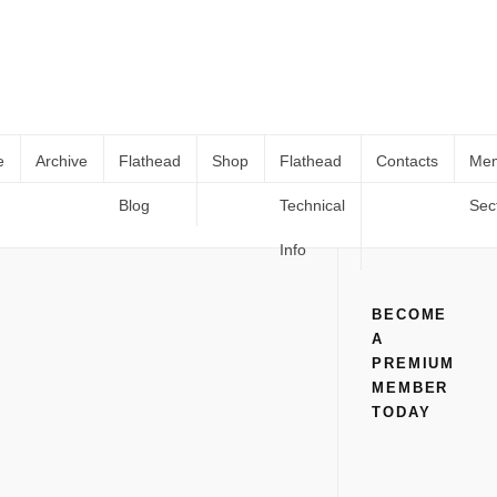
e
Archive
Flathead
Shop
Flathead
Contacts
Me
Blog
Technical
Sec
WS – A Little Class For Your Gas
Home
All
WS – A Little Class For Your Gas
Info
BECOME
A
PREMIUM
MEMBER
TODAY