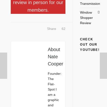
review in person for our
Transmission
members.
Window
Shopper
Review
Share
62
CHECK
OUT OUR
About
YOUTUBE!
Nate
Cooper
Founder:
The
Flat-
Spot I
am a
graphic
and