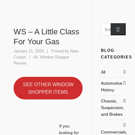
WS – A Little Class
For Your Gas
BLOG
January 21, 2020
Posted by
Nate
CATEGORIES
Cooper
All
,
Window Shopper
Review
All
Automotive
SEE OTHER WINDOW
History
SHOPPER ITEMS
Chassis,
Suspension,
and Brakes
If you
Commercials,
looking for