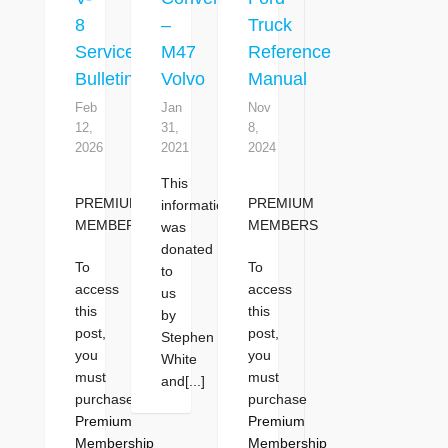
8
–
Truck
Service
M47
Reference
Bulletins
Volvo
Manual
Feb
Jan
Nov
12,
31,
8,
2026
2021
2024
This
PREMIUM
PREMIUM
information
MEMBERS
MEMBERS
was
donated
To
To
to
access
access
us
this
this
by
post,
post,
Stephen
you
you
White
must
must
and[...]
purchase
purchase
Premium
Premium
Membership
Membership