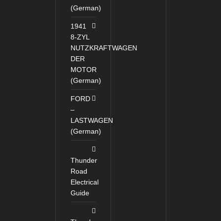
(German)
1941
8-ZYL
NUTZKRAFTWAGEN
DER
MOTOR
(German)
FORD
–
LASTWAGEN
(German)
Thunder
Road
Electrical
Guide