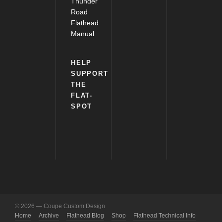
Thunder
Road
Flathead
Manual
HELP
SUPPORT
THE
FLAT-
SPOT
© 2026 — Coupe Custom Design
Home
Archive
Flathead Blog
Shop
Flathead Technical Info