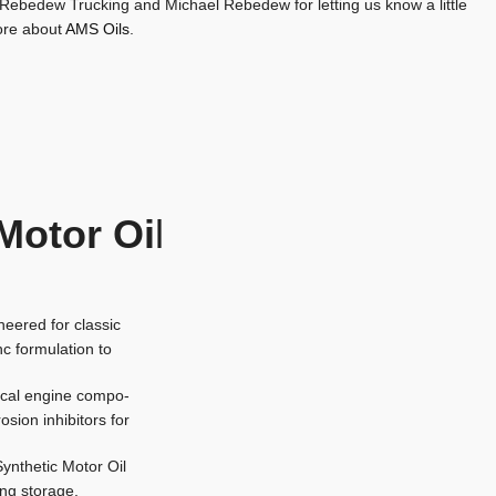
 Rebedew Trucking and Michael Rebedew for letting us know a little
re about
AMS Oils
.
Motor Oi
l
eered for classic
nc formulation to
tical engine compo-
osion inhibitors for
ynthetic Motor Oil
ing storage.