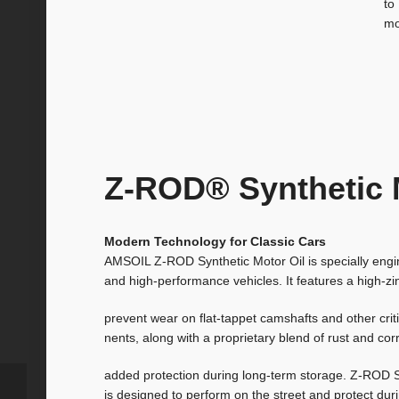
to
mo
Z-ROD® Synthetic 
Modern Technology for Classic Cars
AMSOIL Z-ROD Synthetic Motor Oil is specially engin
and high-performance vehicles. It features a high-zi
prevent wear on flat-tappet camshafts and other cri
nents, along with a proprietary blend of rust and corr
added protection during long-term storage. Z-ROD S
is designed to perform on the street and protect dur