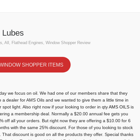
s
Home
Flathead 
 Lubes
es
,
All
,
Flathead Engines
,
Window Shopper Review
WINDOW SHOPPER ITEMS
day we focus on oil. We had one of our members share that they
e a dealer for AMS Oils and we wanted to give them a little time in
r spot light. Also right now if your looking to order in qty
AMS OILS
is
fering a membership deal. Normally a $20.00 annual fee gets you
% off all your orders. But right now they are offering a $10.00 for 6
nths with the same 25% discount. For those of you looking to stock
. That discount is good on all the products they offer. Special thanks