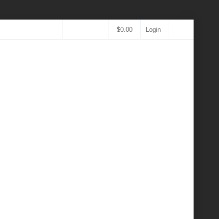
$
0.00
Login