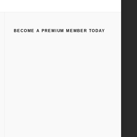
Engines
Accessories
WS – AMS Oil and Assembly Lubes
BECOME A PREMIUM MEMBER TODAY