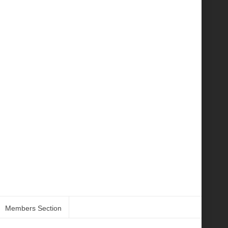
Members Section