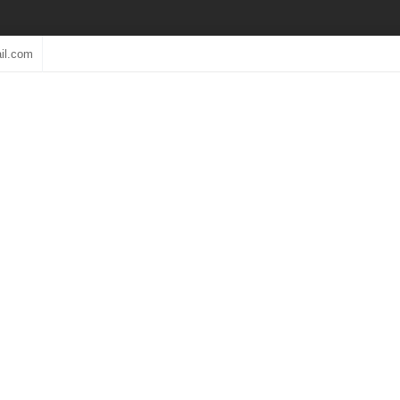
il.com