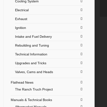
Cooling System
Electrical
Exhaust
Ignition
Intake and Fuel Delivery
Rebuilding and Tuning
Technical Information
Upgrades and Tricks
Valves, Cams and Heads
Flathead News
The Ranch Truch Project
Manuals & Technical Books
Aftermarket Manuals