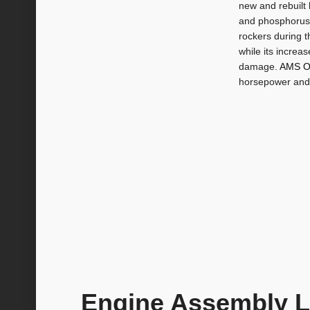
new and rebuilt 
and phosphorus a
rockers during t
while its increa
damage.
AMS O
horsepower and
Engine Assembly 