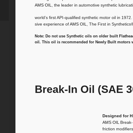
AMS OIL
, the leader in automotive synthetic lubrica
world’s first API-qualified synthetic motor oil in 1972
sive experience of
AMS OIL
, The First in Synthetics
Note: Do not use Synthetic oils on older built Flathe
oil. This oil is recommended for Newly Built motors 
Break-In Oil (SAE 3
Designed for 
AMS OIL
Break-
friction modifier