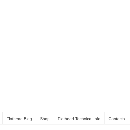
Flathead Blog
Shop
Flathead Technical Info
Contacts