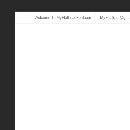
Welcome To MyFlatheadFord.com
MyFlatSpot@gma