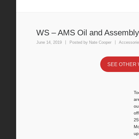
WS – AMS Oil and Assembly Lube
WS – AMS Oil and Assembly
June 14, 2019
Posted by
Nate Cooper
Accessori
SEE OTHER 
To
ar
ou
of
25
Mo
up