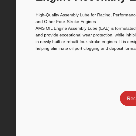
High-Quality Assembly Lube for Racing, Performanc
and Other Four-Stroke Engines.
AMS OIL
Engine Assembly Lube (EAL) is formulated t
and provide exceptional wear protection, while inhibi
in newly built or rebuilt four-stroke engines. It is desi
helping eliminate oil port clogging and deposit forma
Rec