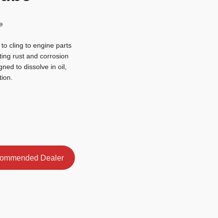
e
o cling to engine parts
ting rust and corrosion
gned to dissolve in oil,
tion.
ommended Dealer