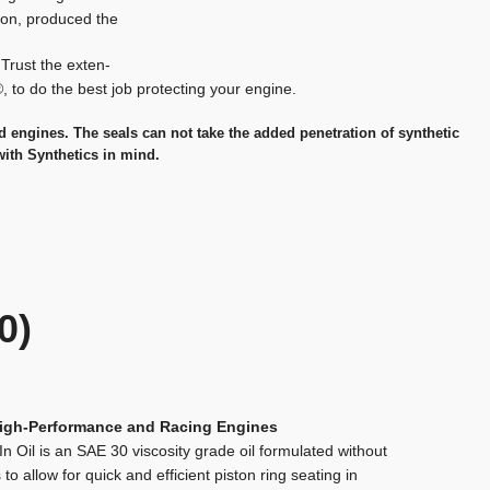
tion, produced the
. Trust the exten-
®, to do the best job protecting your engine.
ad engines. The seals can not take the added penetration of synthetic
with Synthetics in mind.
0)
High-Performance and Racing Engines
In Oil is an SAE 30 viscosity grade oil formulated without
s to allow for quick and efficient piston ring seating in