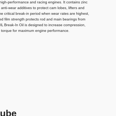
high-performance and racing engines. It contains zinc
nti-wear additives to protect cam lobes, lifters and
he critical break-in period when wear rates are highest,
sed film strength protects rod and main bearings from
IL
Break-In Oil is designed to increase compression,
 torque for maximum engine performance.
Lube