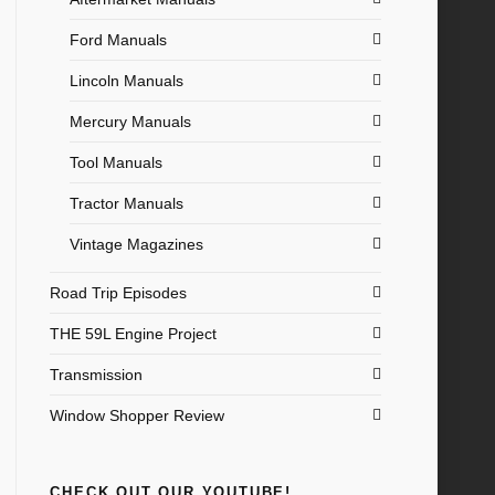
Ford Manuals
Lincoln Manuals
Mercury Manuals
Tool Manuals
Tractor Manuals
Vintage Magazines
Road Trip Episodes
THE 59L Engine Project
Transmission
Window Shopper Review
CHECK OUT OUR YOUTUBE!