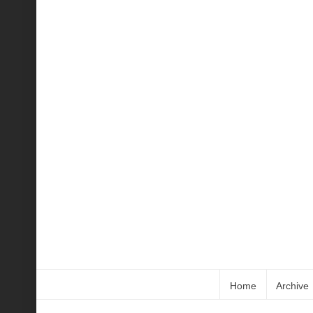
Home
Archive