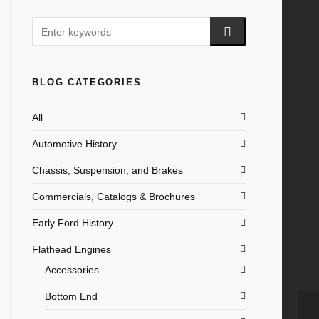
BLOG CATEGORIES
All
Automotive History
Chassis, Suspension, and Brakes
Commercials, Catalogs & Brochures
Early Ford History
Flathead Engines
Accessories
Bottom End