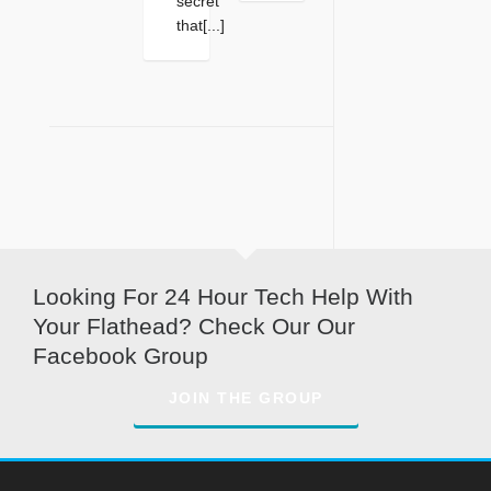
secret
that[...]
Looking For 24 Hour Tech Help With
Your Flathead? Check Our Our
Facebook Group
JOIN THE GROUP