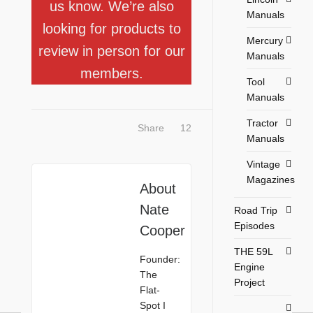
us know. We’re also
Manuals
looking for products to
Mercury
review in person for our
Manuals
members.
Tool
Manuals
Tractor
Share
12
Manuals
Vintage
Magazines
About
Nate
Road Trip
Episodes
Cooper
THE 59L
Founder:
Engine
The
Project
Flat-
Spot I