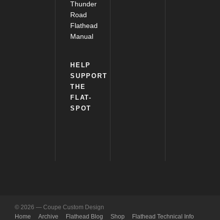
Thunder
Road
Flathead
Manual
HELP
SUPPORT
THE
FLAT-
SPOT
© 2026 — Coupe Custom Design
Home
Archive
Flathead Blog
Shop
Flathead Technical Info