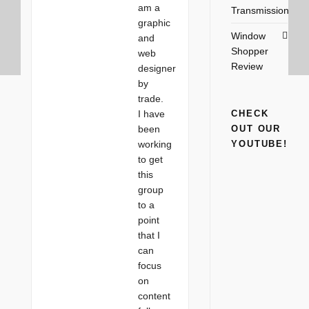
am a
Transmission
graphic
Window
and
Shopper
web
Review
designer
by
trade.
CHECK
I have
OUT OUR
been
YOUTUBE!
working
to get
this
group
to a
point
that I
can
focus
on
content