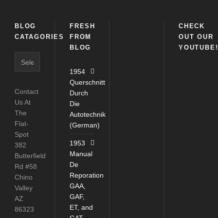
BLOG
FRESH
CHECK
CATAGORIES
FROM
OUT OUR
BLOG
YOUTUBE
Blog
Catagories
1954
Querschnitt
Contact
Durch
Us At
Die
The
Autotechnik
Flat-
(German)
Spot
1953
382
Manual
Butterfield
De
Rd #58
Reporation
Chino
GAA,
Valley
GAF,
AZ
ET, and
86323