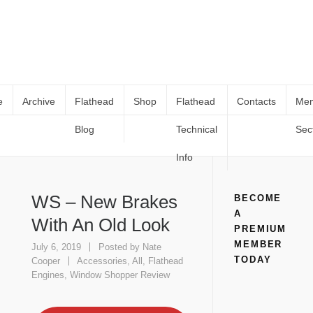
e
Archive
Flathead
Shop
Flathead
Contacts
Me
Blog
Technical
Sec
WS – New Brakes With An Old Look
Home
Flathead Engines
Accessories
WS – New Brakes With
An Old Look
Info
WS – New Brakes
BECOME
A
With An Old Look
PREMIUM
MEMBER
July 6, 2019
Posted by
Nate
TODAY
Cooper
Accessories
,
All
,
Flathead
Engines
,
Window Shopper Review