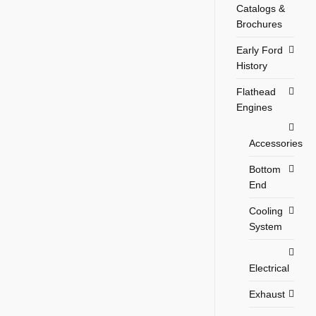
Catalogs &
Brochures
Early Ford
History
Flathead
Engines
Accessories
Bottom
End
Cooling
System
Electrical
Exhaust