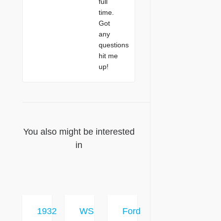
full
time.
Got
any
questions
hit me
up!
You also might be interested
in
1932
WS
Ford