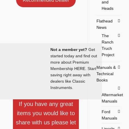
Recommended Dealer
and
Heads
Flathead
News
The
Ranch
Truch
Not a member yet?
Get
Project
started today and find out
more about Premium
Manuals &
Membership
HERE
. Start
Technical
saving right away with
Books
dealers like Classic
Instruments.
Aftermarket
Manuals
If you have any great
Ford
items you would like to
Manuals
share with us please let
Lincoln