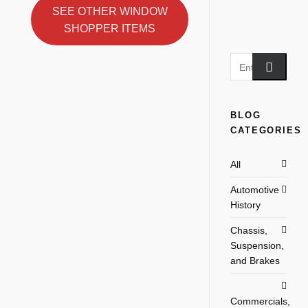
SEE OTHER WINDOW
SHOPPER ITEMS
BLOG
CATEGORIES
All
Automotive
History
Chassis,
Suspension,
and Brakes
Commercials,