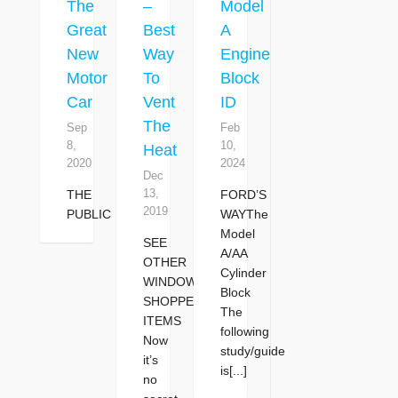
The
–
Model
Great
Best
A
New
Way
Engine
Motor
To
Block
Car
Vent
ID
The
Sep
Feb
8,
10,
Heat
2020
2024
Dec
13,
THE
FORD’S
2019
PUBLIC
WAYThe
Model
SEE
A/AA
OTHER
Cylinder
WINDOW
Block
SHOPPER
The
ITEMS
following
Now
study/guide
it’s
is[...]
no