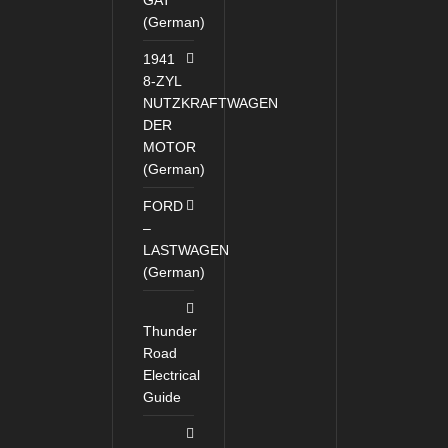
GAT
(German)
1941
8-ZYL
NUTZKRAFTWAGEN
DER
MOTOR
(German)
FORD
–
LASTWAGEN
(German)
Thunder
Road
Electrical
Guide