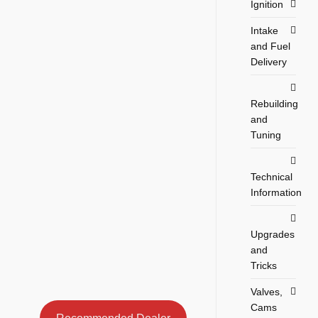
Ignition
Intake
and Fuel
Delivery
Rebuilding
and
Tuning
Technical
Information
Upgrades
and
Tricks
Valves,
Cams