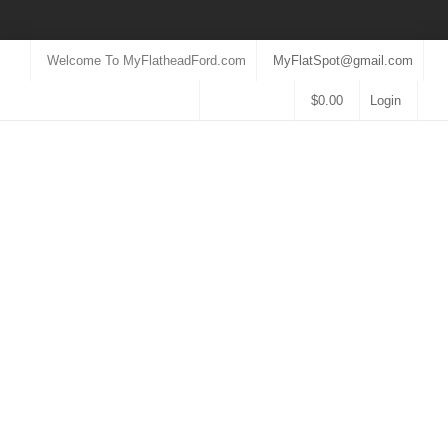
Welcome To MyFlatheadFord.com
MyFlatSpot@gmail.com
$
0.00
Login