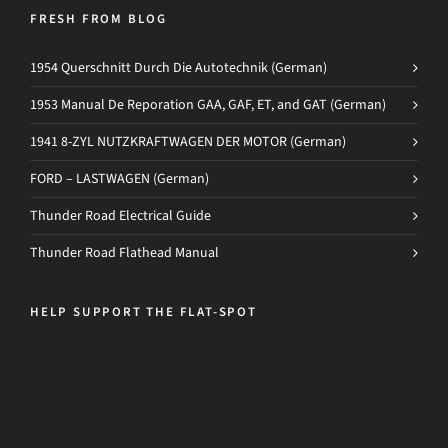
FRESH FROM BLOG
1954 Querschnitt Durch Die Autotechnik (German)
1953 Manual De Reporation GAA, GAF, ET, and GAT (German)
1941 8-ZYL NUTZKRAFTWAGEN DER MOTOR (German)
FORD – LASTWAGEN (German)
Thunder Road Electrical Guide
Thunder Road Flathead Manual
HELP SUPPORT THE FLAT-SPOT