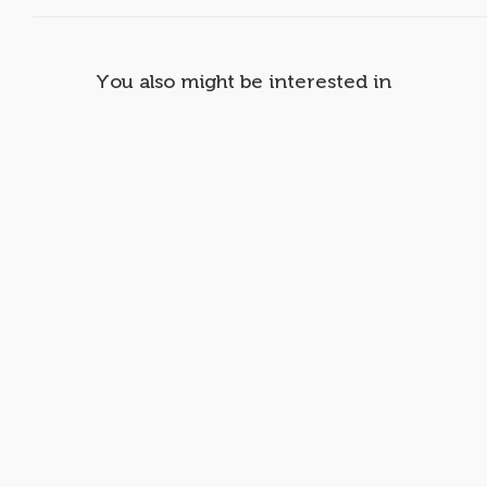
You also might be interested in