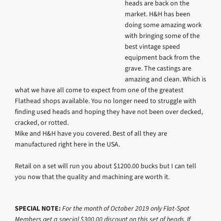
heads are back on the
market. H&H has been
doing some amazing work
with bringing some of the
best vintage speed
equipment back from the
grave. The castings are
amazing and clean. Which is
what we have all come to expect from one of the greatest
Flathead shops available. You no longer need to struggle with
finding used heads and hoping they have not been over decked,
cracked, or rotted.
Mike and H&H have you covered. Best of all they are
manufactured right here in the USA.
Retail on a set will run you about $1200.00 bucks but I can tell
you now that the quality and machining are worth it.
SPECIAL NOTE:
For the month of October 2019 only Flat-Spot
Members get a special $300.00 discount on this set of heads. If