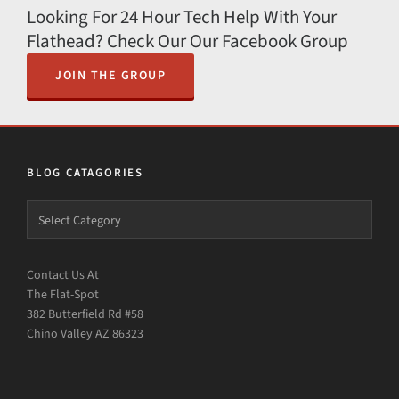
Looking For 24 Hour Tech Help With Your
Flathead? Check Our Our Facebook Group
JOIN THE GROUP
BLOG CATAGORIES
Contact Us At
The Flat-Spot
382 Butterfield Rd #58
Chino Valley AZ 86323