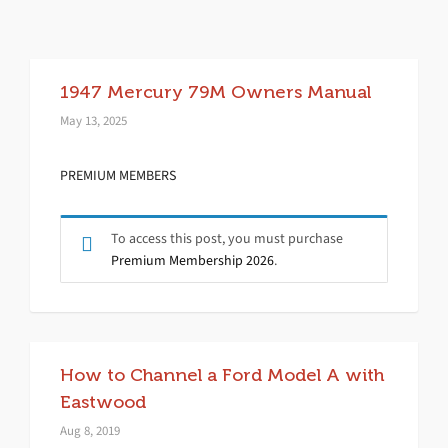
1947 Mercury 79M Owners Manual
May 13, 2025
PREMIUM MEMBERS
To access this post, you must purchase
Premium Membership 2026
.
How to Channel a Ford Model A with
Eastwood
Aug 8, 2019