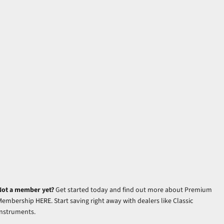
Not a member yet?
Get started today and find out more about Premium
Membership
HERE
. Start saving right away with dealers like Classic
Instruments.