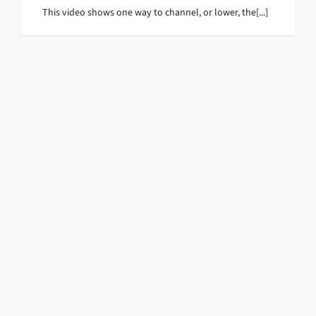
This video shows one way to channel, or lower, the[...]