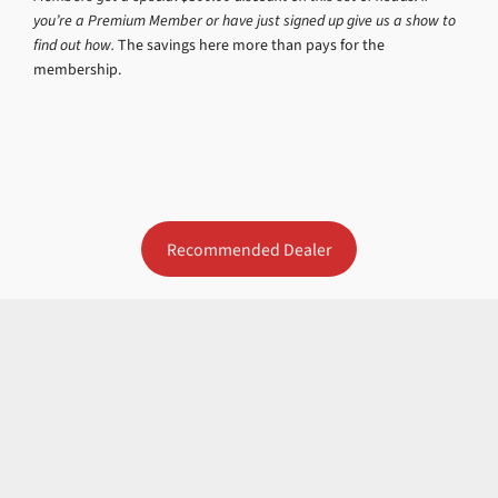
you’re a Premium Member or have just signed up give us a show to
find out how.
The savings here more than pays for the
membership.
Recommended Dealer