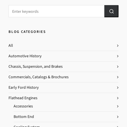
BLOG CATEGORIES
All
Automotive History
Chassis, Suspension, and Brakes
Commercials, Catalogs & Brochures
Early Ford History
Flathead Engines
Accessories
Bottom End