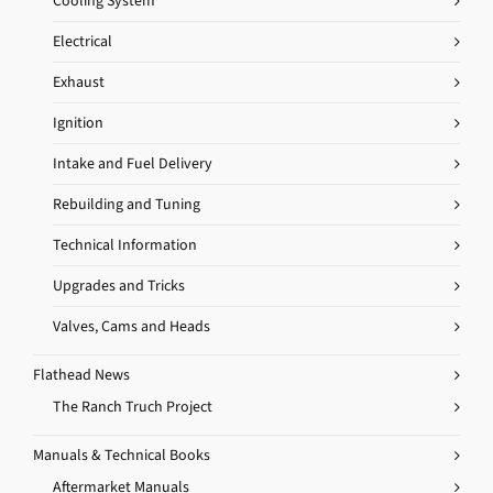
Cooling System
Electrical
Exhaust
Ignition
Intake and Fuel Delivery
Rebuilding and Tuning
Technical Information
Upgrades and Tricks
Valves, Cams and Heads
Flathead News
The Ranch Truch Project
Manuals & Technical Books
Aftermarket Manuals