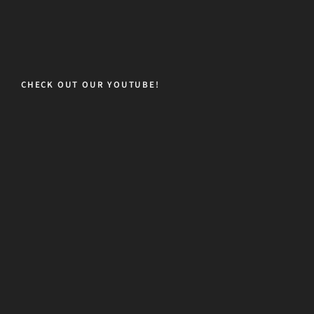
CHECK OUT OUR YOUTUBE!