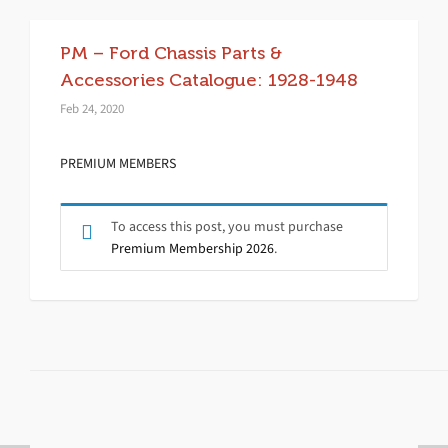
PM – Ford Chassis Parts &
Accessories Catalogue: 1928-1948
Feb 24, 2020
PREMIUM MEMBERS
To access this post, you must purchase
Premium Membership 2026
.