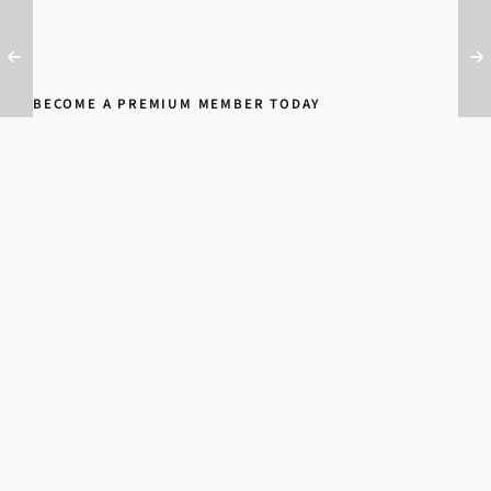
BECOME A PREMIUM MEMBER TODAY