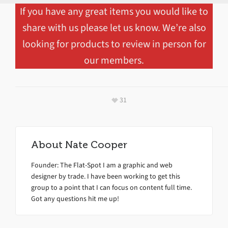
If you have any great items you would like to
share with us please let us know. We’re also
looking for products to review in person for
our members.
31
About
Nate Cooper
Founder: The Flat-Spot I am a graphic and web
designer by trade. I have been working to get this
group to a point that I can focus on content full time.
Got any questions hit me up!