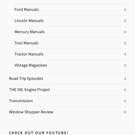
Ford Manuals
Lincoln Manuals
Mercury Manuals
Tool Manuals
Tractor Manuals
Vintage Magazines
Road Trip Episodes
THE 59L Engine Project
Transmission
Window Shopper Review
CHECK OUT OUR YOUTUBE!