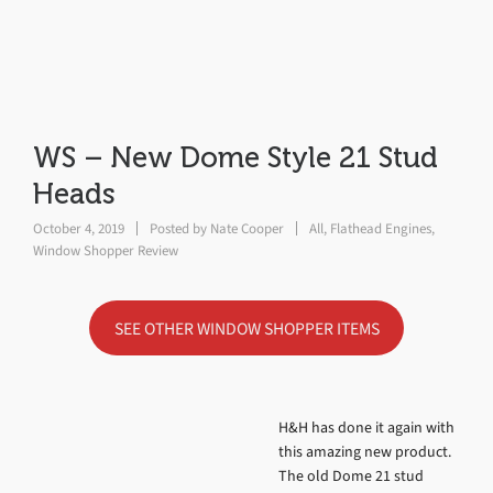
WS – New Dome Style 21 Stud
Heads
October 4, 2019
Posted by
Nate Cooper
All
,
Flathead Engines
,
Window Shopper Review
SEE OTHER WINDOW SHOPPER ITEMS
H&H has done it again with
this amazing new product.
The old Dome 21 stud