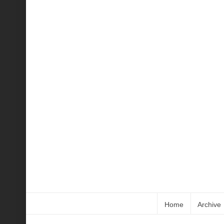
Home
Archive