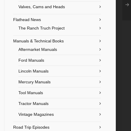
Valves, Cams and Heads
Flathead News
The Ranch Truch Project
Manuals & Technical Books
Aftermarket Manuals
Ford Manuals
Lincoln Manuals
Mercury Manuals
Tool Manuals
Tractor Manuals
Vintage Magazines
Road Trip Episodes