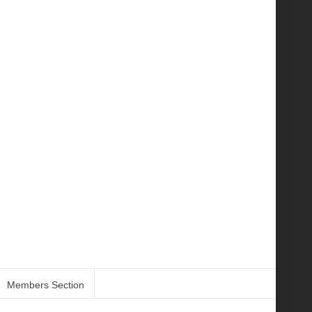
Members Section