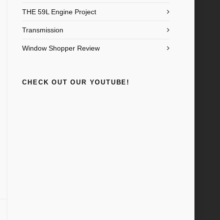
THE 59L Engine Project
Transmission
Window Shopper Review
CHECK OUT OUR YOUTUBE!