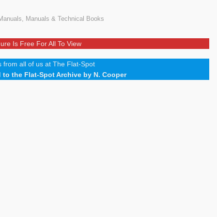
Manuals
,
Manuals & Technical Books
ure Is Free For All To View
 from all of us at The Flat-Spot
to the Flat-Spot Archive by N. Cooper