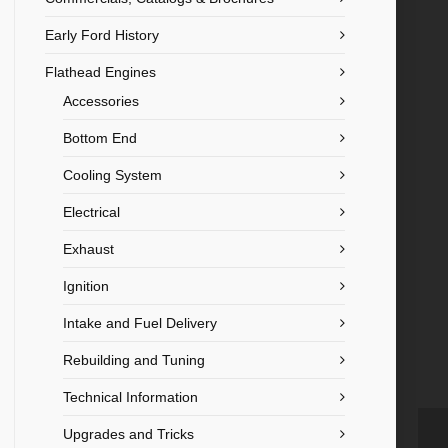
Early Ford History
Flathead Engines
Accessories
Bottom End
Cooling System
Electrical
Exhaust
Ignition
Intake and Fuel Delivery
Rebuilding and Tuning
Technical Information
Upgrades and Tricks