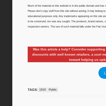
Much of the material on this website is in the public domain and has n
Please don’t copy stuff from this site without asking; it may belong t
educational purposes only. Any trademarks appearing on this site a
to be construed, nor was any sought. The products, brand names, ch
respective owners. The use of such material falls under the Fair Use 
Was this article a help? Consider supporti
discounts with well known retailers, a cool
toward helping us upk
L
TAGS:
1910
Public