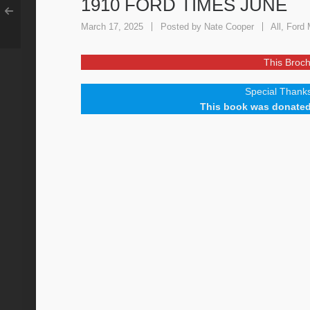
1910 FORD TIMES JUNE
March 17, 2025
Posted by
Nate Cooper
All
,
Ford 
This Broch
Special Thanks
This book was donated 