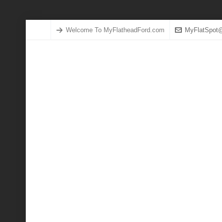
Welcome To MyFlatheadFord.com
MyFlatSpot