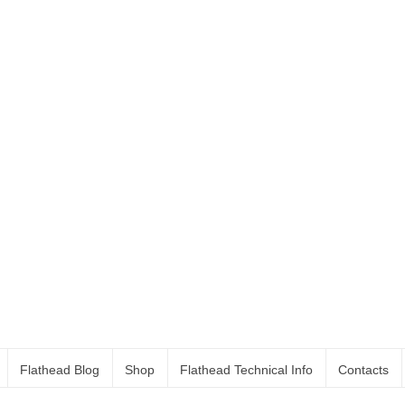
Flathead Blog
Shop
Flathead Technical Info
Contacts