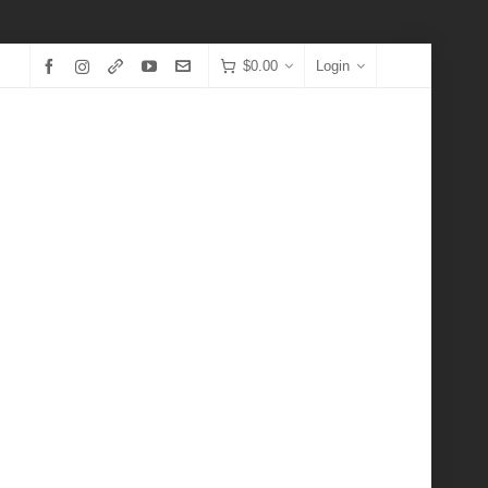
$
0.00
Login