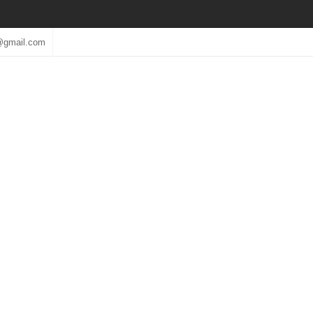
@gmail.com