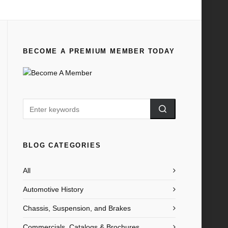
Home
All
1910 FORD TIMES JUNE
BECOME A PREMIUM MEMBER TODAY
BLOG CATEGORIES
All
Automotive History
Chassis, Suspension, and Brakes
Commercials, Catalogs & Brochures