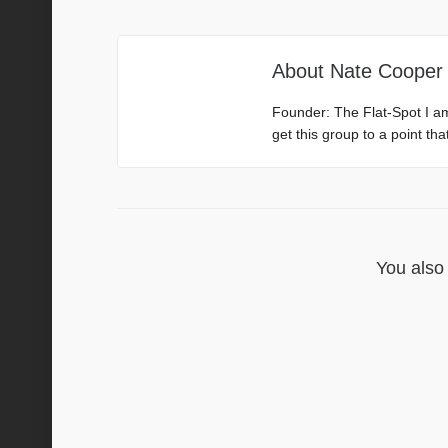
About
Nate Cooper
Founder: The Flat-Spot I a
get this group to a point th
You also 