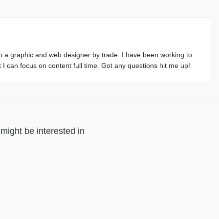
m a graphic and web designer by trade. I have been working to
at I can focus on content full time. Got any questions hit me up!
might be interested in