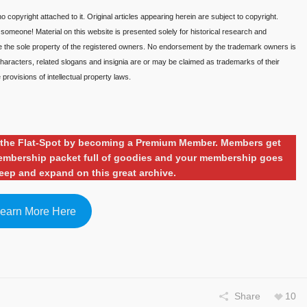
o copyright attached to it. Original articles appearing herein are subject to copyright.
o someone! Material on this website is presented solely for historical research and
re the sole property of the registered owners. No endorsement by the trademark owners is
aracters, related slogans and insignia are or may be claimed as trademarks of their
provisions of intellectual property laws.
ng the Flat-Spot by becoming a Premium Member. Members get
 membership packet full of goodies and your membership goes
eep and expand on this great archive.
earn More Here
Share
10